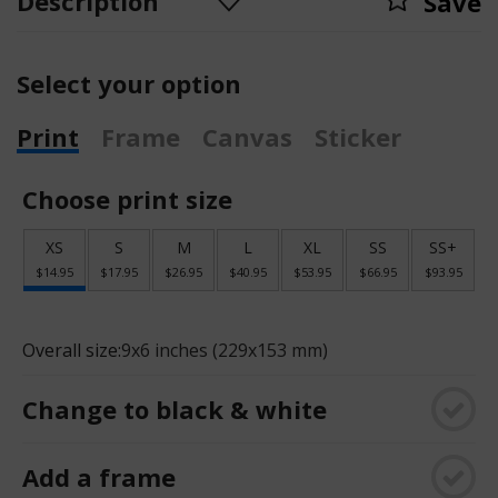
Description
Save
Select your option
Print
Frame
Canvas
Sticker
Choose print size
XS
S
M
L
XL
SS
SS+
$14.95
$17.95
$26.95
$40.95
$53.95
$66.95
$93.95
Overall size:
9x6 inches (229x153 mm)
Change to black & white
Add a frame