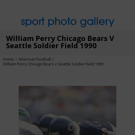
sport photo gallery
William Perry Chicago Bears V
Seattle Soldier Field 1990
Home
American Football
William Perry Chicago Bears v Seattle Soldier Field 1990