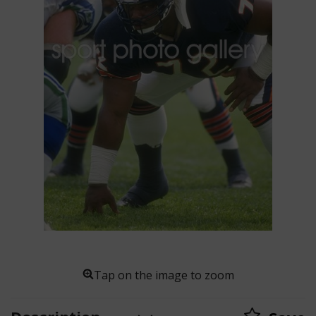
Tap on the image to zoom