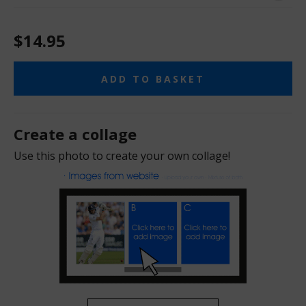
$14.95
ADD TO BASKET
Create a collage
Use this photo to create your own collage!