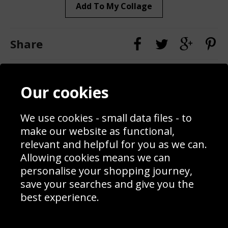
Add To My Collage
Share
Contact
Terms & Conditions
Our cookies
Blog
Privacy Policy
Sporting Events 2020
Cookie Policy
We use cookies - small data files - to
Prices
Returns & Refund Policy
Interior Design
Site Map
make our website as functional,
Delivery Information
relevant and helpful for you as we can.
Schools Contact
Allowing cookies means we can
personalise your shopping journey,
save your searches and give you the
best experience.
Sign up to receive product news, offers and competitions, we
do not share your data with other 3rd parties and you can
unsubscribe at any time. By clicking the subscribe button
you’re accepting our
Terms & Conditions
,
Privacy
and