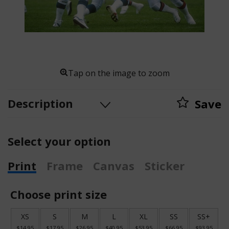
Tap on the image to zoom
Description
Save
Select your option
Print
Frame
Canvas
Sticker
Choose print size
XS
S
M
L
XL
SS
SS+
$14.95
$17.95
$26.95
$40.95
$53.95
$66.95
$93.95