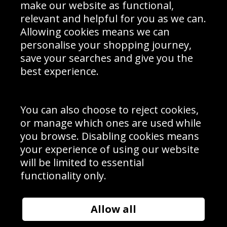
Interior Design
Site Map
make our website as functional,
Delivery Information
relevant and helpful for you as we can.
Schools Contact
Allowing cookies means we can
personalise your shopping journey,
save your searches and give you the
best experience.
Sign up to receive product news, offers and competitions, we
do not share your data with other 3rd parties and you can
unsubscribe at any time. By clicking the subscribe button
you’re accepting our
Terms & Conditions
,
Privacy
and
You can also choose to reject cookies,
Cookie Policy
.
or manage which ones are used while
Subscribe
you browse. Disabling cookies means
|
Manage Subscription
Unsubscribe
your experience of using our website
will be limited to essential
© Sport Photo Gallery Ltd 2026
functionality only.
Unit 6, Precision 4 Business Park, Styles Close, Sittingbourne,
Kent. England. ME10 3FZ
Website design & development by
Syrox Emedia
Allow all