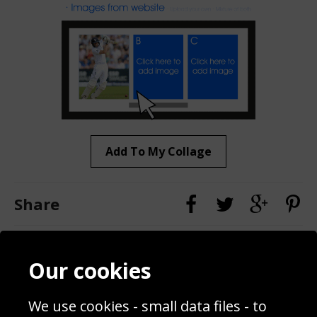
Add To My Collage
Share
Contact
Terms & Conditions
Our cookies
Blog
Privacy Policy
Sporting Events 2020
Cookie Policy
We use cookies - small data files - to
Prices
Returns & Refund Policy