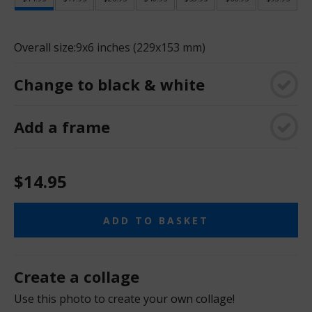
Overall size:
9x6 inches (229x153 mm)
Change to black & white
Add a frame
$14.95
ADD TO BASKET
Create a collage
Use this photo to create your own collage!