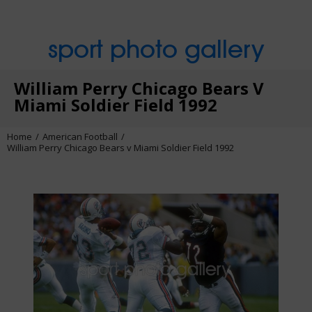
sport photo gallery
William Perry Chicago Bears V
Miami Soldier Field 1992
Home
American Football
William Perry Chicago Bears v Miami Soldier Field 1992