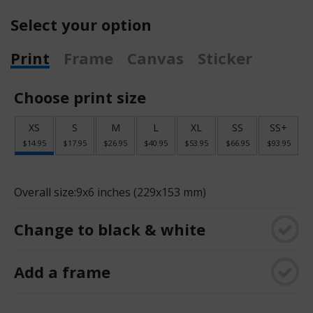
Select your option
Print
Frame
Canvas
Sticker
Choose print size
XS
S
M
L
XL
SS
SS+
$14.95
$17.95
$26.95
$40.95
$53.95
$66.95
$93.95
Overall size:
9x6 inches (229x153 mm)
Change to black & white
Add a frame