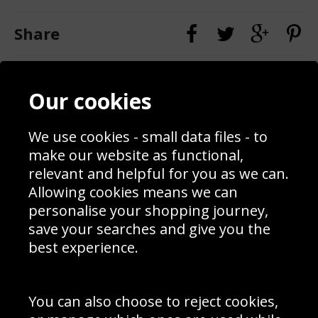
Share
Contact
Terms & Conditions
Our cookies
Blog
Privacy Policy
Sporting Events 2020
Cookie Policy
Prices
Returns & Refund Policy
We use cookies - small data files - to
Interior Design
Site Map
make our website as functional,
Delivery Information
relevant and helpful for you as we can.
Schools Contact
Allowing cookies means we can
personalise your shopping journey,
save your searches and give you the
best experience.
Sign up to receive product news, offers and competitions, we
do not share your data with other 3rd parties and you can
unsubscribe at any time. By clicking the subscribe button
you’re accepting our
Terms & Conditions
,
Privacy
and
You can also choose to reject cookies,
Cookie Policy
.