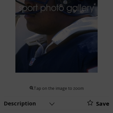
Tap on the image to zoom
Description
Save