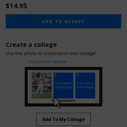
$14.95
ADD TO BASKET
Create a collage
Use this photo to create your own collage!
Add To My Collage