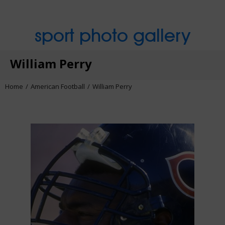
sport photo gallery
William Perry
Home
American Football
William Perry