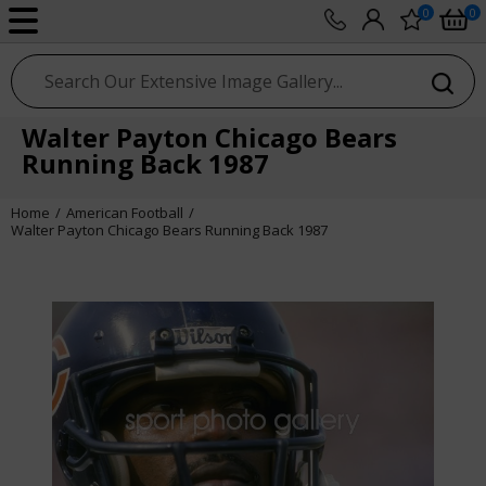
0
0
sport photo gallery
Walter Payton Chicago Bears
Running Back 1987
Home
American Football
Walter Payton Chicago Bears Running Back 1987