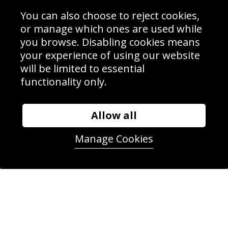
Interior Design
Site Map
Delivery Information
You can also choose to reject cookies,
Schools Contact
or manage which ones are used while
you browse. Disabling cookies means
your experience of using our website
will be limited to essential
Sign up to receive product news, offers and competitions, we
functionality only.
do not share your data with other 3rd parties and you can
unsubscribe at any time. By clicking the subscribe button
you’re accepting our
Terms & Conditions
,
Privacy
and
Cookie Policy
.
Allow all
Subscribe
Manage Cookies
|
Manage Subscription
Unsubscribe
© Sport Photo Gallery Ltd 2026
Unit 6, Precision 4 Business Park, Styles Close, Sittingbourne,
Kent. England. ME10 3FZ
Website design & development by
Syrox Emedia