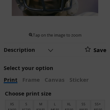
Tap on the image to zoom
Description
Save
Select your option
Print
Frame
Canvas
Sticker
Choose print size
XS
S
M
L
XL
SS
SS+
$14.95
$17.95
$26.95
$40.95
$53.95
$66.95
$93.95