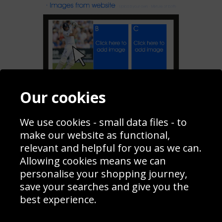
Our cookies
Add To My Collage
We use cookies - small data files - to
make our website as functional,
Share
relevant and helpful for you as we can.
Allowing cookies means we can
personalise your shopping journey,
Contact
Terms & Conditions
save your searches and give you the
Blog
Privacy Policy
best experience.
Sporting Events 2020
Cookie Policy
Prices
Returns & Refund Policy