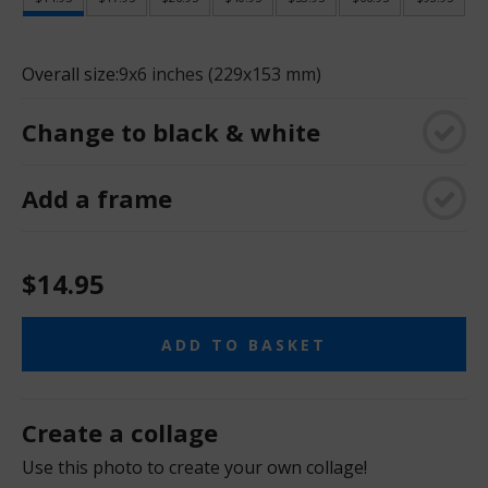
Overall size:
9x6 inches (229x153 mm)
Change to black & white
Add a frame
$14.95
ADD TO BASKET
Create a collage
Use this photo to create your own collage!