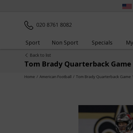
020 8761 8082
Sport
Non Sport
Specials
My
Back to list
Tom Brady Quarterback Game 
Home
American Football
Tom Brady Quarterback Game 1