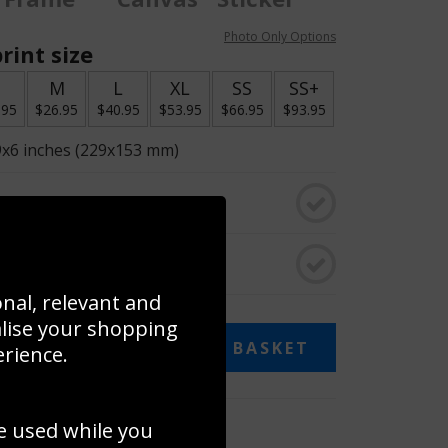
Photo Only Options
rint size
S
M
L
XL
SS
SS+
.95
$26.95
$40.95
$53.95
$66.95
$93.95
9x6 inches (229x153 mm)
o black & white
rame
onal, relevant and
alise your shopping
ADD TO BASKET
erience.
 collage
e used while you