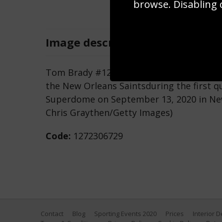
browse. Disabling 
Image
description
Tom Brady #12 of the Tampa Bay Buccane
the New Orleans Saintsduring the first 
Superdome on September 13, 2020 in New
Chris Graythen/Getty Images)
Code:
1272306729
Contact
Blog
Sporting Events 2020
Prices
Interior 