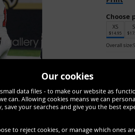
Choose p
XS
$14.95
$17
Overall size:
Change t
Our cookies
Add a f
small data files - to make our website as functi
 we can. Allowing cookies means we can person
$14.95
, save your searches and give you the best exp
Create a
oose to reject cookies, or manage which ones ar