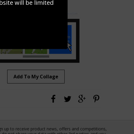
ite will be limited
to to create your own collage!
Add To My Collage
gn up to receive product news, offers and competitions,
 do not share your data with other 3rd parties and you