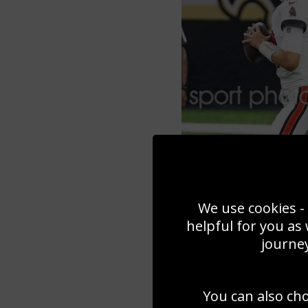
We use cookies - 
helpful for you as
journey
You can also ch