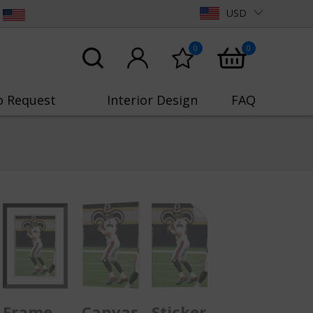
USD
0
0
o Request
Interior Design
FAQ
Frame
Canvas
Sticker