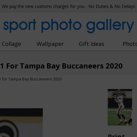
We pay the new customs charges for you - No Duties & No Delays
sport photo gallery
 Collage
Wallpaper
Gift Ideas
Phot
1 For Tampa Bay Buccaneers 2020
 for Tampa Bay Buccaneers 2020
Print