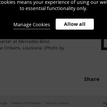
cookies means your experience of using our webs
Use this pho
to essential functionality only.
Save
Zoom
Allow all
Manage Cookies
ers drops back to pass against
quarter at Mercedes-Benz
 Orleans, Louisiana. (Photo by
Share
Si
Design
Delivery Information
Schools Contact
we