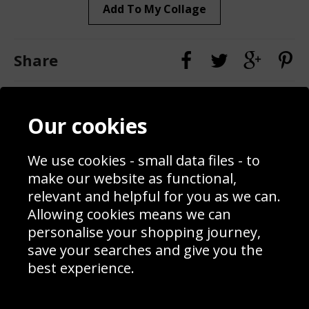
Add To My Collage
Share
Contact
Terms & Conditions
Our cookies
Blog
Privacy Policy
Sporting Events 2020
Cookie Policy
Prices
Returns & Refund Policy
We use cookies - small data files - to
Interior Design
Site Map
make our website as functional,
Delivery Information
relevant and helpful for you as we can.
Schools Contact
Allowing cookies means we can
personalise your shopping journey,
save your searches and give you the
best experience.
Sign up to receive product news, offers and competitions, we
do not share your data with other 3rd parties and you can
unsubscribe at any time. By clicking the subscribe button
you’re accepting our
Terms & Conditions
,
Privacy
and