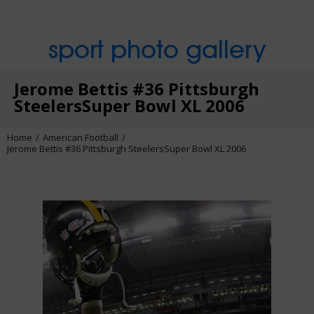
sport photo gallery
Jerome Bettis #36 Pittsburgh
SteelersSuper Bowl XL 2006
Home
American Football
Jerome Bettis #36 Pittsburgh SteelersSuper Bowl XL 2006