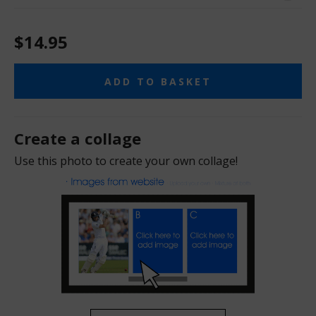
$14.95
ADD TO BASKET
Create a collage
Use this photo to create your own collage!