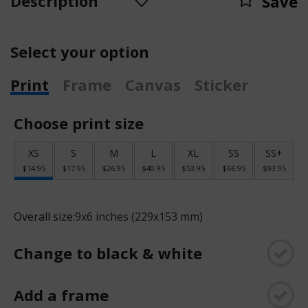
Description
Save
Select your option
Print
Frame
Canvas
Sticker
Choose print size
XS
S
M
L
XL
SS
SS+
$14.95
$17.95
$26.95
$40.95
$53.95
$66.95
$93.95
Overall size:
9x6 inches (229x153 mm)
Change to black & white
Add a frame