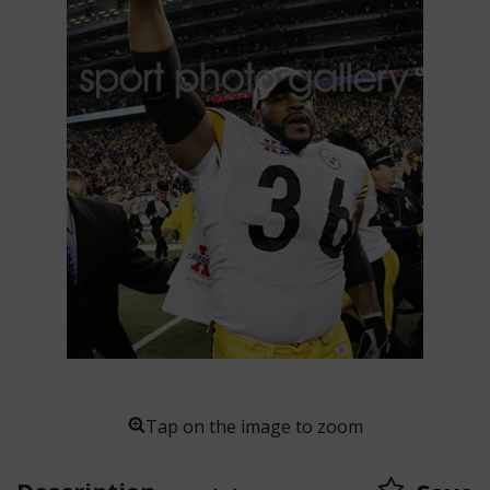
Tap on the image to zoom