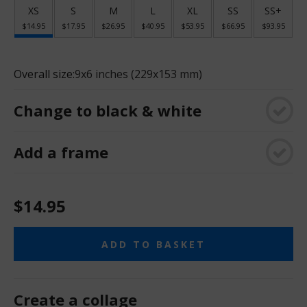
XS
S
M
L
XL
SS
SS+
$14.95
$17.95
$26.95
$40.95
$53.95
$66.95
$93.95
Overall size:
9x6 inches (229x153 mm)
Change to black & white
Add a frame
$14.95
ADD TO BASKET
Create a collage