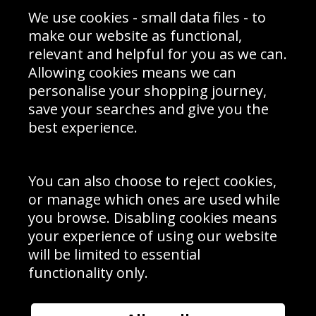
Sporting Events 2020
Cookie Policy
We use cookies - small data files - to
Prices
Returns & Refund Policy
Interior Design
Site Map
make our website as functional,
Delivery Information
relevant and helpful for you as we can.
Schools Contact
Allowing cookies means we can
personalise your shopping journey,
save your searches and give you the
best experience.
Sign up to receive product news, offers and competitions, we
do not share your data with other 3rd parties and you can
unsubscribe at any time. By clicking the subscribe button
you’re accepting our
Terms & Conditions
,
Privacy
and
You can also choose to reject cookies,
Cookie Policy
.
or manage which ones are used while
Subscribe
you browse. Disabling cookies means
|
Manage Subscription
Unsubscribe
your experience of using our website
will be limited to essential
© Sport Photo Gallery Ltd 2026
functionality only.
Unit 6, Precision 4 Business Park, Styles Close, Sittingbourne,
Kent. England. ME10 3FZ
Website design & development by
Syrox Emedia