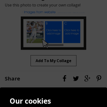
Use this photo to create your own collage!
Add To My Collage
Share
Contact
Terms & Conditions
Our cookies
Blog
Privacy Policy