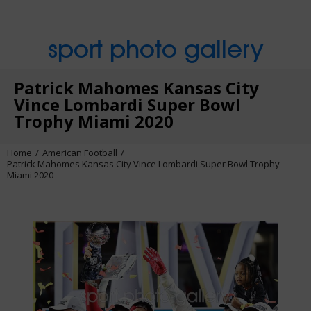
sport photo gallery
Patrick Mahomes Kansas City
Vince Lombardi Super Bowl
Trophy Miami 2020
Home
American Football
Patrick Mahomes Kansas City Vince Lombardi Super Bowl Trophy
Miami 2020