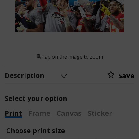
Tap on the image to zoom
Description
Save
Select your option
Print
Frame
Canvas
Sticker
Choose print size