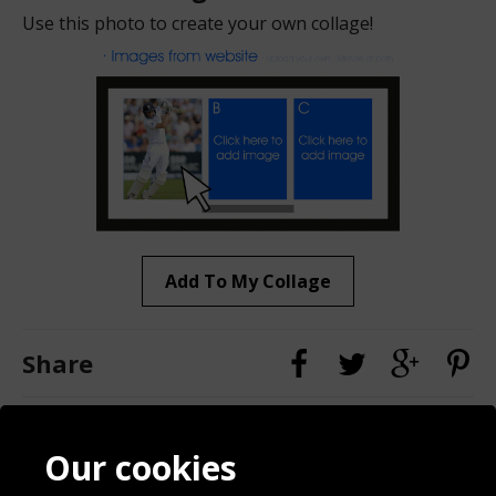
Use this photo to create your own collage!
Add To My Collage
Share
Contact
Terms & Conditions
Our cookies
Blog
Privacy Policy