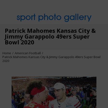
sport photo gallery
Patrick Mahomes Kansas City &
Jimmy Garappolo 49ers Super
Bowl 2020
Home
American Football
Patrick Mahomes Kansas City & Jimmy Garappolo 49ers Super Bowl
2020