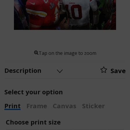
Tap on the image to zoom
Description
Save
Select your option
Print
Frame
Canvas
Sticker
Choose print size