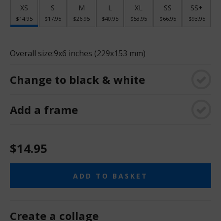
XS
S
M
L
XL
SS
SS+
$14.95
$17.95
$26.95
$40.95
$53.95
$66.95
$93.95
Overall size:
9x6 inches (229x153 mm)
Change to black & white
Add a frame
$14.95
ADD TO BASKET
Create a collage