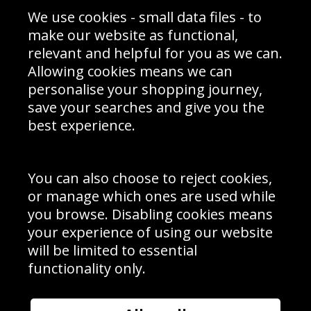
Sporting Events 2020
Cookie Policy
We use cookies - small data files - to
Prices
Returns & Refund Policy
Interior Design
Site Map
make our website as functional,
Delivery Information
relevant and helpful for you as we can.
Schools Contact
Allowing cookies means we can
personalise your shopping journey,
save your searches and give you the
best experience.
Sign up to receive product news, offers and competitions, we
do not share your data with other 3rd parties and you can
unsubscribe at any time. By clicking the subscribe button
you’re accepting our
Terms & Conditions
,
Privacy
and
You can also choose to reject cookies,
Cookie Policy
.
or manage which ones are used while
Subscribe
you browse. Disabling cookies means
|
Manage Subscription
Unsubscribe
your experience of using our website
will be limited to essential
© Sport Photo Gallery Ltd 2026
functionality only.
Unit 6, Precision 4 Business Park, Styles Close, Sittingbourne,
Kent. England. ME10 3FZ
Website design & development by
Syrox Emedia