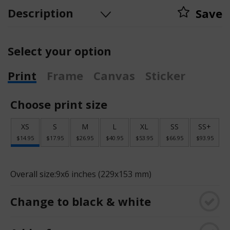
Description
Save
Select your option
Print
Frame
Canvas
Sticker
Choose print size
XS
S
M
L
XL
SS
SS+
$14.95
$17.95
$26.95
$40.95
$53.95
$66.95
$93.95
Overall size:
9x6 inches (229x153 mm)
Change to black & white