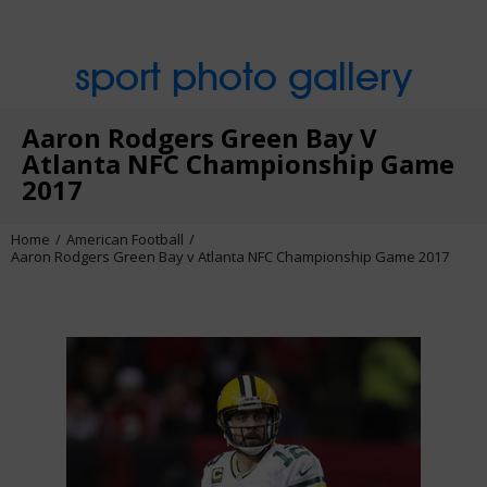
sport photo gallery
Aaron Rodgers Green Bay V
Atlanta NFC Championship Game
2017
Home
American Football
Aaron Rodgers Green Bay v Atlanta NFC Championship Game 2017