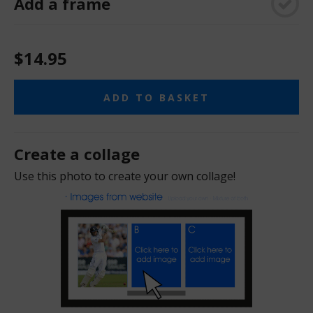
Add a frame
$14.95
ADD TO BASKET
Create a collage
Use this photo to create your own collage!