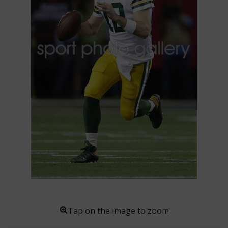
Tap on the image to zoom