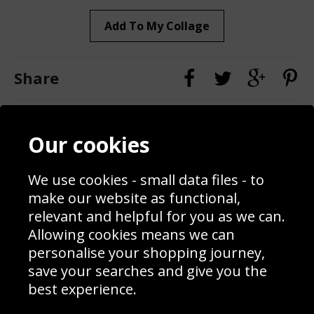
Add To My Collage
Share
Contact
Terms & Conditions
Our cookies
Blog
Privacy Policy
Sporting Events 2020
Cookie Policy
Prices
Returns & Refund Policy
We use cookies - small data files - to
Interior Design
Site Map
make our website as functional,
Delivery Information
relevant and helpful for you as we can.
Schools Contact
Allowing cookies means we can
personalise your shopping journey,
save your searches and give you the
best experience.
Sign up to receive product news, offers and competitions, we
do not share your data with other 3rd parties and you can