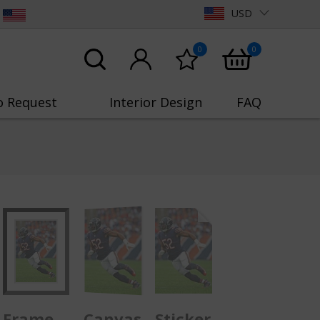
USD
0
0
o Request
Interior Design
FAQ
Frame
Canvas
Sticker