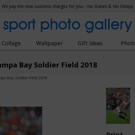
We pay the new customs charges for you - No Duties & No Delays
sport photo gallery
 Collage
Wallpaper
Gift Ideas
Phot
ampa Bay Soldier Field 2018
mpa Bay Soldier Field 2018
Print