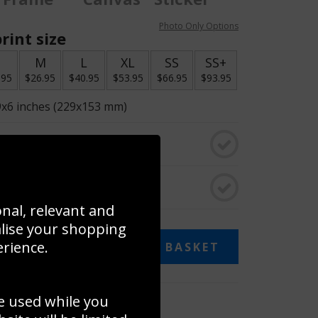
Photo Only Options
rint size
S
M
L
XL
SS
SS+
.95
$26.95
$40.95
$53.95
$66.95
$93.95
9x6 inches (229x153 mm)
o black & white
rame
onal, relevant and
alise your shopping
erience.
ADD TO BASKET
e used while you
 collage