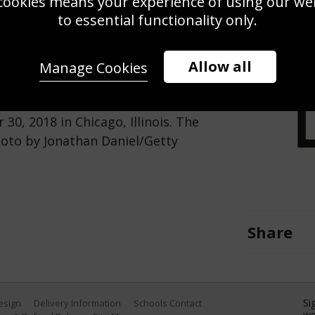
cookies means your experience of using our webs
Use this pho
to essential functionality only.
Save
Zoom
Allow all
Manage Cookies
shes against the Tampa Bay
30, 2018 in Chicago, Illinois. The
hoto by Jonathan Daniel/Getty
Share
Si
Design
Delivery Information
Schools Contact
we