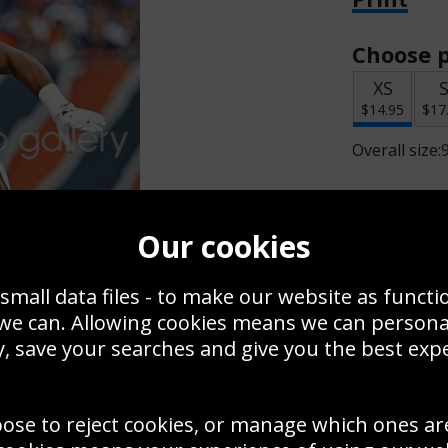
Choose p
XS
$14.95
$17
Overall size:
Change t
Our cookies
Add a f
small data files - to make our website as functi
 we can. Allowing cookies means we can person
$14.95
, save your searches and give you the best exp
oose to reject cookies, or manage which ones ar
Create a