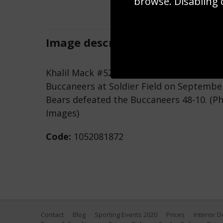
browse. Disabling 
Image
description
Khalil Mack #52 of the Chicago Bears ru
Buccaneers at Soldier Field on September 
Bears defeated the Buccaneers 48-10. (P
Images)
Code:
1052081872
Contact
Blog
Sporting Events 2020
Prices
Interior 