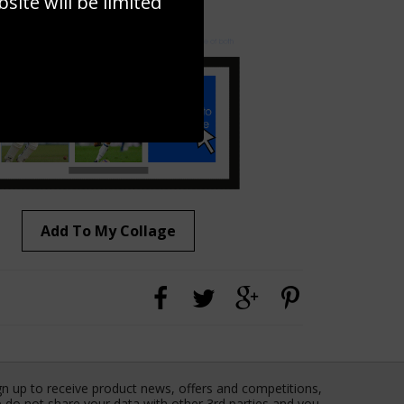
ite will be limited
to to create your own collage!
Add To My Collage
gn up to receive product news, offers and competitions,
 do not share your data with other 3rd parties and you