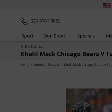
020 8761 8082
Sport
Non Sport
Specials
My
Back to list
Khalil Mack Chicago Bears V T
Home
American Football
Khalil Mack Chicago Bears v Ta