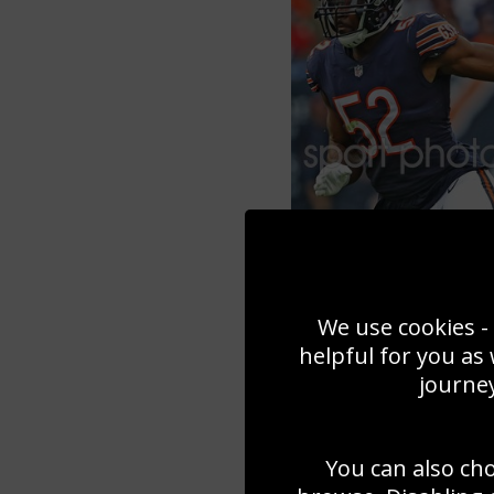
We use cookies - 
helpful for you as
journey
You can also ch