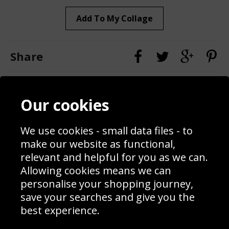
Add To My Collage
Share
Contact
Terms & Conditions
Our cookies
Blog
Privacy Policy
Sporting Events 2020
Cookie Policy
We use cookies - small data files - to
Prices
Returns & Refund Policy
Interior Design
Site Map
make our website as functional,
Delivery Information
relevant and helpful for you as we can.
Schools Contact
Allowing cookies means we can
personalise your shopping journey,
save your searches and give you the
best experience.
Sign up to receive product news, offers and competitions, we
do not share your data with other 3rd parties and you can