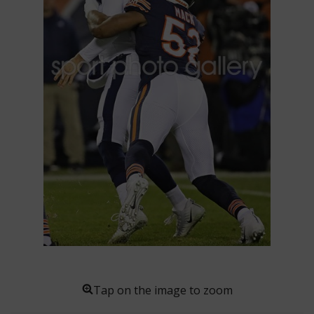
Tap on the image to zoom