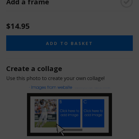
Add a frame
$14.95
ADD TO BASKET
Create a collage
Use this photo to create your own collage!