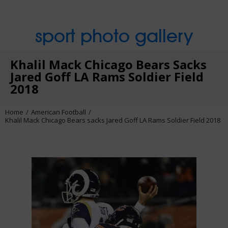
sport photo gallery
Khalil Mack Chicago Bears Sacks
Jared Goff LA Rams Soldier Field
2018
Home
American Football
Khalil Mack Chicago Bears sacks Jared Goff LA Rams Soldier Field 2018