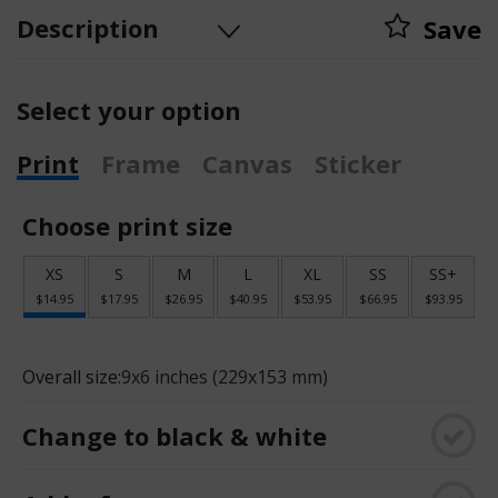
Description
Save
Select your option
Print
Frame
Canvas
Sticker
Choose print size
XS
S
M
L
XL
SS
SS+
$14.95
$17.95
$26.95
$40.95
$53.95
$66.95
$93.95
Overall size:
9x6 inches (229x153 mm)
Change to black & white