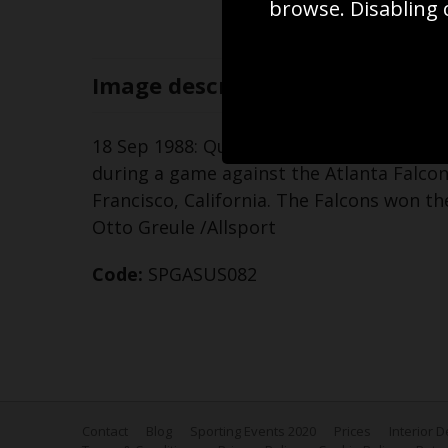
browse. Disabling 
Image
description
18 Sep 1988: Quarterback Joe Montana of
during a game against the Atlanta Falcon
Francisco, California. The Falcons won t
Otto Greule /Allsport
Code:
SPGASUS082
Contact
Blog
Sporting Events 2020
Prices
Interior 