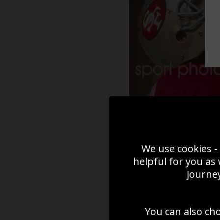
We use cookies - 
helpful for you as
journey
You can also ch