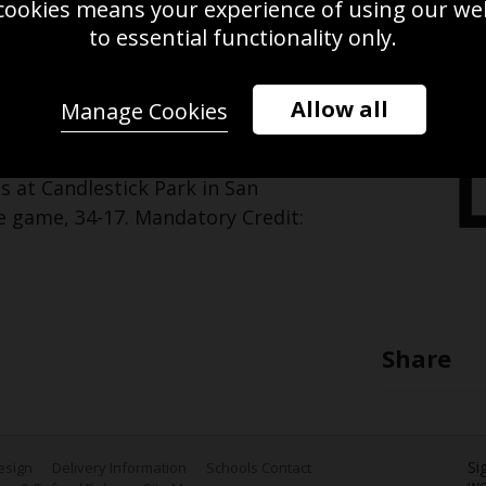
cookies means your experience of using our webs
Use this pho
to essential functionality only.
Save
Zoom
Allow all
Manage Cookies
 the San Francisco 49ers looks on
s at Candlestick Park in San
he game, 34-17. Mandatory Credit:
Share
Si
Design
Delivery Information
Schools Contact
we