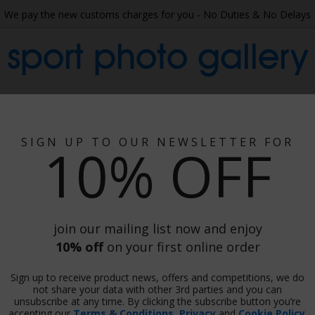
We pay the new customs charges for you - No Duties & No Delays
sport photo gallery
 Collage
Wallpaper
Gift Ideas
Phot
SIGN UP TO OUR NEWSLETTER FOR
10% OFF
join our mailing list now and enjoy
10% off
on your first online order
Sign up to receive product news, offers and competitions, we do
not share your data with other 3rd parties and you can
unsubscribe at any time. By clicking the subscribe button you’re
Print
accepting our
Terms & Conditions
,
Privacy
and
Cookie Policy
.