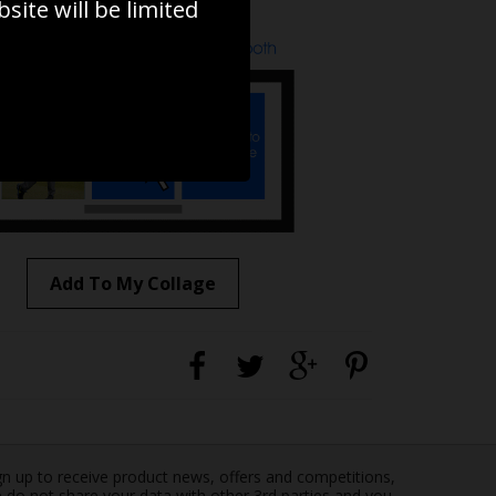
ite will be limited
to to create your own collage!
Add To My Collage
gn up to receive product news, offers and competitions,
 do not share your data with other 3rd parties and you