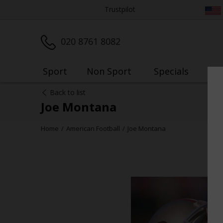
Trustpilot
020 8761 8082
Sport
Non Sport
Specials
My
Back to list
Joe Montana
Home
American Football
Joe Montana