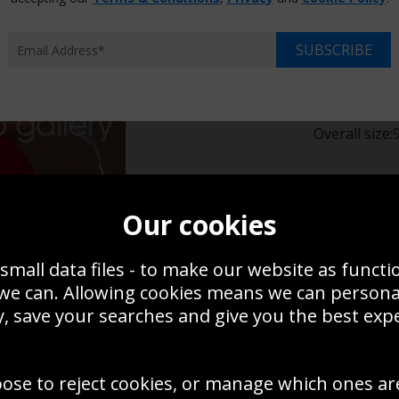
Choose p
SUBSCRIBE
XS
$14.95
$17
Overall size:
Change t
Our cookies
Add a f
small data files - to make our website as functi
 we can. Allowing cookies means we can person
$14.95
, save your searches and give you the best exp
Create a
oose to reject cookies, or manage which ones ar