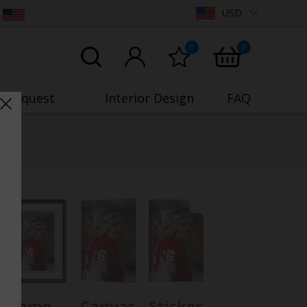
USD
0
0
o Request
Interior Design
FAQ
Frame
Canvas
Sticker