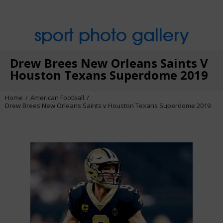
sport photo gallery
Drew Brees New Orleans Saints V
Houston Texans Superdome 2019
Home
American Football
Drew Brees New Orleans Saints v Houston Texans Superdome 2019