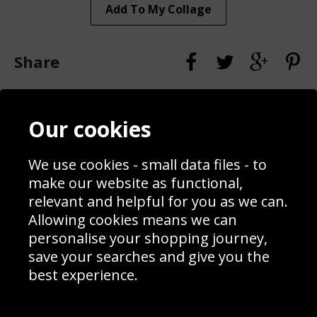
Add To My Collage
Share
Contact
Terms & Conditions
Our cookies
Blog
Privacy Policy
Sporting Events 2020
Cookie Policy
Prices
Returns & Refund Policy
We use cookies - small data files - to
Interior Design
Site Map
make our website as functional,
Delivery Information
relevant and helpful for you as we can.
Schools Contact
Allowing cookies means we can
personalise your shopping journey,
save your searches and give you the
best experience.
Sign up to receive product news, offers and competitions, we
do not share your data with other 3rd parties and you can
unsubscribe at any time. By clicking the subscribe button
you’re accepting our
Terms & Conditions
,
Privacy
and