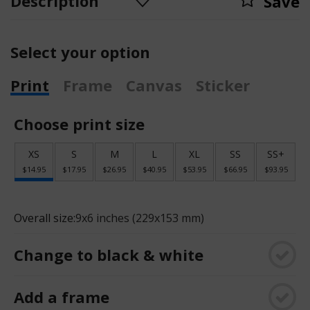
Description
Save
Select your option
Print
Frame
Canvas
Sticker
Choose print size
XS
S
M
L
XL
SS
SS+
$14.95
$17.95
$26.95
$40.95
$53.95
$66.95
$93.95
Overall size:
9x6 inches (229x153 mm)
Change to black & white
Add a frame