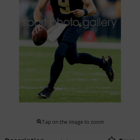
Tap on the image to zoom