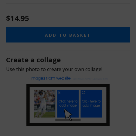
$14.95
ADD TO BASKET
Create a collage
Use this photo to create your own collage!