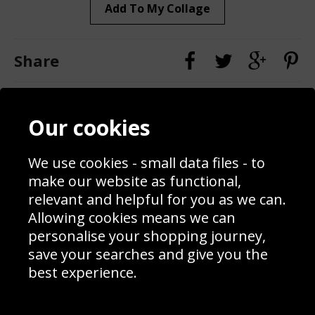
Add To My Collage
Share
Contact
Terms & Conditions
Our cookies
Blog
Privacy Policy
Sporting Events 2020
Cookie Policy
We use cookies - small data files - to
Prices
Returns & Refund Policy
Interior Design
Site Map
make our website as functional,
Delivery Information
relevant and helpful for you as we can.
Schools Contact
Allowing cookies means we can
personalise your shopping journey,
save your searches and give you the
best experience.
Sign up to receive product news, offers and competitions, we
do not share your data with other 3rd parties and you can
unsubscribe at any time. By clicking the subscribe button
you’re accepting our
Terms & Conditions
,
Privacy
and