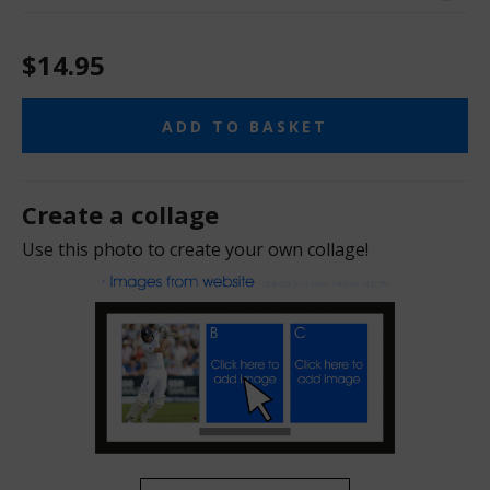
$14.95
ADD TO BASKET
Create a collage
Use this photo to create your own collage!