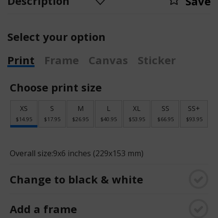
Description
Save
Select your option
Print
Frame
Canvas
Sticker
Choose print size
XS
S
M
L
XL
SS
SS+
$14.95
$17.95
$26.95
$40.95
$53.95
$66.95
$93.95
Overall size:
9x6 inches (229x153 mm)
Change to black & white
Add a frame