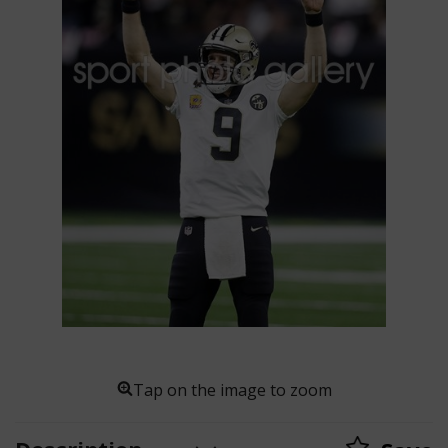
Tap on the image to zoom