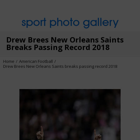
sport photo gallery
Drew Brees New Orleans Saints
Breaks Passing Record 2018
Home
American Football
Drew Brees New Orleans Saints breaks passing record 2018