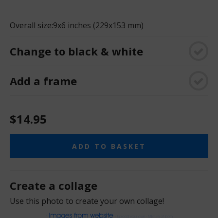
Overall size:
9x6 inches (229x153 mm)
Change to black & white
Add a frame
$14.95
ADD TO BASKET
Create a collage
Use this photo to create your own collage!