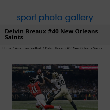
sport photo gallery
Delvin Breaux #40 New Orleans
Saints
Home
American Football
Delvin Breaux #40 New Orleans Saints