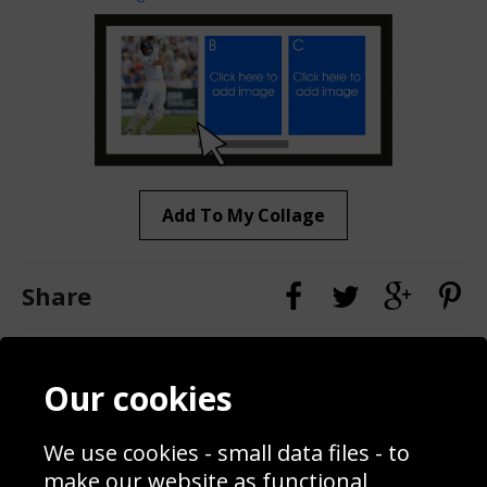
Add To My Collage
Share
Contact
Terms & Conditions
Our cookies
Blog
Privacy Policy
Sporting Events 2020
Cookie Policy
We use cookies - small data files - to
Prices
Returns & Refund Policy
Interior Design
Site Map
make our website as functional,