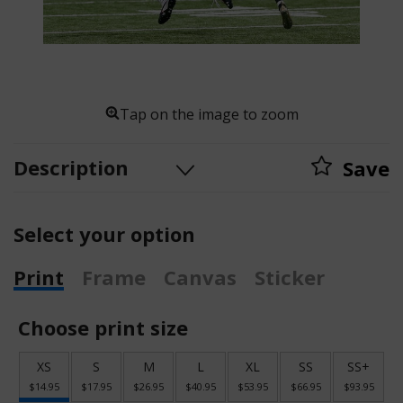
Tap on the image to zoom
Description
Save
Select your option
Print
Frame
Canvas
Sticker
Choose print size
XS
S
M
L
XL
SS
SS+
$14.95
$17.95
$26.95
$40.95
$53.95
$66.95
$93.95