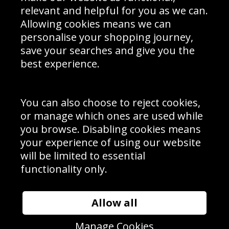
Delivery Information
relevant and helpful for you as we can.
Schools Contact
Allowing cookies means we can
personalise your shopping journey,
save your searches and give you the
best experience.
Sign up to receive product news, offers and competitions, we
do not share your data with other 3rd parties and you can
unsubscribe at any time. By clicking the subscribe button
you’re accepting our
Terms & Conditions
,
Privacy
and
You can also choose to reject cookies,
Cookie Policy
.
or manage which ones are used while
Subscribe
you browse. Disabling cookies means
|
Manage Subscription
Unsubscribe
your experience of using our website
will be limited to essential
© Sport Photo Gallery Ltd 2026
functionality only.
Unit 6, Precision 4 Business Park, Styles Close, Sittingbourne,
Kent. England. ME10 3FZ
Website design & development by
Syrox Emedia
Allow all
Manage Cookies