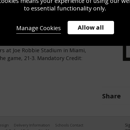
cookies means your experience of using our webs
Use this pho
to essential functionality only.
Save
Zoom
Allow all
Manage Cookies
phins looks to pass the ball during
s at Joe Robbie Stadium in Miami,
the game, 21-3. Mandatory Credit:
Share
Si
Design
Delivery Information
Schools Contact
we