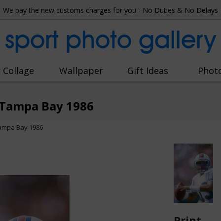
We pay the new customs charges for you - No Duties & No Delays
sport photo gallery
 Collage
Wallpaper
Gift Ideas
Phot
 Tampa Bay 1986
Tampa Bay 1986
Print