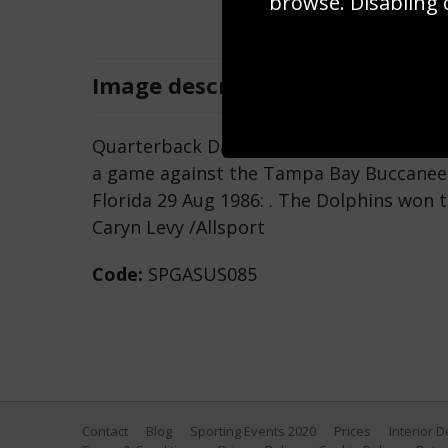
browse. Disabling 
Image
description
Quarterback Dan Marino of the Miami Dol
a game against the Tampa Bay Buccaneer
Florida 29 Aug 1986: . The Dolphins won 
Caryn Levy /Allsport
Code:
SPGASUS085
Contact
Blog
Sporting Events 2020
Prices
Interior 