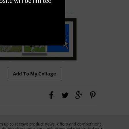
ite will be limited
to to create your own collage!
Add To My Collage
gn up to receive product news, offers and competitions,
 do not share your data with other 3rd parties and you