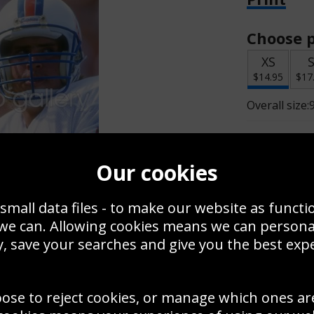
Choose p
XS
$14.95
$17
Overall size:
Change t
Our cookies
Add a f
small data files - to make our website as functi
 we can. Allowing cookies means we can person
$14.95
, save your searches and give you the best exp
oose to reject cookies, or manage which ones ar
Create a