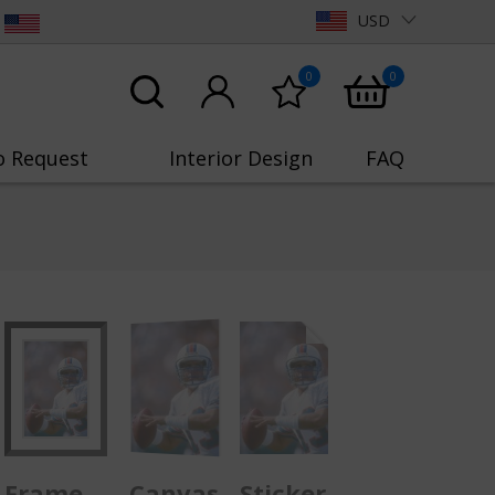
USD
0
0
o Request
Interior Design
FAQ
Frame
Canvas
Sticker