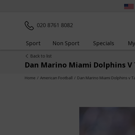
020 8761 8082
Sport
Non Sport
Specials
My
Back to list
Dan Marino Miami Dolphins V
Home
American Football
Dan Marino Miami Dolphins v 