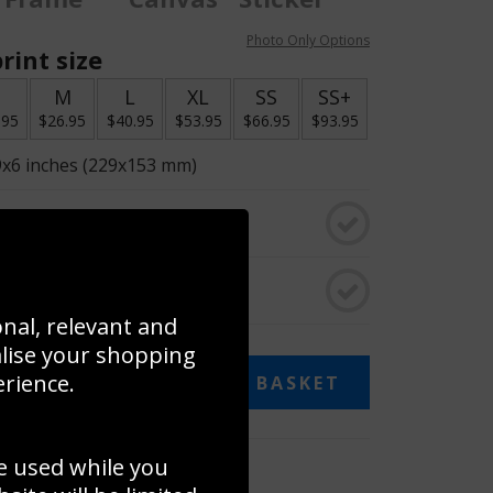
Photo Only Options
rint size
S
M
L
XL
SS
SS+
.95
$26.95
$40.95
$53.95
$66.95
$93.95
9x6 inches (229x153 mm)
o black & white
rame
onal, relevant and
alise your shopping
erience.
ADD TO BASKET
e used while you
 collage