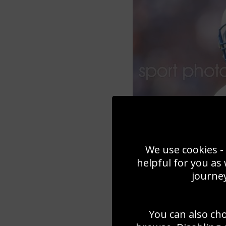
We use cookies - 
helpful for you as
journey
You can also ch