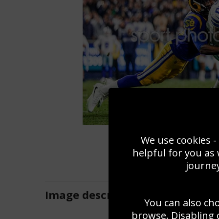
We use cookies - 
helpful for you as
journey
Image
description
You can also ch
browse. Disabling 