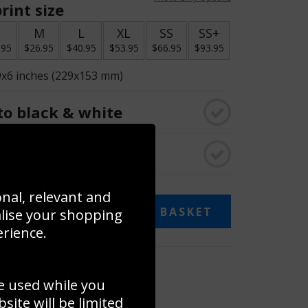
rint size
S
M
L
XL
SS
SS+
.95
$26.95
$40.95
$53.95
$66.95
$93.95
9x6 inches (229x153 mm)
o black & white
rame
onal, relevant and
ADD TO BASKET
alise your shopping
erience.
 collage
e used while you
to to create your own collage!
ite will be limited