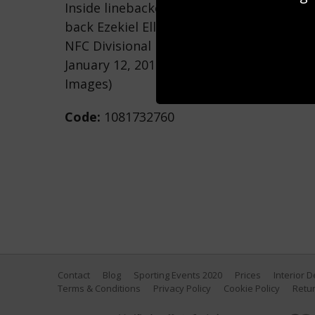
Inside linebacker Cory Littleton #58 of 
back Ezekiel Elliott #21 of the Dallas Co
NFC Divisional Round playoff game at Lo
January 12, 2019 in Los Angeles, Californ
Images)
Code:
1081732760
Contact
Blog
Sporting Events 2020
Prices
Interior 
Terms & Conditions
Privacy Policy
Cookie Policy
Retur