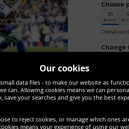
Choose p
XS
$14.95
$17
Overall size:
Change t
Add a f
Our cookies
small data files - to make our website as functi
$14.95
 we can. Allowing cookies means we can person
, save your searches and give you the best exp
Create a
Save
Zoom
oose to reject cookies, or manage which ones ar
Use this pho
cookies means your experience of using our webs