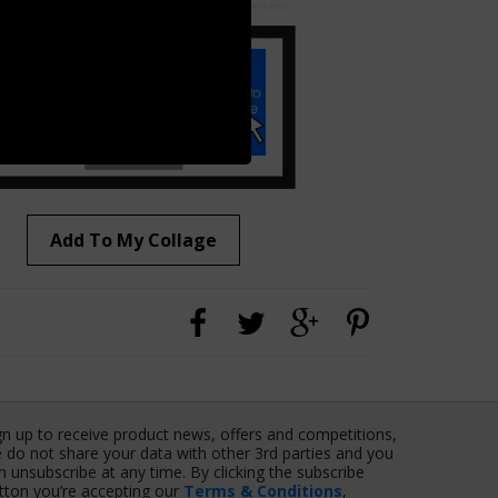
Add To My Collage
gn up to receive product news, offers and competitions,
 do not share your data with other 3rd parties and you
n unsubscribe at any time. By clicking the subscribe
tton you’re accepting our
Terms & Conditions
,