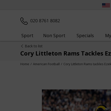
020 8761 8082
Sport
Non Sport
Specials
My
Back to list
Cory Littleton Rams Tackles E
Home
American Football
Cory Littleton Rams tackles Eze