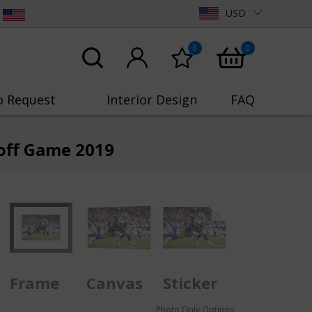
USD
0
0
o Request
Interior Design
FAQ
yoff Game 2019
Frame
Canvas
Sticker
Photo Only Options