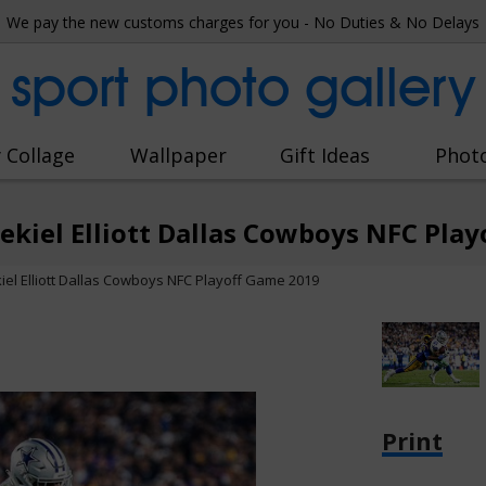
We pay the new customs charges for you - No Duties & No Delays
sport photo gallery
 Collage
Wallpaper
Gift Ideas
Phot
zekiel Elliott Dallas Cowboys NFC Pla
kiel Elliott Dallas Cowboys NFC Playoff Game 2019
Print