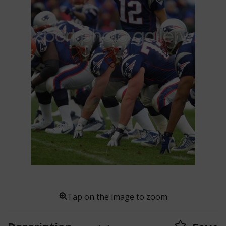
Tap on the image to zoom