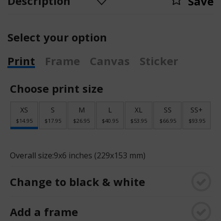
Description
Save
Select your option
Print
Frame
Canvas
Sticker
Choose print size
XS
S
M
L
XL
SS
SS+
$14.95
$17.95
$26.95
$40.95
$53.95
$66.95
$93.95
Overall size:
9x6 inches (229x153 mm)
Change to black & white
Add a frame