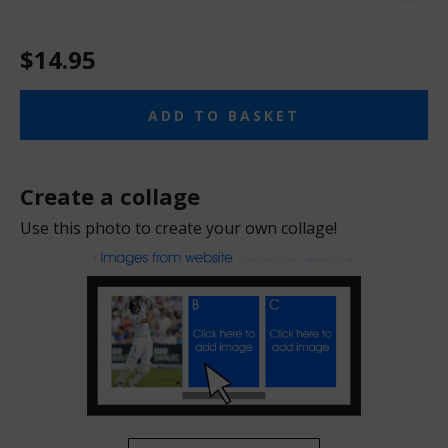
$14.95
ADD TO BASKET
Create a collage
Use this photo to create your own collage!