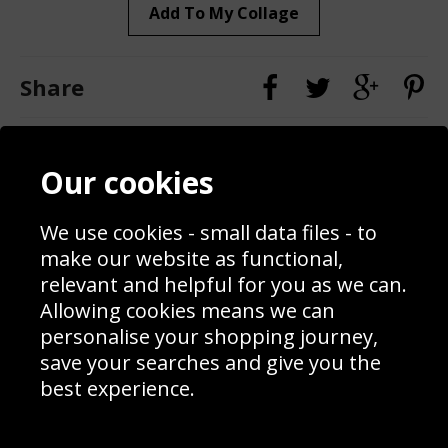
Add To My Collage
Share
Contact
Terms & Conditions
Our cookies
Blog
Privacy Policy
Sporting Events 2020
Cookie Policy
Prices
Returns & Refund Policy
We use cookies - small data files - to
Interior Design
Site Map
make our website as functional,
Delivery Information
relevant and helpful for you as we can.
Schools Contact
Allowing cookies means we can
personalise your shopping journey,
save your searches and give you the
best experience.
Sign up to receive product news, offers and competitions, we
do not share your data with other 3rd parties and you can
unsubscribe at any time. By clicking the subscribe button
you’re accepting our
Terms & Conditions
,
Privacy
and