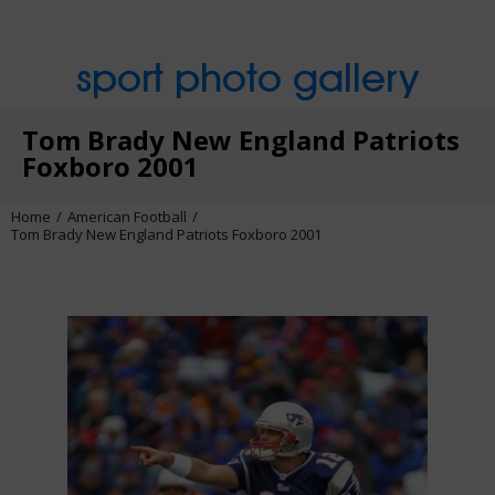
sport photo gallery
Tom Brady New England Patriots
Foxboro 2001
Home
American Football
Tom Brady New England Patriots Foxboro 2001