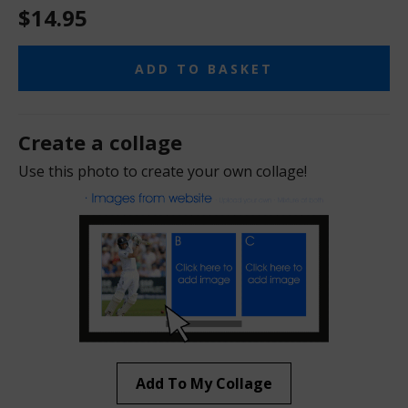
$14.95
ADD TO BASKET
Create a collage
Use this photo to create your own collage!
Add To My Collage