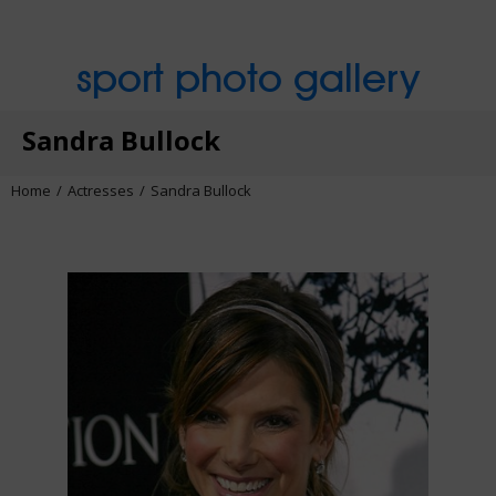
sport photo gallery
Sandra Bullock
Home
Actresses
Sandra Bullock