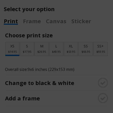
Select your option
Print
Frame
Canvas
Sticker
Choose print size
XS
S
M
L
XL
SS
SS+
$14.95
$17.95
$26.95
$40.95
$53.95
$66.95
$93.95
Overall size:
9x6 inches (229x153 mm)
Change to black & white
Add a frame