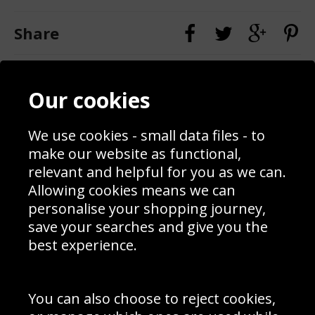
Share
Contact
Terms & Conditions
Our cookies
Blog
Privacy Policy
Sporting Events 2020
Cookie Policy
Prices
Returns & Refund Policy
We use cookies - small data files - to
Interior Design
Site Map
make our website as functional,
Delivery Information
relevant and helpful for you as we can.
Schools Contact
Allowing cookies means we can
personalise your shopping journey,
save your searches and give you the
best experience.
Sign up to receive product news, offers and competitions, we
do not share your data with other 3rd parties and you can
unsubscribe at any time. By clicking the subscribe button
you’re accepting our
Terms & Conditions
,
Privacy
and
You can also choose to reject cookies,
Cookie Policy
.