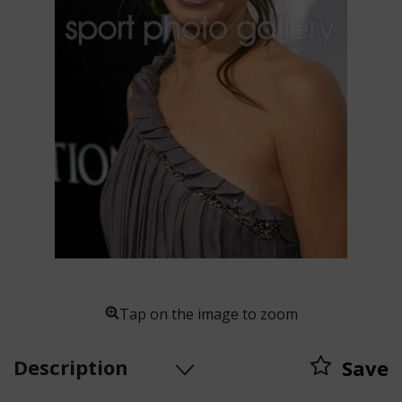
Tap on the image to zoom
Description
Save