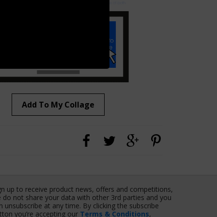
Add To My Collage
gn up to receive product news, offers and competitions,
 do not share your data with other 3rd parties and you
n unsubscribe at any time. By clicking the subscribe
tton you’re accepting our
Terms & Conditions
,