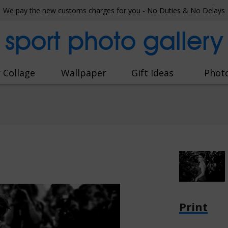
We pay the new customs charges for you - No Duties & No Delays
sport photo gallery
 Collage
Wallpaper
Gift Ideas
Phot
Print