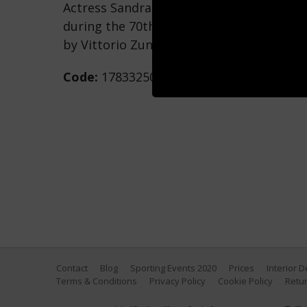
Actress Sandra Bullock as she attends th
during the 70th Venice International Film
by Vittorio Zunino Celotto/Getty Images)
Code:
178332502
Contact
Blog
Sporting Events 2020
Prices
Interior 
Terms & Conditions
Privacy Policy
Cookie Policy
Retur