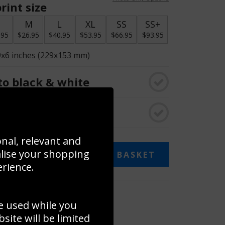
rint size
S
M
L
XL
SS
SS+
.95
$26.95
$40.95
$53.95
$66.95
$93.95
9x6 inches (229x153 mm)
o black & white
rame
onal, relevant and
alise your shopping
ADD TO BASKET
erience.
 collage
e used while you
to to create your own collage!
ite will be limited