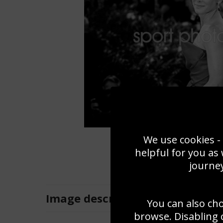
We use cookies - 
helpful for you as
journey
Image
description
You can also ch
browse. Disabling 