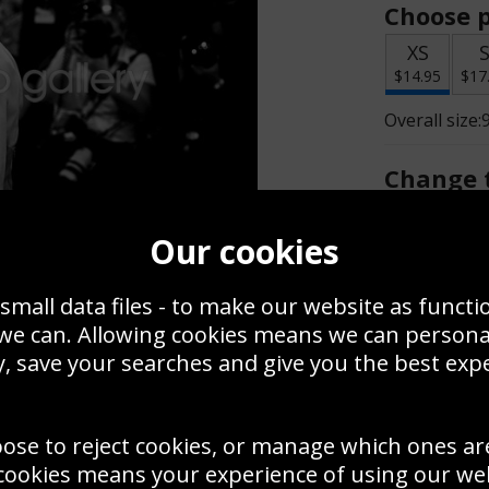
Choose p
XS
$14.95
$17
Overall size:
Change t
Add a f
Our cookies
small data files - to make our website as functi
$14.95
 we can. Allowing cookies means we can person
, save your searches and give you the best exp
Create a
Save
Zoom
oose to reject cookies, or manage which ones ar
Use this pho
cookies means your experience of using our webs