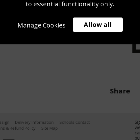
to essential functionality only.
e Opening Ceremony of 'Gravity'
 Festival on August 28, 2013. (Photo
Allow all
Manage Cookies
Share
Si
Design
Delivery Information
Schools Contact
we
ns & Refund Policy
Site Map
ca
bu