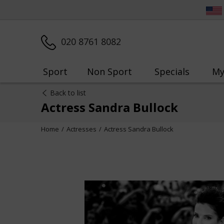
020 8761 8082
Sport
Non Sport
Specials
My
Back to list
Actress Sandra Bullock
Home
Actresses
Actress Sandra Bullock