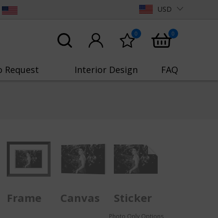
USD
0
0
o Request
Interior Design
FAQ
Frame
Canvas
Sticker
Photo Only Options