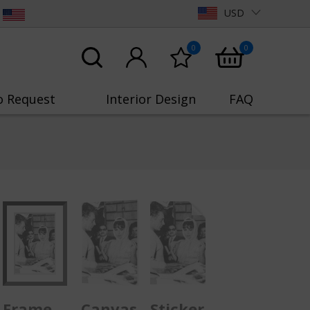
USD
0
0
o Request
Interior Design
FAQ
Frame
Canvas
Sticker