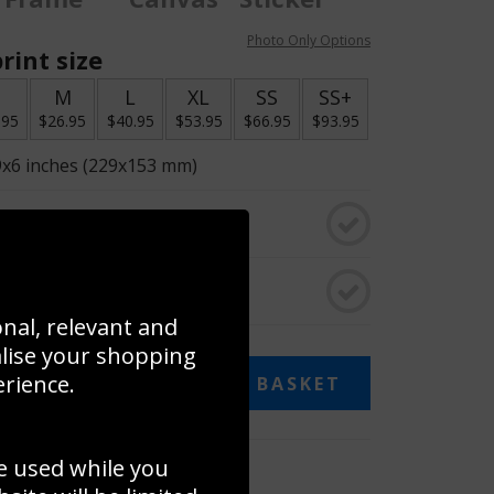
Photo Only Options
rint size
S
M
L
XL
SS
SS+
.95
$26.95
$40.95
$53.95
$66.95
$93.95
9x6 inches (229x153 mm)
o black & white
rame
onal, relevant and
alise your shopping
erience.
ADD TO BASKET
e used while you
 collage