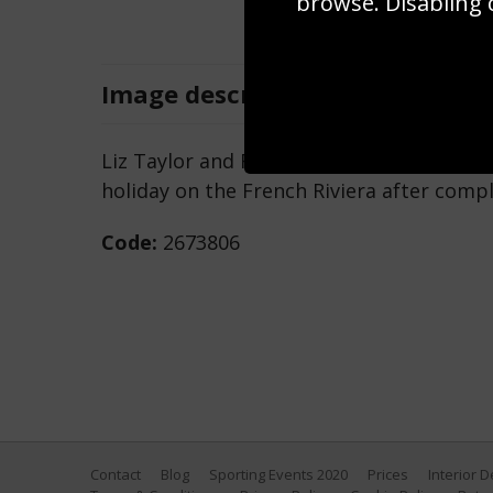
browse. Disabling 
Image
description
Liz Taylor and Richard Burton (1925 - 198
holiday on the French Riviera after comple
Code:
2673806
Contact
Blog
Sporting Events 2020
Prices
Interior 