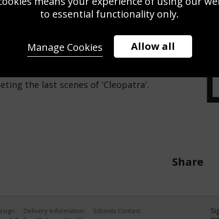
cookies means your experience of using our webs
Use this pho
to essential functionality only.
Save
Zoom
Allow all
Manage Cookies
4) arrive in Rome, fresh from a
ting the last scenes of 'Cleopatra'.
Share
Si
Design
Delivery Information
Schools Contact
we