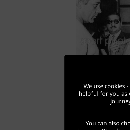
We use cookies - 
helpful for you as
journey
You can also ch