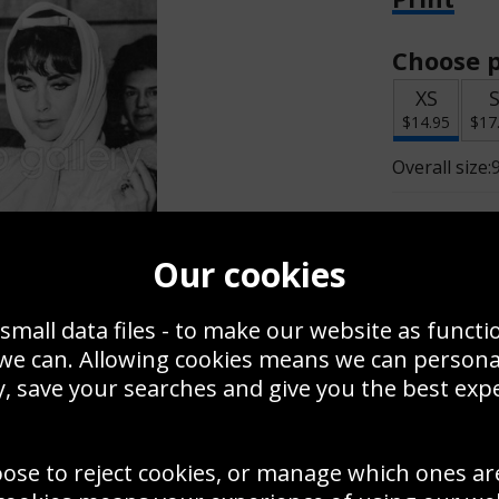
Choose p
XS
$14.95
$17
Overall size:
Change t
Our cookies
Add a f
small data files - to make our website as functi
 we can. Allowing cookies means we can person
$14.95
, save your searches and give you the best exp
oose to reject cookies, or manage which ones ar
Create a