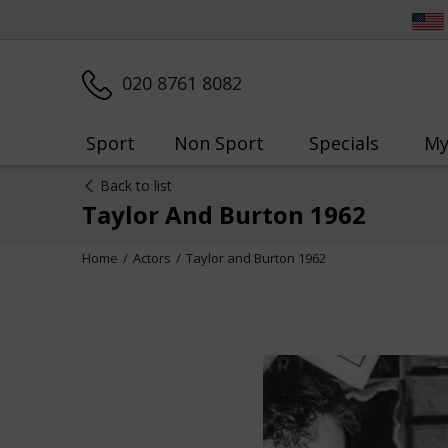
020 8761 8082
Sport
Non Sport
Specials
My
Back to list
Taylor And Burton 1962
Home
Actors
Taylor and Burton 1962