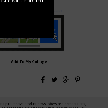
ite will be limited
to to create your own collage!
Add To My Collage
gn up to receive product news, offers and competitions,
 do not share your data with other 3rd parties and you