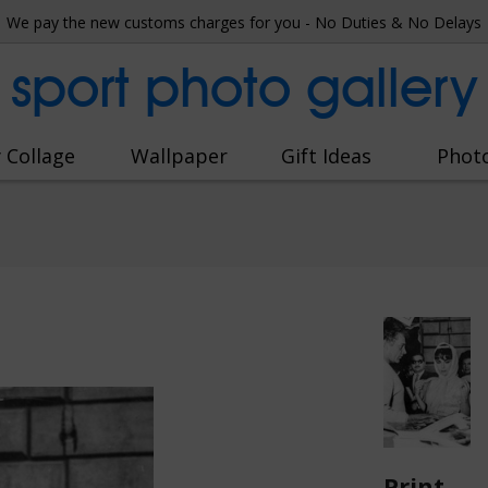
We pay the new customs charges for you - No Duties & No Delays
sport photo gallery
 Collage
Wallpaper
Gift Ideas
Phot
Print