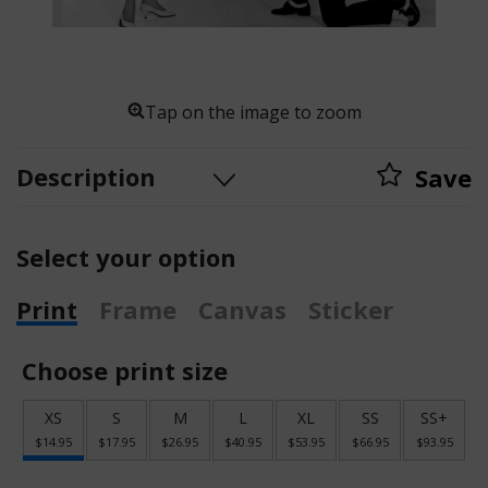
Tap on the image to zoom
Description
Save
Select your option
Print
Frame
Canvas
Sticker
Choose print size
XS
S
M
L
XL
SS
SS+
$14.95
$17.95
$26.95
$40.95
$53.95
$66.95
$93.95