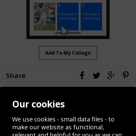
Add To My Collage
Share
Contact
Terms & Conditions
Our cookies
Blog
Privacy Policy
Sporting Events 2020
Cookie Policy
We use cookies - small data files - to
Prices
Returns & Refund Policy
Interior Design
Site Map
make our website as functional,
Delivery Information
relevant and helpful for you as we can.