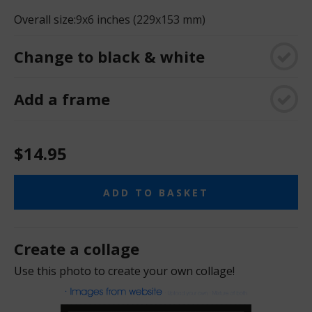
Overall size:
9x6 inches (229x153 mm)
Change to black & white
Add a frame
$14.95
ADD TO BASKET
Create a collage
Use this photo to create your own collage!