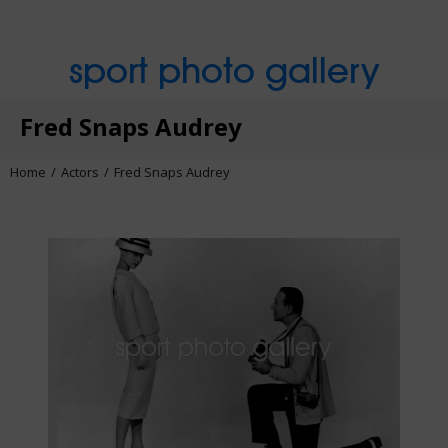
sport photo gallery
Fred Snaps Audrey
Home
Actors
Fred Snaps Audrey