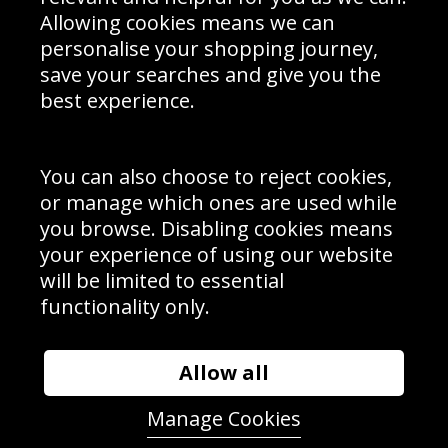
Schools Contact
Allowing cookies means we can
personalise your shopping journey,
save your searches and give you the
best experience.
Sign up to receive product news, offers and competitions, we
do not share your data with other 3rd parties and you can
unsubscribe at any time. By clicking the subscribe button
you’re accepting our
Terms & Conditions
,
Privacy
and
You can also choose to reject cookies,
Cookie Policy
.
or manage which ones are used while
Subscribe
you browse. Disabling cookies means
|
Manage Subscription
Unsubscribe
your experience of using our website
will be limited to essential
© Sport Photo Gallery Ltd 2026
functionality only.
Unit 6, Precision 4 Business Park, Styles Close, Sittingbourne,
Kent. England. ME10 3FZ
Website design & development by
Syrox Emedia
Allow all
Manage Cookies