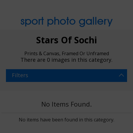
sport photo gallery
Stars Of Sochi
Prints & Canvas, Framed Or Unframed
There are
0 images
in this category.
Filters
No Items Found.
No items have been found in this category.