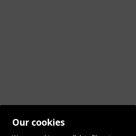
Contact
Terms & Conditions
Our cookies
Blog
Privacy Policy
Sporting Events 2020
Cookie Policy