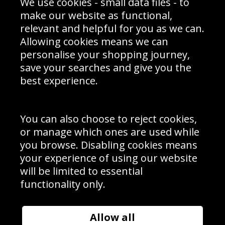
Prices
We use cookies - small data files - to
Returns & Refund Policy
Interior Design
Site Map
make our website as functional,
Delivery Information
relevant and helpful for you as we can.
Schools Contact
Allowing cookies means we can
personalise your shopping journey,
save your searches and give you the
best experience.
Sign up to receive product news, offers and competitions, we
do not share your data with other 3rd parties and you can
unsubscribe at any time. By clicking the subscribe button
you’re accepting our
Terms & Conditions
,
Privacy
and
You can also choose to reject cookies,
Cookie Policy
.
or manage which ones are used while
Subscribe
you browse. Disabling cookies means
|
Manage Subscription
Unsubscribe
your experience of using our website
will be limited to essential
© Sport Photo Gallery Ltd 2026
functionality only.
Unit 6, Precision 4 Business Park, Styles Close, Sittingbourne,
Kent. England. ME10 3FZ
Website design & development by
Syrox Emedia
Allow all