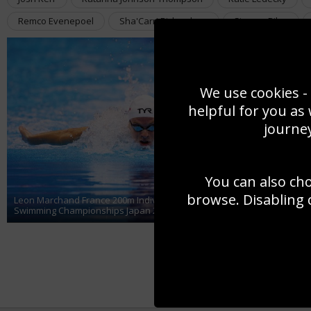
Remco Evenepoel
Sha'Carri Richardson
Simone Biles
We use cookies - 
helpful for you as
journey
You can also ch
An
Au
browse. Disabling 
Leon Marchand France 200m Individual Medley World
Se
Swimming Championships Japan 2023
20