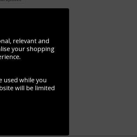
onal, relevant and
alise your shopping
erience.
e used while you
ite will be limited
 Final World