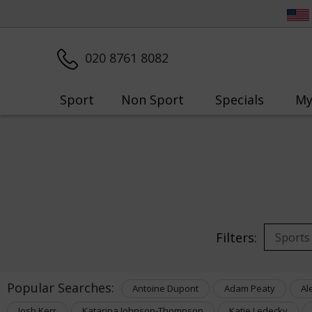
020 8761 8082
Sport
Non Sport
Specials
My
Filters:
Popular Searches:
Antoine Dupont
Adam Peaty
Al
Josh Kerr
Katarina Johnson-Thompson
Katie Ledecky