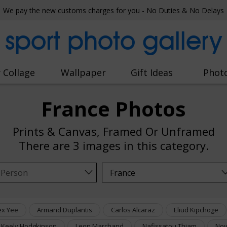
We pay the new customs charges for you - No Duties & No Delays
sport photo gallery
 Collage
Wallpaper
Gift Ideas
Phot
France Photos
Prints & Canvas, Framed Or Unframed
There are
3 images
in this category.
ex Yee
Armand Duplantis
Carlos Alcaraz
Eliud Kipchoge
Keely Hodgkinson
Leon Marchand
Nafissatou Thiam
Nov