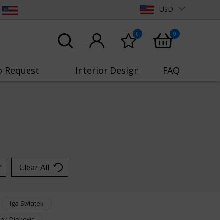
USD
0
0
o Request
Interior Design
FAQ
Clear All
Iga Swiatek
ak Djokovic