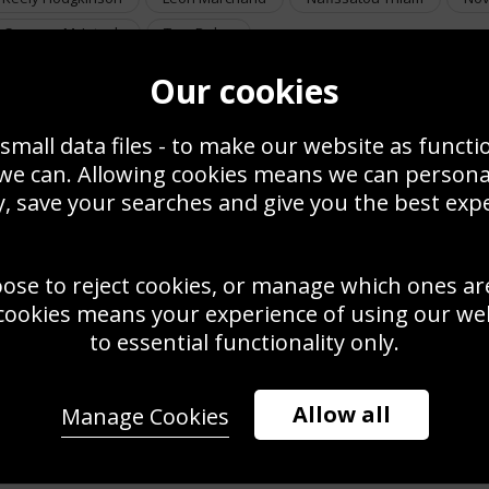
Summer McIntosh
Tom Daley
Our cookies
small data files - to make our website as functi
 we can. Allowing cookies means we can person
, save your searches and give you the best exp
oose to reject cookies, or manage which ones ar
toine Dupont France v
stralia World Rugby
cookies means your experience of using our webs
vens Series Vancouver
Leon Marchand France 4 x 100m Medley Relay
24
Swimming Championships Japan 2023
to essential functionality only.
Allow all
Manage Cookies