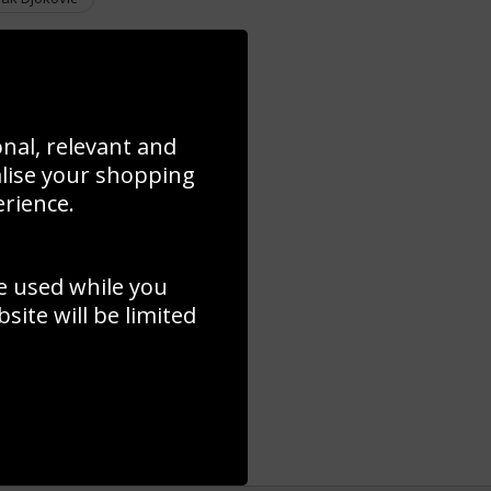
onal, relevant and
alise your shopping
erience.
e used while you
ite will be limited