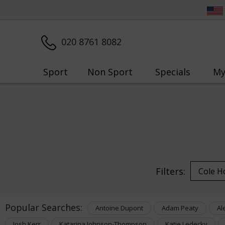
020 8761 8082
Sport
Non Sport
Specials
My
Filters:
Popular Searches:
Antoine Dupont
Adam Peaty
Al
Josh Kerr
Katarina Johnson-Thompson
Katie Ledecky