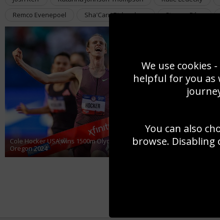
Remco Evenepoel
Sha'Carri Richardson
Simone Biles
We use cookies - 
helpful for you as
journey
You can also ch
browse. Disabling 
Cole Hocker USA wins 1500m Olympic Team Trials Eugene
Oregon 2024