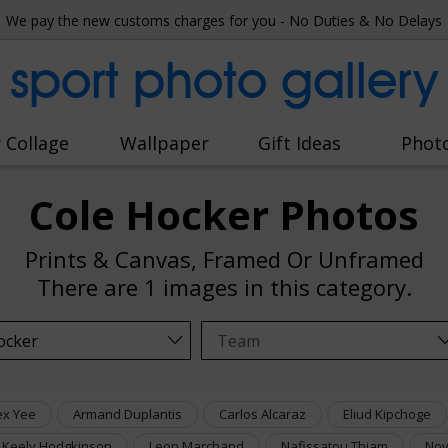
We pay the new customs charges for you - No Duties & No Delays
sport photo gallery
 Collage
Wallpaper
Gift Ideas
Phot
Cole Hocker Photos
Prints & Canvas, Framed Or Unframed
There are
1 images
in this category.
ex Yee
Armand Duplantis
Carlos Alcaraz
Eliud Kipchoge
Keely Hodgkinson
Leon Marchand
Nafissatou Thiam
Nov