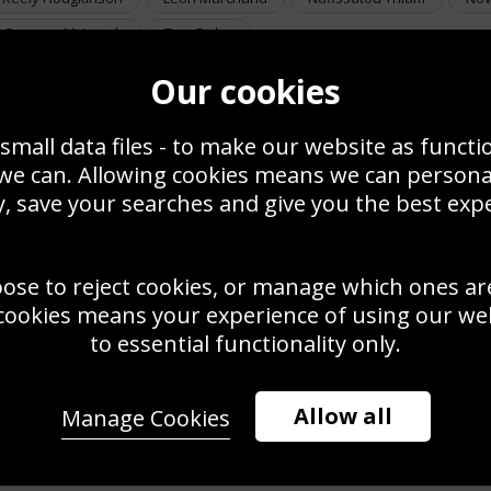
Summer McIntosh
Tom Daley
Our cookies
small data files - to make our website as functi
 we can. Allowing cookies means we can person
, save your searches and give you the best exp
oose to reject cookies, or manage which ones ar
cookies means your experience of using our webs
to essential functionality only.
Allow all
Manage Cookies