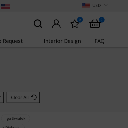
USD
0
0
o Request
Interior Design
FAQ
Clear All
Iga Swiatek
ak Djokovic