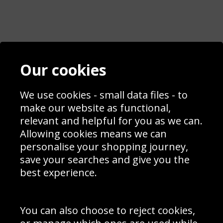
Contact
Terms & Conditions
Our cookies
Blog
Privacy Policy
Sporting Events 2020
Cookie Policy
Prices
We use cookies - small data files - to
Returns & Refund Policy
Interior Design
Site Map
make our website as functional,
Delivery Information
relevant and helpful for you as we can.
Schools Contact
Allowing cookies means we can
personalise your shopping journey,
save your searches and give you the
best experience.
Sign up to receive product news, offers and competitions, we
do not share your data with other 3rd parties and you can
unsubscribe at any time. By clicking the subscribe button
you’re accepting our
Terms & Conditions
,
Privacy
and
You can also choose to reject cookies,
Cookie Policy
.