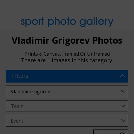
sport photo gallery
Vladimir Grigorev Photos
Prints & Canvas, Framed Or Unframed
There are
1 images
in this category.
Filters