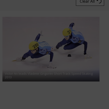
Clear All
Victor An leads Vladimir Grigorev Short Track Speed Skating
2013