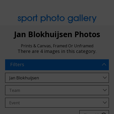
sport photo gallery
Jan Blokhuijsen Photos
Prints & Canvas, Framed Or Unframed
There are
4 images
in this category.
Filters