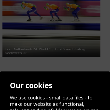
Team Netherlands ISU World Cup Final Speed Skating
Neernveen 2013
Contact
Terms & Conditions
Our cookies
Blog
Privacy Policy
Sporting Events 2020
Cookie Policy
Prices
Returns & Refund Policy
We use cookies - small data files - to
Interior Design
Site Map
make our website as functional,
Delivery Information