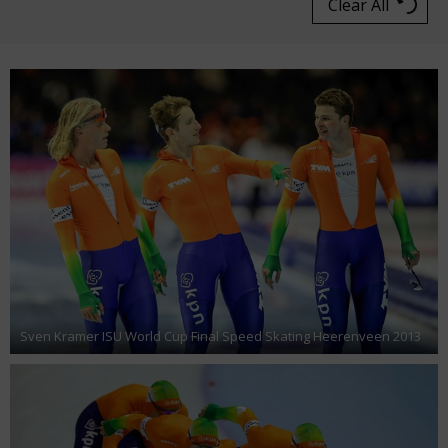
Clear All
Sven Kramer ISU World Cup Final Speed Skating Heerenveen 2013