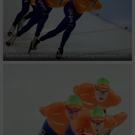
Sven Kramer ISU World Cup Final Speed Skating Heerenveen 2013