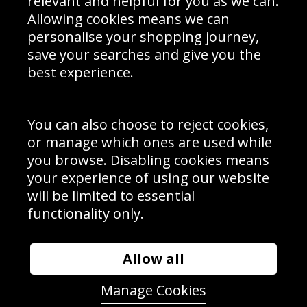
relevant and helpful for you as we can.
Schools Contact
Allowing cookies means we can
personalise your shopping journey,
save your searches and give you the
best experience.
Sign up to receive product news, offers and competitions, we
do not share your data with other 3rd parties and you can
unsubscribe at any time. By clicking the subscribe button
you’re accepting our
Terms & Conditions
,
Privacy
and
You can also choose to reject cookies,
Cookie Policy
.
or manage which ones are used while
Subscribe
you browse. Disabling cookies means
|
Manage Subscription
Unsubscribe
your experience of using our website
will be limited to essential
© Sport Photo Gallery Ltd 2026
functionality only.
Unit 6, Precision 4 Business Park, Styles Close, Sittingbourne,
Kent. England. ME10 3FZ
Website design & development by
Syrox Emedia
Allow all
Manage Cookies