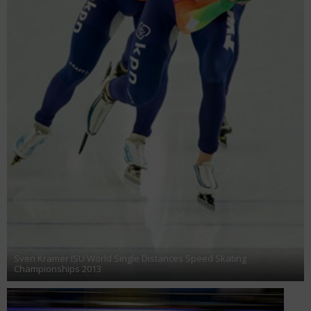
Sven Kramer ISU World Single Distances Speed Skating
Championships 2013