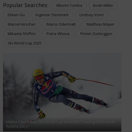
Popular Searches:
Alberto Tomba
Bode Miller
Eileen Gu
Ingemar Stenmark
Lindsey Vonn
Marcel Hirscher
Marco Odermatt
Matthias Mayer
Mikaela Shiffrin
Petra Vlhova
Pirmin Zurbriggen
Ski World Cup 2025
Mattia Casse Italy Ski World Cup Downhill Training Kitzbuehel
Austria 2023