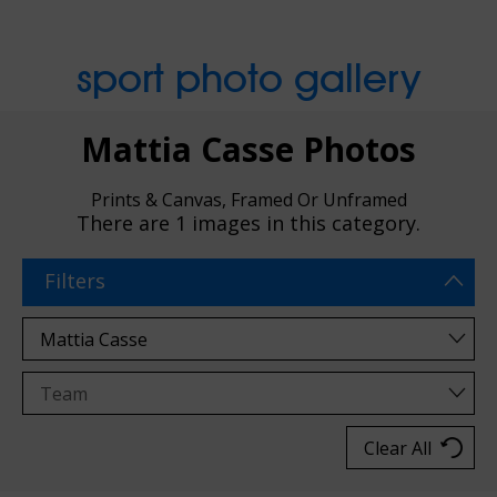
sport photo gallery
Mattia Casse Photos
Prints & Canvas, Framed Or Unframed
There are
1 images
in this category.
Filters
Clear All