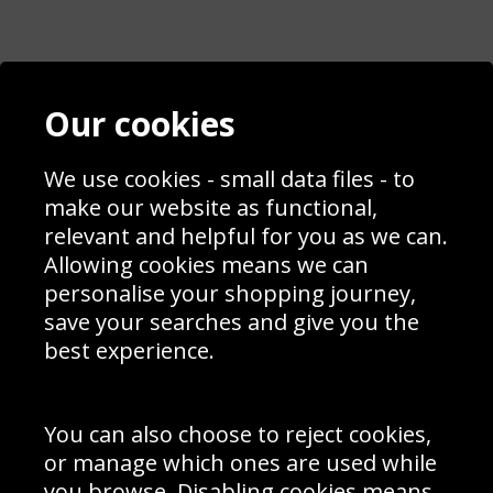
Contact
Terms & Conditions
Our cookies
Blog
Privacy Policy
Sporting Events 2020
Cookie Policy
We use cookies - small data files - to
Prices
Returns & Refund Policy
Interior Design
Site Map
make our website as functional,
Delivery Information
relevant and helpful for you as we can.
Schools Contact
Allowing cookies means we can
personalise your shopping journey,
save your searches and give you the
best experience.
Sign up to receive product news, offers and competitions, we
do not share your data with other 3rd parties and you can
unsubscribe at any time. By clicking the subscribe button
you’re accepting our
Terms & Conditions
,
Privacy
and
You can also choose to reject cookies,
Cookie Policy
.
or manage which ones are used while
Subscribe
you browse. Disabling cookies means