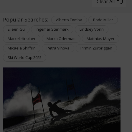
Clear All
Popular Searches:
Alberto Tomba
Bode Miller
Eileen Gu
Ingemar Stenmark
Lindsey Vonn
Marcel Hirscher
Marco Odermatt
Matthias Mayer
Mikaela Shiffrin
Petra Vlhova
Pirmin Zurbriggen
Ski World Cup 2025