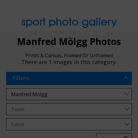
sport photo gallery
Manfred Mölgg Photos
Prints & Canvas, Framed Or Unframed
There are
1 images
in this category.
Filters