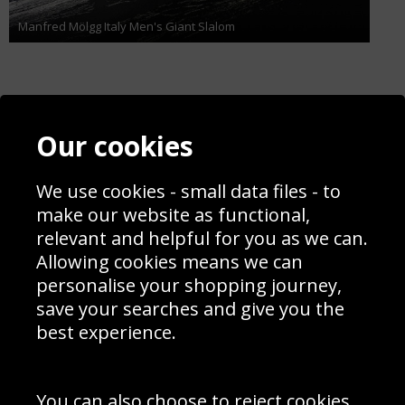
Manfred Mölgg Italy Men's Giant Slalom
Contact
Terms & Conditions
Our cookies
Blog
Privacy Policy
Sporting Events 2020
Cookie Policy
Prices
We use cookies - small data files - to
Returns & Refund Policy
Interior Design
Site Map
make our website as functional,
Delivery Information
relevant and helpful for you as we can.
Schools Contact
Allowing cookies means we can
personalise your shopping journey,
save your searches and give you the
best experience.
Sign up to receive product news, offers and competitions, we
do not share your data with other 3rd parties and you can
unsubscribe at any time. By clicking the subscribe button
you’re accepting our
Terms & Conditions
,
Privacy
and
You can also choose to reject cookies,
Cookie Policy
.