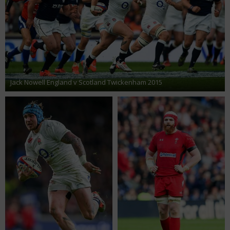
Jack Nowell England v Scotland Twickenham 2015