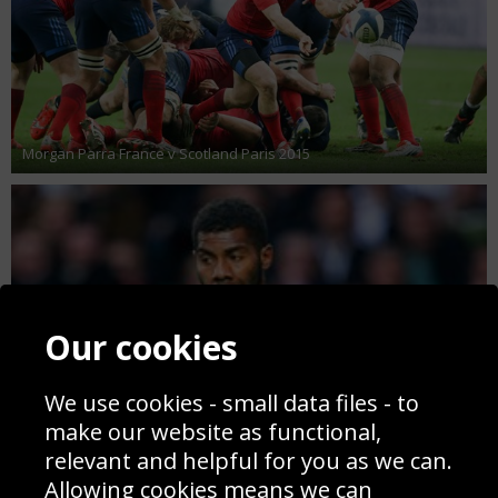
Morgan Parra France v Scotland Paris 2015
Our cookies
We use cookies - small data files - to
make our website as functional,
relevant and helpful for you as we can.
Allowing cookies means we can