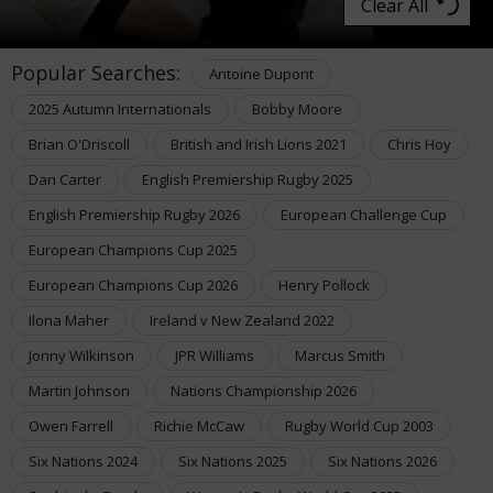
Clear All
Popular Searches:
Antoine Dupont
2025 Autumn Internationals
Bobby Moore
Brian O'Driscoll
British and Irish Lions 2021
Chris Hoy
Dan Carter
English Premiership Rugby 2025
English Premiership Rugby 2026
European Challenge Cup
European Champions Cup 2025
European Champions Cup 2026
Henry Pollock
Ilona Maher
Ireland v New Zealand 2022
Jonny Wilkinson
JPR Williams
Marcus Smith
Martin Johnson
Nations Championship 2026
Owen Farrell
Richie McCaw
Rugby World Cup 2003
Six Nations 2024
Six Nations 2025
Six Nations 2026