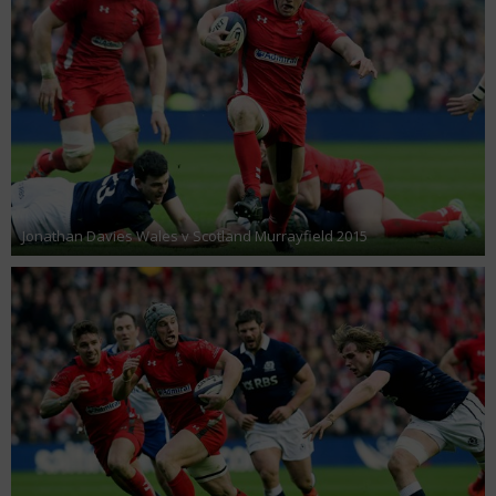
Jonathan Davies Wales v Scotland Murrayfield 2015