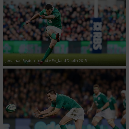
Jonathan Sexton Ireland v England Dublin 2015