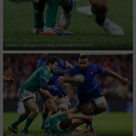
Martin Castrogiovanni Italy v Ireland Rome 2015
Mathieu Bastareaud France v Ireland Dublin 2015