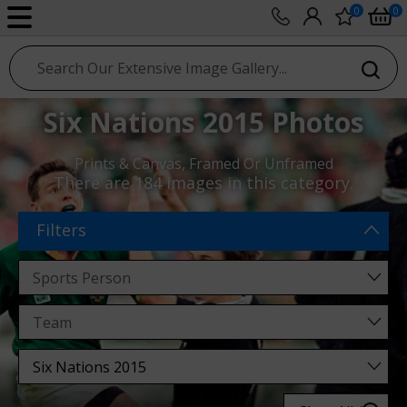
0
0
sport photo gallery
Six Nations 2015 Photos
Prints & Canvas, Framed Or Unframed
There are
184 images
in this category.
Filters