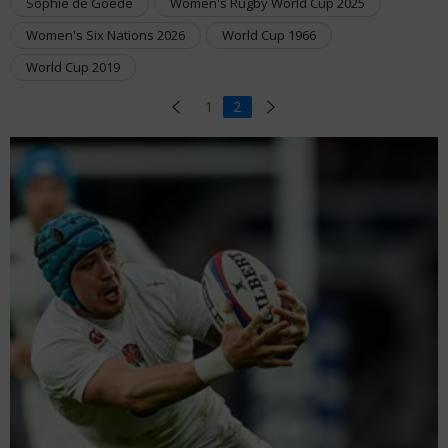
Sophie de Goede
Women's Rugby World Cup 2025
Women's Six Nations 2026
World Cup 1966
World Cup 2019
1
2