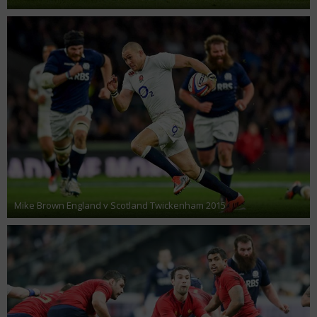
Mike Brown England v Scotland Twickenham 2015