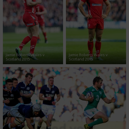
Jamie Roberts Wales v
Jamie Roberts Wales v
Scotland 2015
Scotland 2015