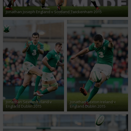
Jonathan Joseph England v Scotland Twickenham 2015
Jonathan Sexton Ireland v
Jonathan Sexton Ireland v
England Dublin 2015
England Dublin 2015