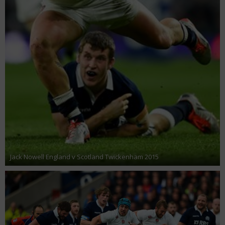
Jack Nowell England v Scotland Twickenham 2015