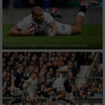
Jonathan Joseph England v Italy Twickenham Stadium 2015