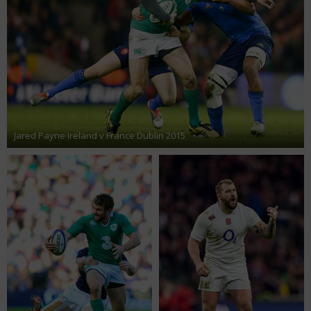
Jared Payne Ireland v France Dublin 2015