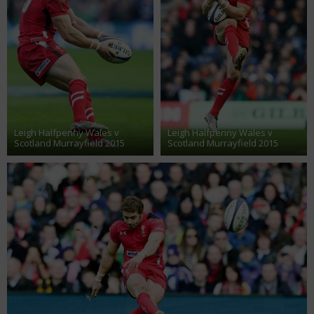
Leigh Halfpenny Wales v
Leigh Halfpenny Wales v
Scotland Murrayfield 2015
Scotland Murrayfield 2015