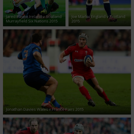
Jared Payne Ireland v Scotland
Joe Marler England v Scotland
Murrayfield Six Nations 2015
2015
Jonathan Davies Wales v France Pairs 2015