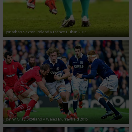
Jonathan Sexton Ireland v France Dublin 2015
Jonny Gray Scotland v Wales Murrayfield 2015