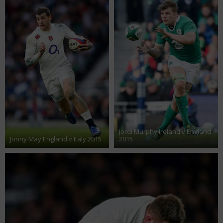
Jordi Murphy Ireland v England
Jonny May England v Italy 2015
2015