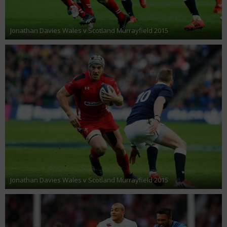
Jonathan Davies Wales v Scotland Murrayfield 2015
Jonathan Davies Wales v Scotland Murrayfield 2015