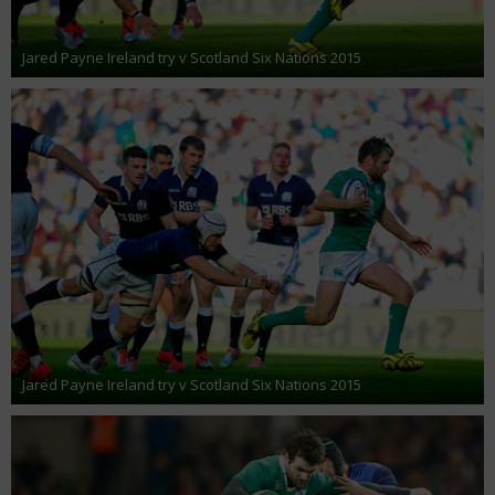
Jared Payne Ireland try v Scotland Six Nations 2015
Jared Payne Ireland try v Scotland Six Nations 2015