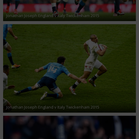
Jonathan Joseph England v Italy Twickenham 2015
Jonathan Joseph England v Italy Twickenham 2015