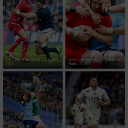
Liam Williams Wales v Scotland
Luke Charteris Italy v Wales Six
2015
Nations 2015