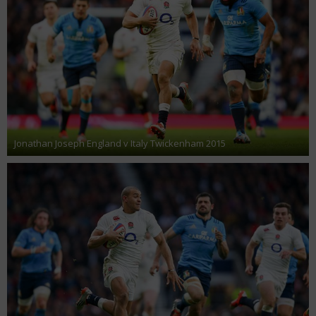
Jonathan Joseph England v Italy Twickenham 2015