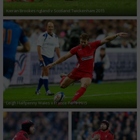
Kieran Brookes ngland v Scotland Twickenham 2015
Leigh Halfpenny Wales v France Paris 2015