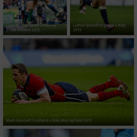
Luke McLean Italy v Tommy
Luther Burrell England v Italy
Bowe Ireland 2015
2015
Mark Bennett Scotland v Italy Murrayfield 2015