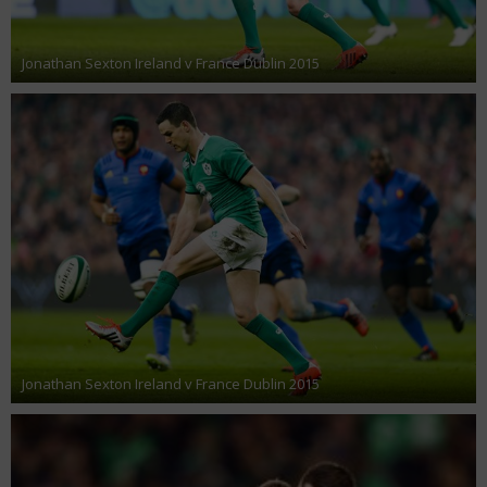
Jonathan Sexton Ireland v France Dublin 2015
Jonathan Sexton Ireland v France Dublin 2015