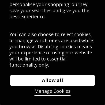
personalise your shopping journey,
save your searches and give you the
best experience.
You can also choose to reject cookies,
or manage which ones are used while
you browse. Disabling cookies means
your experience of using our website
will be limited to essential
functionality only.
Allow all
Noa Nakaitaci France try v England Six Nations 2015
Manage Cookies