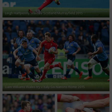
Leigh Halfpenny Wales v Scotland Murrayfield 2015
Liam Williams Wales try v Italy Six Nations Rome 2015