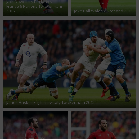
Jack Nowell try England v
France 6 Nations Twickenham
2015
Jake Ball Wales v Scotland 2015
James Haskell England v Italy Twickenham 2015