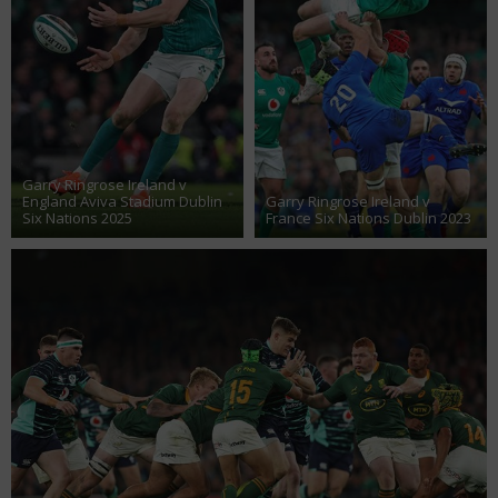
Garry Ringrose Ireland v
England Aviva Stadium Dublin
Garry Ringrose Ireland v
Six Nations 2025
France Six Nations Dublin 2023