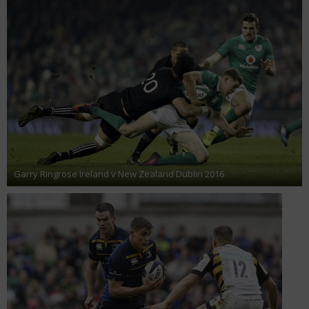
Garry Ringrose Ireland v New Zealand Dublin 2016