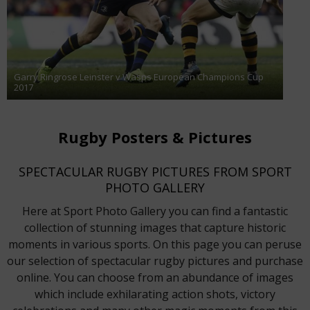
Garry Ringrose Leinster v Wasps European Champions Cup
2017
Rugby Posters & Pictures
SPECTACULAR RUGBY PICTURES FROM SPORT
PHOTO GALLERY
Here at Sport Photo Gallery you can find a fantastic
collection of stunning images that capture historic
moments in various sports. On this page you can peruse
our selection of spectacular rugby pictures and purchase
online. You can choose from an abundance of images
which include exhilarating action shots, victory