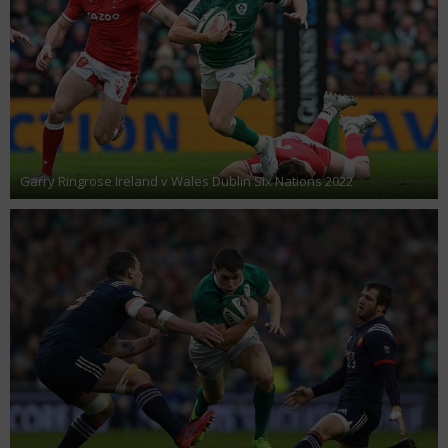
Garry Ringrose Ireland v Wales Dublin Six Nations 2022