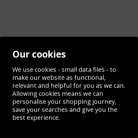
Contact
Terms & Conditions
Our cookies
Blog
Privacy Policy
Sporting Events 2020
Cookie Policy
Prices
Returns & Refund Policy
We use cookies - small data files - to
Interior Design
Site Map
make our website as functional,
Delivery Information
relevant and helpful for you as we can.
Schools Contact
Allowing cookies means we can
personalise your shopping journey,
save your searches and give you the
best experience.
Sign up to receive product news, offers and competitions, we
do not share your data with other 3rd parties and you can
unsubscribe at any time. By clicking the subscribe button
you’re accepting our
Terms & Conditions
,
Privacy
and