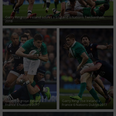
Garry Ringrose Ireland scores v England 6 Nations Twickenham
2018
Garry Ringrose Ireland v
Garry Ringrose Ireland v
France 6 Nations 2017
France 6 Nations Dublin 2017