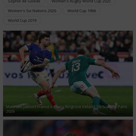
Sophie de Goede
Women's Rugby World Cup 2025
Women's Six Nations 2026
World Cup 1966
World Cup 2019
Matthieu Jalibert France v Garry Ringrose Ireland Six Nations Paris
2026