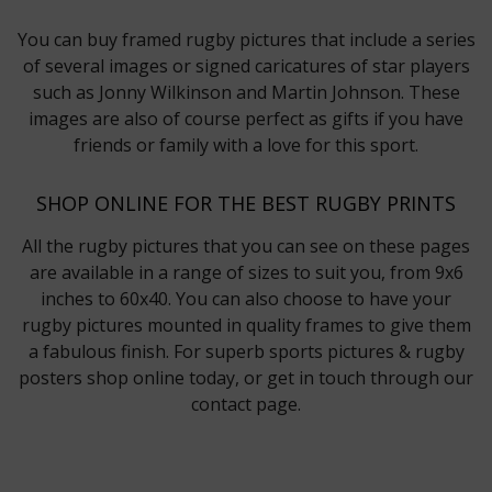
You can buy framed rugby pictures that include a series
of several images or signed caricatures of star players
such as Jonny Wilkinson and Martin Johnson. These
images are also of course perfect as gifts if you have
friends or family with a love for this sport.
SHOP ONLINE FOR THE BEST RUGBY PRINTS
All the rugby pictures that you can see on these pages
are available in a range of sizes to suit you, from 9x6
inches to 60x40. You can also choose to have your
rugby pictures mounted in quality frames to give them
a fabulous finish. For superb sports pictures & rugby
posters shop online today, or get in touch through our
contact page.