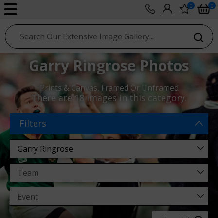
0
0
sport photo gallery
Garry Ringrose Photos
Prints & Canvas, Framed Or Unframed
There are
18 images
in this category.
Filters