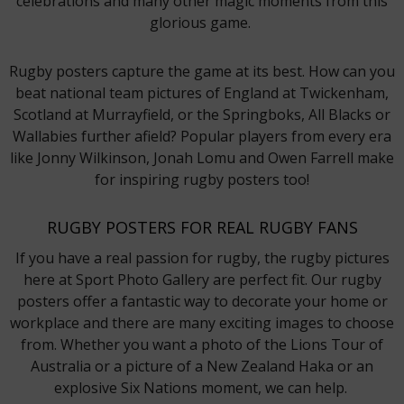
celebrations and many other magic moments from this
glorious game.
Rugby posters capture the game at its best. How can you
beat national team pictures of England at Twickenham,
Scotland at Murrayfield, or the Springboks, All Blacks or
Wallabies further afield? Popular players from every era
like Jonny Wilkinson, Jonah Lomu and Owen Farrell make
for inspiring rugby posters too!
RUGBY POSTERS FOR REAL RUGBY FANS
If you have a real passion for rugby, the rugby pictures
here at Sport Photo Gallery are perfect fit. Our rugby
posters offer a fantastic way to decorate your home or
workplace and there are many exciting images to choose
from. Whether you want a photo of the Lions Tour of
Australia or a picture of a New Zealand Haka or an
explosive Six Nations moment, we can help.