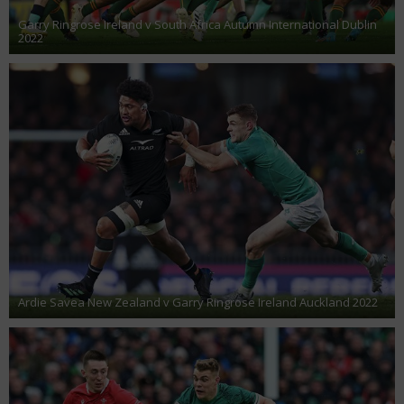
Garry Ringrose Ireland v South Africa Autumn International Dublin
2022
Ardie Savea New Zealand v Garry Ringrose Ireland Auckland 2022