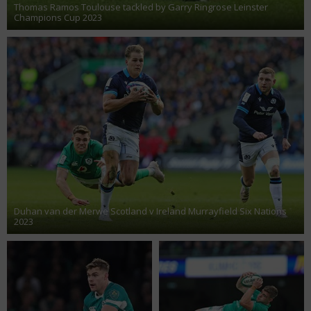
Thomas Ramos Toulouse tackled by Garry Ringrose Leinster
Champions Cup 2023
Duhan van der Merwe Scotland v Ireland Murrayfield Six Nations
2023