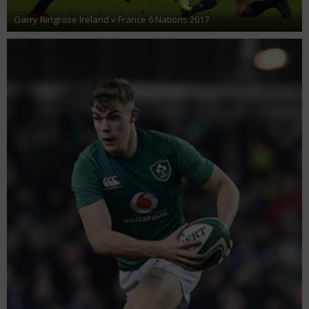
Garry Ringrose Ireland v France 6 Nations 2017