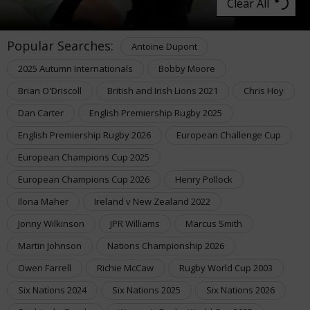
Clear All
Popular Searches:
Antoine Dupont
2025 Autumn Internationals
Bobby Moore
Brian O'Driscoll
British and Irish Lions 2021
Chris Hoy
Dan Carter
English Premiership Rugby 2025
English Premiership Rugby 2026
European Challenge Cup
European Champions Cup 2025
European Champions Cup 2026
Henry Pollock
Ilona Maher
Ireland v New Zealand 2022
Jonny Wilkinson
JPR Williams
Marcus Smith
Martin Johnson
Nations Championship 2026
Owen Farrell
Richie McCaw
Rugby World Cup 2003
Six Nations 2024
Six Nations 2025
Six Nations 2026