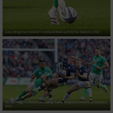
Gary Ringrose Ireland v Scotland Murrayfield Six Nations 2023
Stuart Hogg Scotland tackled by Garry Ringrose Ireland Six Nations
2023