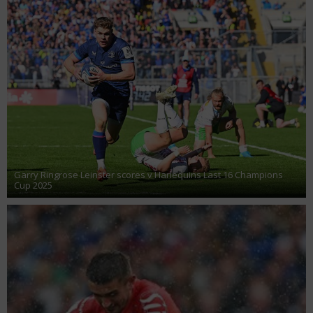
Garry Ringrose Leinster scores v Harlequins Last 16 Champions
Cup 2025