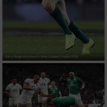
Garry Ringrose Ireland v New Zealand Dublin 2018