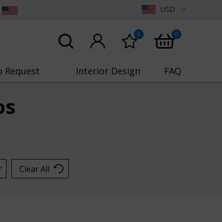
USD
0
0
o Request
Interior Design
FAQ
os
Clear All