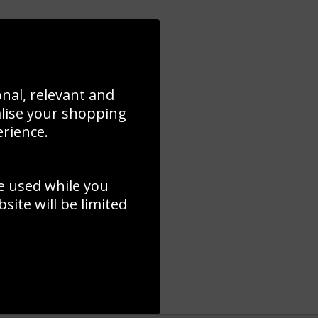
onal, relevant and
alise your shopping
erience.
e used while you
ite will be limited