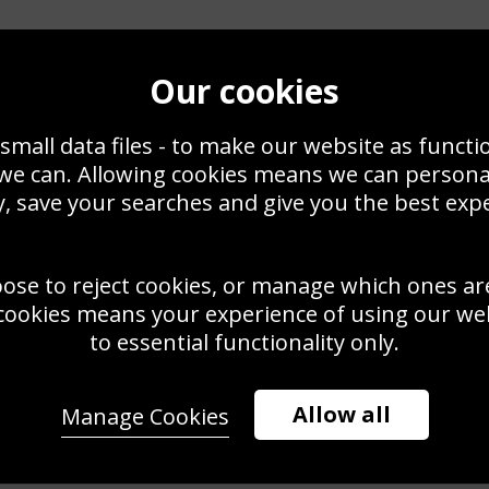
Our cookies
small data files - to make our website as functi
 we can. Allowing cookies means we can person
, save your searches and give you the best exp
oose to reject cookies, or manage which ones ar
cookies means your experience of using our webs
to essential functionality only.
Allow all
Manage Cookies