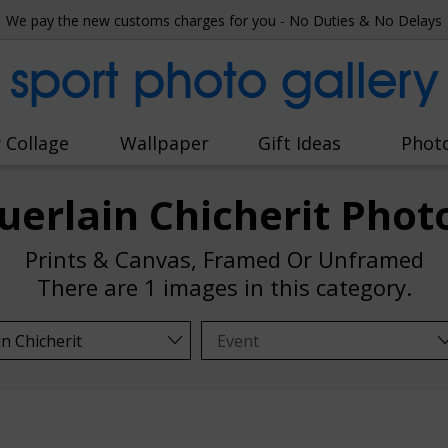
We pay the new customs charges for you - No Duties & No Delays
sport photo gallery
 Collage
Wallpaper
Gift Ideas
Phot
uerlain Chicherit Phot
Prints & Canvas, Framed Or Unframed
There are
1 images
in this category.