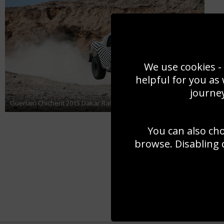
We use cookies - 
helpful for you as
journey
Guerlain Chicherit 2015 Dakar Rally
You can also ch
browse. Disabling 