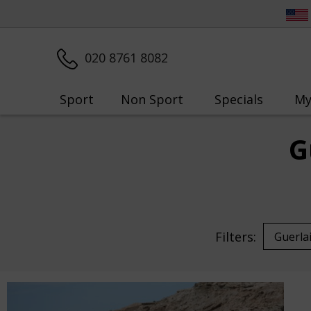
020 8761 8082
Sport
Non Sport
Specials
My
G
Filters: