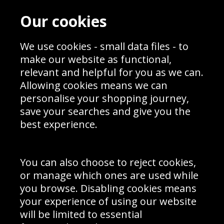
Contact
Terms & Conditions
Our cookies
Blog
Privacy Policy
Sporting Events 2020
Cookie Policy
Prices
We use cookies - small data files - to
Returns & Refund Policy
Interior Design
Site Map
make our website as functional,
Delivery Information
relevant and helpful for you as we can.
Schools Contact
Allowing cookies means we can
personalise your shopping journey,
save your searches and give you the
best experience.
Sign up to receive product news, offers and competitions, we
do not share your data with other 3rd parties and you can
unsubscribe at any time. By clicking the subscribe button
you’re accepting our
Terms & Conditions
,
Privacy
and
You can also choose to reject cookies,
Cookie Policy
.
or manage which ones are used while
Subscribe
you browse. Disabling cookies means
|
Manage Subscription
Unsubscribe
your experience of using our website
will be limited to essential
© Sport Photo Gallery Ltd 2026