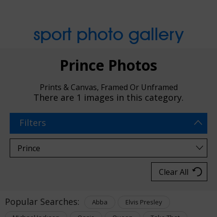
sport photo gallery
Prince Photos
Prints & Canvas, Framed Or Unframed
There are
1 images
in this category.
Filters
Clear All
Popular Searches:
Abba
Elvis Presley