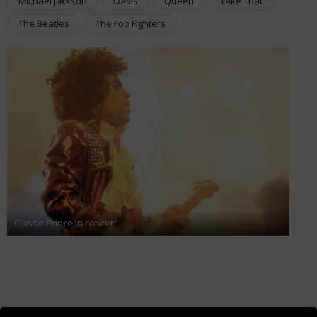
Michael Jackson
Oasis
Queen
Take That
The Beatles
The Foo Fighters
Classic Prince in concert