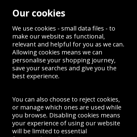
Contact
Terms & Conditions
Our cookies
Blog
Privacy Policy
Sporting Events 2020
Cookie Policy
Prices
We use cookies - small data files - to
Returns & Refund Policy
Interior Design
Site Map
make our website as functional,
Delivery Information
relevant and helpful for you as we can.
Schools Contact
Allowing cookies means we can
personalise your shopping journey,
save your searches and give you the
best experience.
Sign up to receive product news, offers and competitions, we
do not share your data with other 3rd parties and you can
unsubscribe at any time. By clicking the subscribe button
you’re accepting our
Terms & Conditions
,
Privacy
and
You can also choose to reject cookies,
Cookie Policy
.
or manage which ones are used while
Subscribe
you browse. Disabling cookies means
|
Manage Subscription
Unsubscribe
your experience of using our website
will be limited to essential
© Sport Photo Gallery Ltd 2026