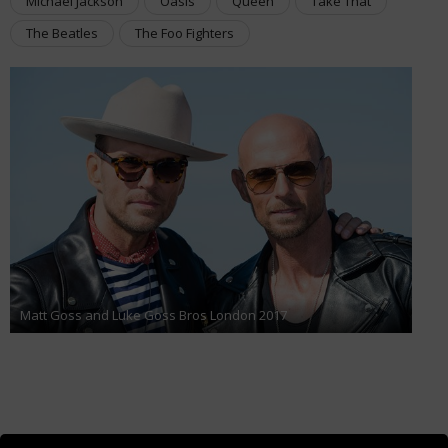
Michael Jackson
Oasis
Queen
Take That
The Beatles
The Foo Fighters
Matt Goss and Luke Goss Bros London 2017