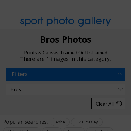
sport photo gallery
Bros Photos
Prints & Canvas, Framed Or Unframed
There are
1 images
in this category.
Filters
Clear All
Popular Searches:
Abba
Elvis Presley