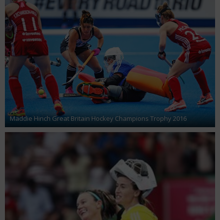
Maddie Hinch Great Britain Hockey Champions Trophy 2016