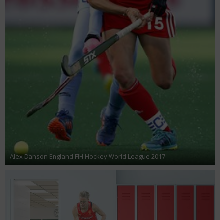
Alex Danson England FIH Hockey World League 2017