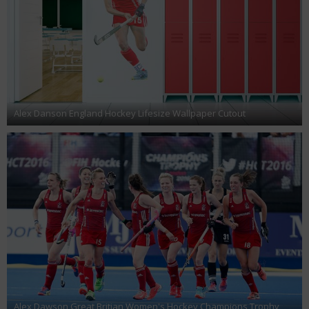
Alex Danson England Hockey Lifesize Wallpaper Cutout
Alex Dawson Great Britian Women's Hockey Champions Trophy