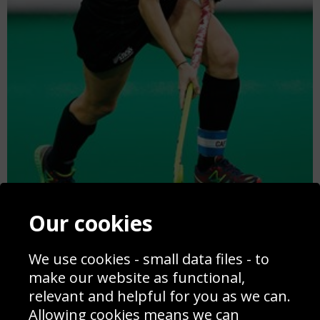
Our cookies
Anita Punt New Zealand Hockey World League Antwerp 2015
We use cookies - small data files - to
make our website as functional,
relevant and helpful for you as we can.
Allowing cookies means we can