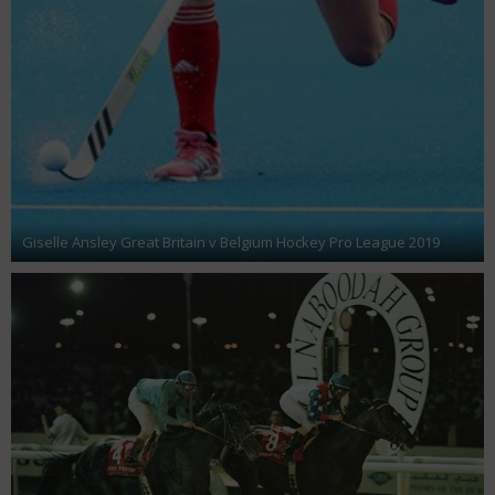
Giselle Ansley Great Britain v Belgium Hockey Pro League 2019