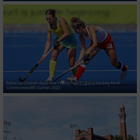
Rebecca Greiner Australia v Flora Peel England Hockey Final
Commonwealth Games 2022