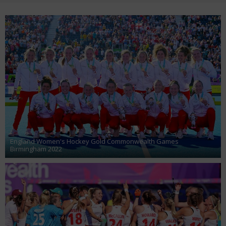
England Women's Hockey Gold Commonwealth Games
Birmingham 2022