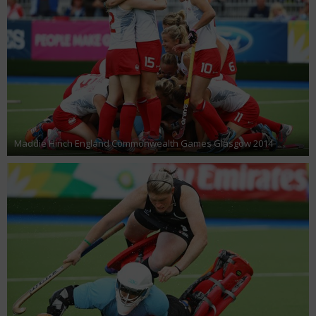
Maddie Hinch England Commonwealth Games Glasgow 2014