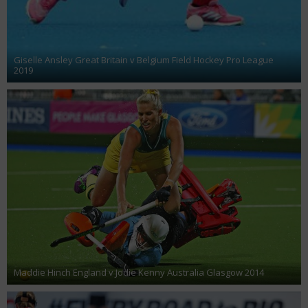
Giselle Ansley Great Britain v Belgium Field Hockey Pro League
2019
Maddie Hinch England v Jodie Kenny Australia Glasgow 2014