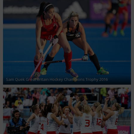
Sam Quek Great Britain Hockey Champions Trophy 2016