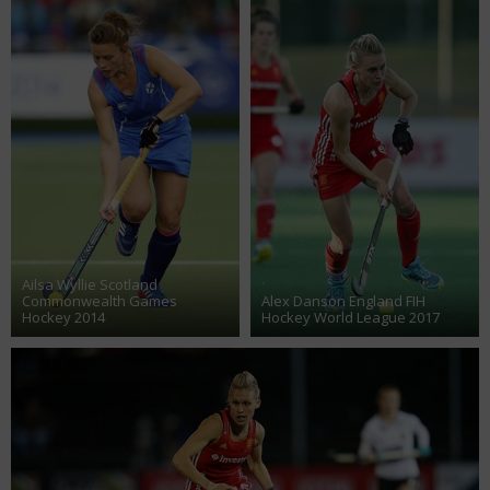
Ailsa Wyllie Scotland
Commonwealth Games
Alex Danson England FIH
Hockey 2014
Hockey World League 2017