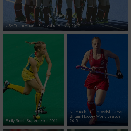
USA Team Huddle Festival of Hockey 2017
Kate Richardson-Walsh Great
Britain Hockey World League
Emily Smith Superseries 2011
2015