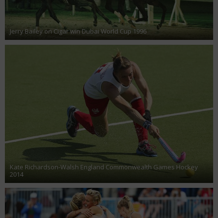
Jerry Bailey on Cigar win Dubai World Cup 1996
Kate Richardson-Walsh England Commonwealth Games Hockey
2014