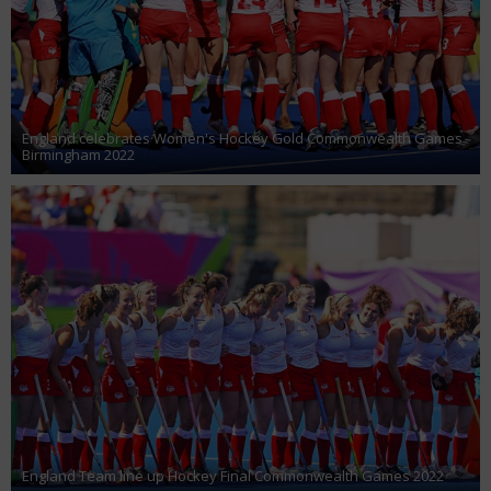
England celebrates Women's Hockey Gold Commonwealth Games
Birmingham 2022
England Team line up Hockey Final Commonwealth Games 2022