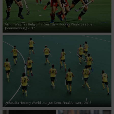
Victor Wegnez Belgium v Germany Hockey World League
Johannesburg 2017
Australia Hockey World League Semi-Final Antwerp 2015