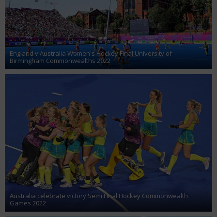
England v Australia Women's Hockey Final University of
Birmingham Commonwealths 2022
Australia celebrate victory Semi Final Hockey Commonwealth
Games 2022