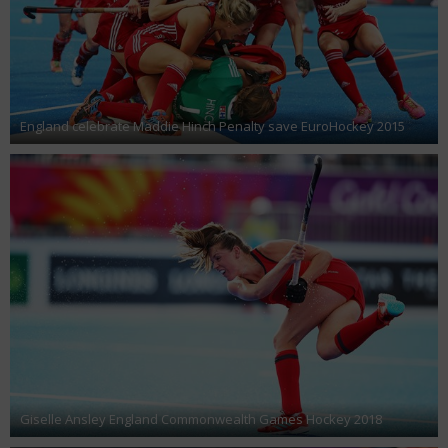
England celebrate Maddie Hinch Penalty save EuroHockey 2015
Giselle Ansley England Commonwealth Games Hockey 2018