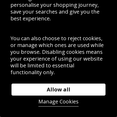
personalise your shopping journey,
save your searches and give you the
best experience.
You can also choose to reject cookies,
or manage which ones are used while
Ashley Jackson Great Britain Champions Trophy 2016
you browse. Disabling cookies means
your experience of using our website
will be limited to essential
functionality only.
Allow all
Manage Cookies