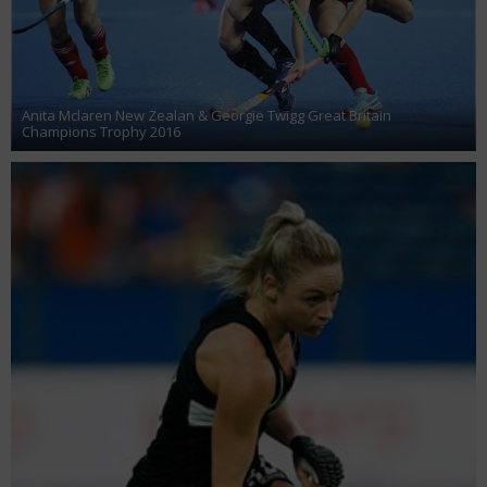
Anita Mclaren New Zealan & Georgie Twigg Great Britain
Champions Trophy 2016