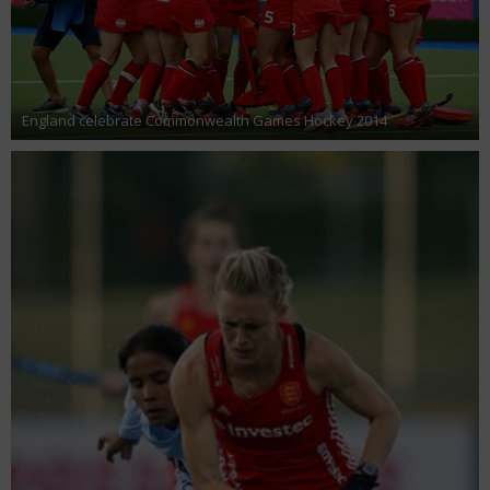
England celebrate Commonwealth Games Hockey 2014