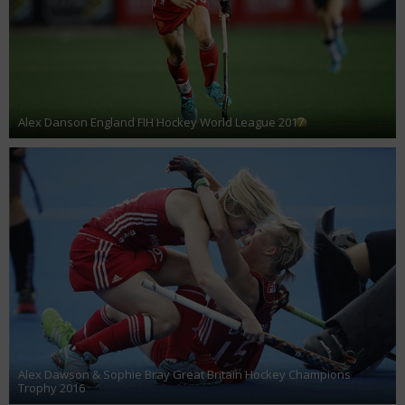
Alex Danson England FIH Hockey World League 2017
Alex Dawson & Sophie Bray Great Britain Hockey Champions
Trophy 2016