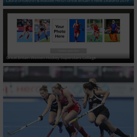
Laura Unsworth & Maddie Hinch Great Britain v New Zealand 2019
Great Britain Women Hockey Superstars Collage