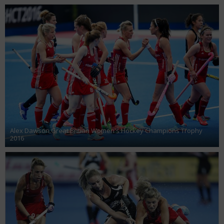
Alex Dawson Great Britian Women's Hockey Champions Trophy
2016