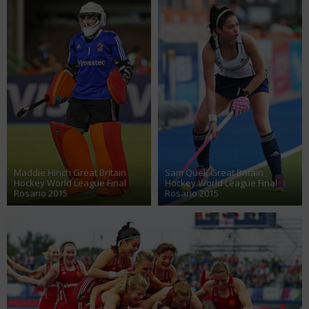
Maddie Hinch Great Britain
Sam Quek Great Britain
Hockey World League Final
Hockey World League Final
Rosario 2015
Rosario 2015