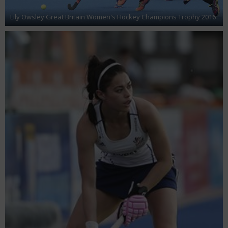
Lily Owsley Great Britain Women's Hockey Champions Trophy 2016