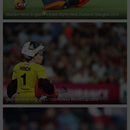
Maddie Hinch England v Katie Glynn New Zealand Glasgow 2014
Maddie Hinch England v USA Hockey World Cup 2018