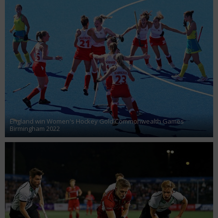
England win Women's Hockey Gold Commonwealth Games
Birmingham 2022