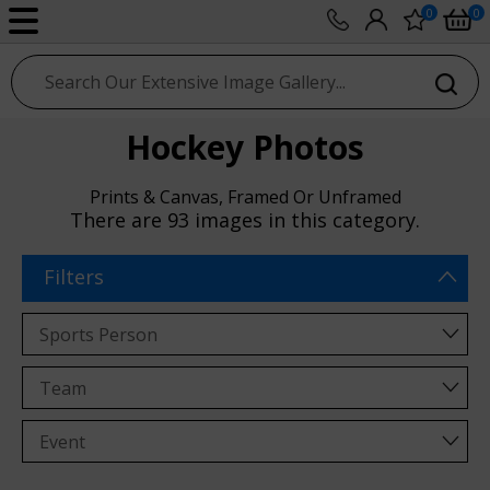
0
0
sport photo gallery
Hockey Photos
Prints & Canvas, Framed Or Unframed
There are
93 images
in this category.
Filters