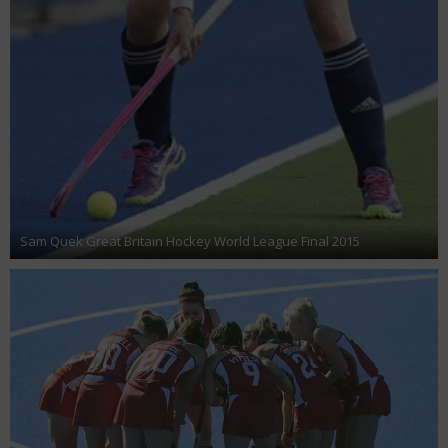
Sam Quek Great Britain Hockey World League Final 2015