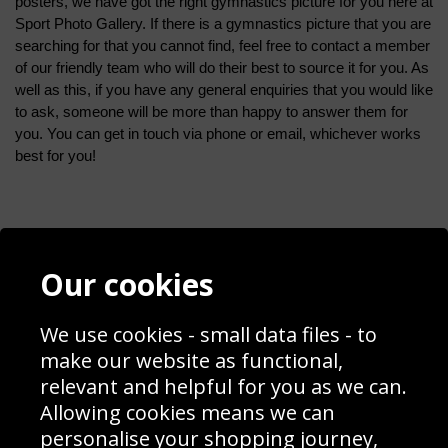
posters, we have got the right gymnastics picture for you here at 
Sport Photo Gallery. If there is a gymnastics picture that you are 
searching for that you cannot find, feel free to contact a member 
of our friendly team who will do their best to source it for you. As 
well as this, if you have any general enquiries that you would like 
to ask, someone will be more than happy to answer them for 
you. You can get in touch via phone or email, whichever works 
best for you!
Contact
Terms & Conditions
Our cookies
Blog
Privacy Policy
Sporting Events 2020
Cookie Policy
We use cookies - small data files - to
Prices
Returns & Refund Policy
Interior Design
Site Map
make our website as functional,
Delivery Information
relevant and helpful for you as we can.
Schools Contact
Allowing cookies means we can
personalise your shopping journey,