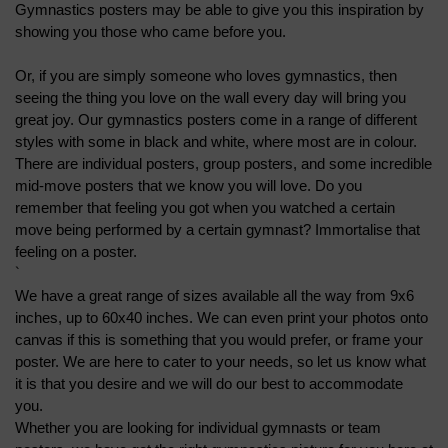
Gymnastics posters may be able to give you this inspiration by 
showing you those who came before you.
Or, if you are simply someone who loves gymnastics, then 
seeing the thing you love on the wall every day will bring you 
great joy. Our gymnastics posters come in a range of different 
styles with some in black and white, where most are in colour. 
There are individual posters, group posters, and some incredible 
mid-move posters that we know you will love. Do you 
remember that feeling you got when you watched a certain 
move being performed by a certain gymnast? Immortalise that 
feeling on a poster.
`
We have a great range of sizes available all the way from 9x6 
inches, up to 60x40 inches. We can even print your photos onto 
canvas if this is something that you would prefer, or frame your 
poster. We are here to cater to your needs, so let us know what 
it is that you desire and we will do our best to accommodate 
you.
Whether you are looking for individual gymnasts or team 