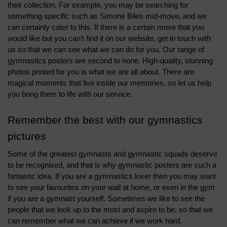
their collection. For example, you may be searching for 
something specific such as Simone Biles mid-move, and we 
can certainly cater to this. If there is a certain move that you 
would like but you can’t find it on our website, get in touch with 
us so that we can see what we can do for you. 
Our range of 
gymnastics posters are second to none. High-quality, stunning 
photos printed for you is what we are all about. There are 
magical moments that live inside our memories, so let us help 
you bring them to life with our service. 
Remember the best with our gymnastics 
pictures
Some of the greatest gymnasts and gymnastic squads deserve 
to be recognised, and that is why gymnastic posters are such a 
fantastic idea. If you are a gymnastics lover then you may want 
to see your favourites on your wall at home, or even in the gym 
if you are a gymnast yourself. Sometimes we like to see the 
people that we look up to the most and aspire to be, so that we 
can remember what we can achieve if we work hard. 