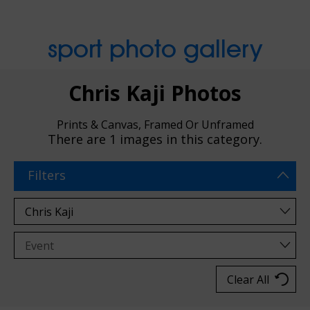
sport photo gallery
Chris Kaji Photos
Prints & Canvas, Framed Or Unframed
There are
1 images
in this category.
Filters
Clear All