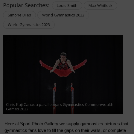
Popular Searches:
Louis Smith
Max Whitlock
Simone Biles
World Gymnastics 2022
World Gymnastics 2023
Chris Kaji Canada parallel bars Gymnastics Commonwealth
Games 2022
Here at Sport Photo Gallery we supply gymnastics pictures that 
gymnastics fans love to fill the gaps on their walls, or complete 