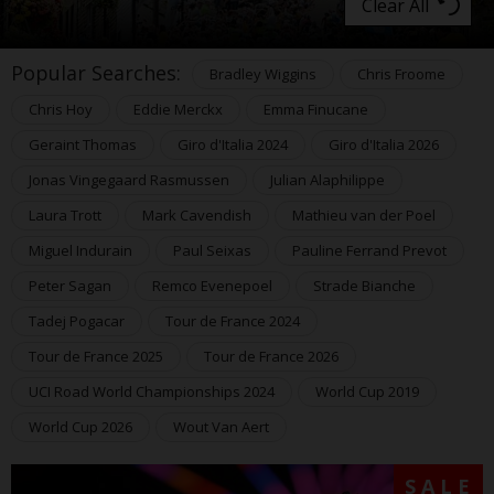
Clear All
Popular Searches:
Bradley Wiggins
Chris Froome
Chris Hoy
Eddie Merckx
Emma Finucane
Geraint Thomas
Giro d'Italia 2024
Giro d'Italia 2026
Jonas Vingegaard Rasmussen
Julian Alaphilippe
Laura Trott
Mark Cavendish
Mathieu van der Poel
Miguel Indurain
Paul Seixas
Pauline Ferrand Prevot
Peter Sagan
Remco Evenepoel
Strade Bianche
Tadej Pogacar
Tour de France 2024
Tour de France 2025
Tour de France 2026
UCI Road World Championships 2024
World Cup 2019
World Cup 2026
Wout Van Aert
SALE