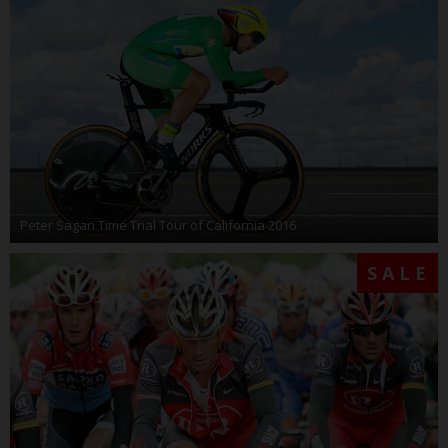
Peter Sagan Time Trial Tour of California 2016
SALE