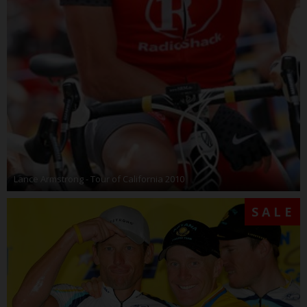
Lance Armstrong - Tour of California 2010
SALE