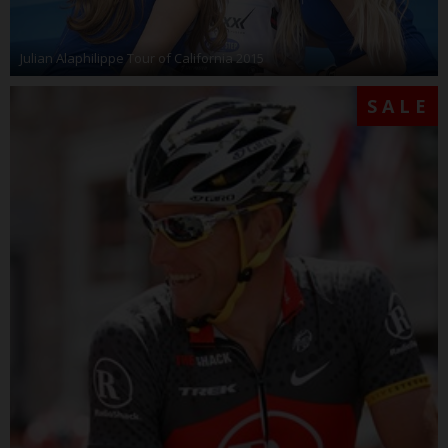
Julian Alaphilippe Tour of California 2015
SALE