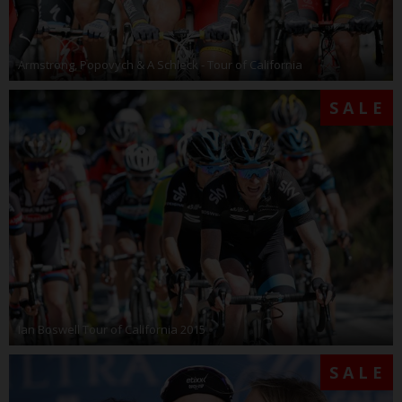
Armstrong, Popovych & A Schleck - Tour of California
SALE
Ian Boswell Tour of California 2015
SALE