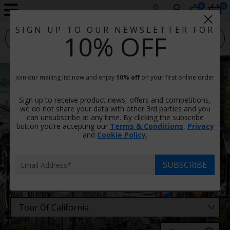
0
0
SIGN UP TO OUR NEWSLETTER FOR
sport photo gallery
10% OFF
Tour Of California Photos
join our mailing list now and enjoy
10% off
on your first online order
Prints & Canvas, Framed Or Unframed
Sign up to receive product news, offers and competitions,
There are
22 images
in this category.
we do not share your data with other 3rd parties and you
can unsubscribe at any time. By clicking the subscribe
button you’re accepting our
Terms & Conditions
,
Privacy
Filters
and
Cookie Policy
.
SUBSCRIBE