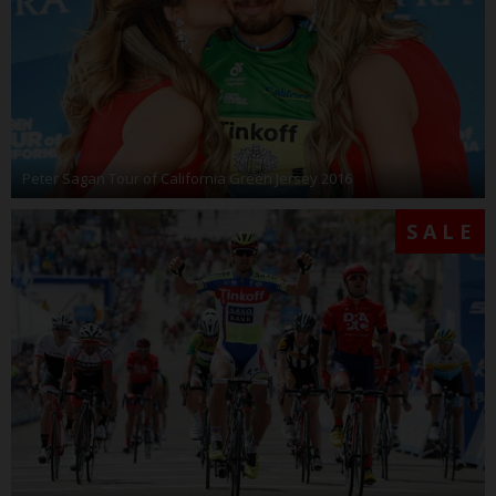
Peter Sagan Tour of California Green Jersey 2016
SALE