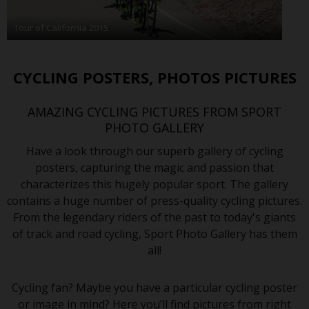
Tour of California 2015
CYCLING POSTERS, PHOTOS PICTURES
AMAZING CYCLING PICTURES FROM SPORT
PHOTO GALLERY
Have a look through our superb gallery of cycling
posters, capturing the magic and passion that
characterizes this hugely popular sport. The gallery
contains a huge number of press-quality cycling pictures.
From the legendary riders of the past to today's giants
of track and road cycling, Sport Photo Gallery has them
all!
Cycling fan? Maybe you have a particular cycling poster
or image in mind? Here you’ll find pictures from right