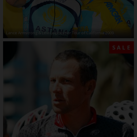
Lance Armstrong & Levi Leipheimer Tour of California 2009
SALE