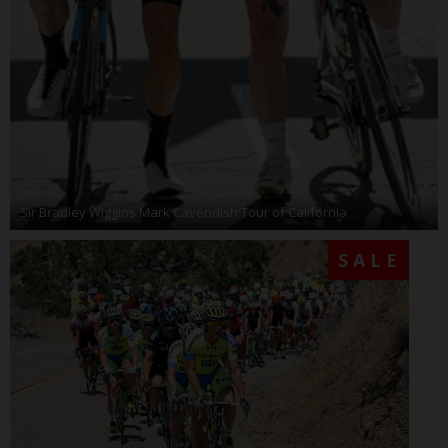
Sir Bradley Wiggins Mark Cavendish Tour of California
SALE