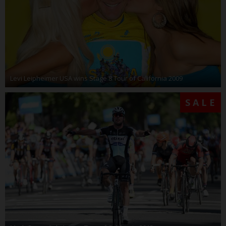
Levi Leipheimer USA wins Stage 8 Tour of California 2009
SALE