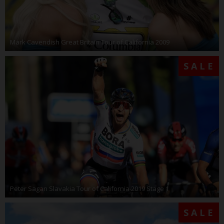
Mark Cavendish Great Britain Tour of California 2009
SALE
Peter Sagan Slavakia Tour of California 2019 Stage 1
SALE