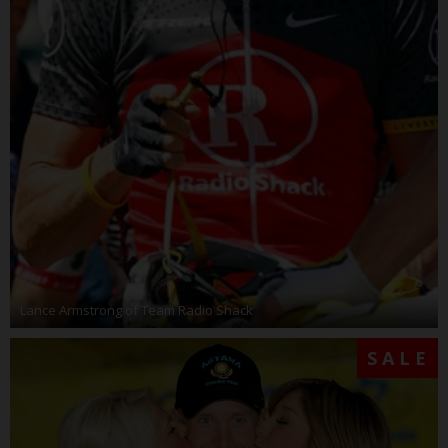
Lance Armstrong of Team Radio Shack
SALE