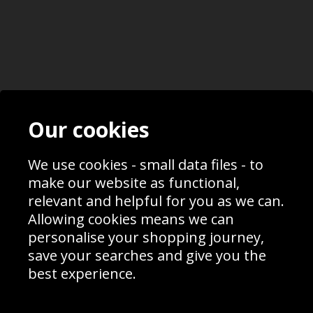
Contact
Terms & Conditions
Our cookies
Blog
Privacy Policy
Sporting Events 2020
Cookie Policy
Prices
Returns & Refund Policy
We use cookies - small data files - to
Interior Design
Site Map
make our website as functional,
Delivery Information
relevant and helpful for you as we can.
Schools Contact
Allowing cookies means we can
personalise your shopping journey,
save your searches and give you the
best experience.
Sign up to receive product news, offers and competitions, we
do not share your data with other 3rd parties and you can
unsubscribe at any time. By clicking the subscribe button