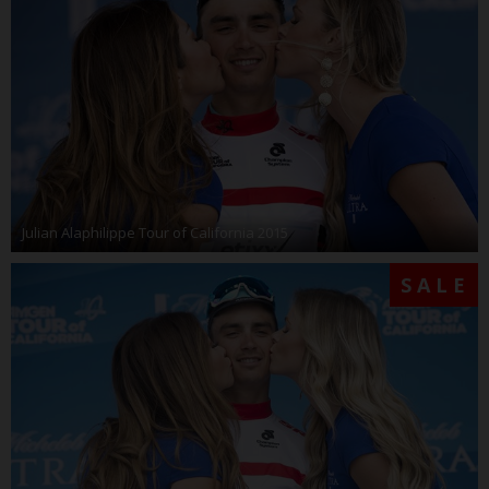
Julian Alaphilippe Tour of California 2015
SALE