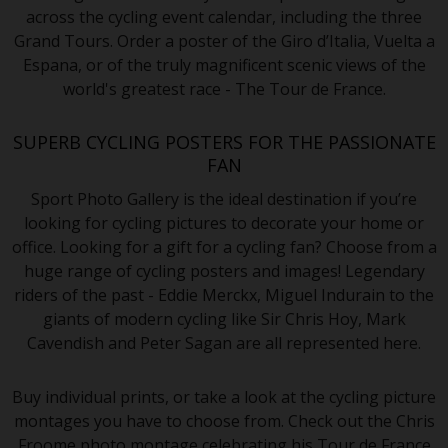
across the cycling event calendar, including the three
Grand Tours. Order a poster of the Giro d’Italia, Vuelta a
Espana, or of the truly magnificent scenic views of the
world's greatest race - The Tour de France.
SUPERB CYCLING POSTERS FOR THE PASSIONATE
FAN
Sport Photo Gallery is the ideal destination if you’re
looking for cycling pictures to decorate your home or
office. Looking for a gift for a cycling fan? Choose from a
huge range of cycling posters and images! Legendary
riders of the past - Eddie Merckx, Miguel Indurain to the
giants of modern cycling like Sir Chris Hoy, Mark
Cavendish and Peter Sagan are all represented here.
Buy individual prints, or take a look at the cycling picture
montages you have to choose from. Check out the Chris
Froome photo montage celebrating his Tour de France