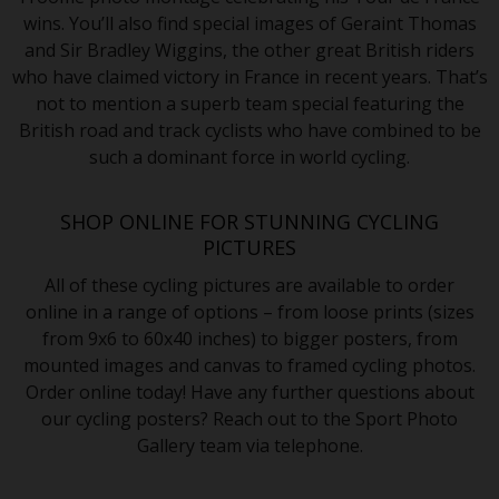
wins. You’ll also find special images of Geraint Thomas
and Sir Bradley Wiggins, the other great British riders
who have claimed victory in France in recent years. That’s
not to mention a superb team special featuring the
British road and track cyclists who have combined to be
such a dominant force in world cycling.
SHOP ONLINE FOR STUNNING CYCLING
PICTURES
All of these cycling pictures are available to order
online in a range of options – from loose prints (sizes
from 9x6 to 60x40 inches) to bigger posters, from
mounted images and canvas to framed cycling photos.
Order online today! Have any further questions about
our cycling posters? Reach out to the Sport Photo
Gallery team via telephone.