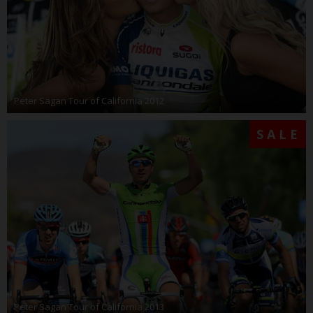
Peter Sagan Tour of California 2012
SALE
Peter Sagan Tour of California 2013