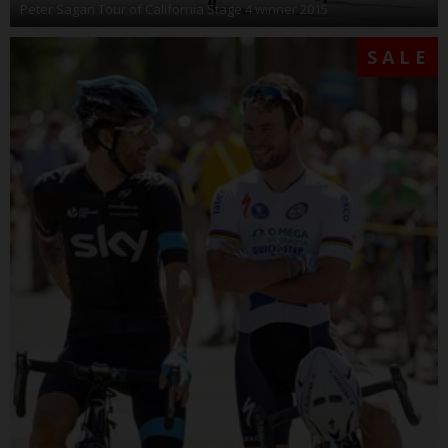
Peter Sagan Tour of California Stage 4 winner 2015
SALE