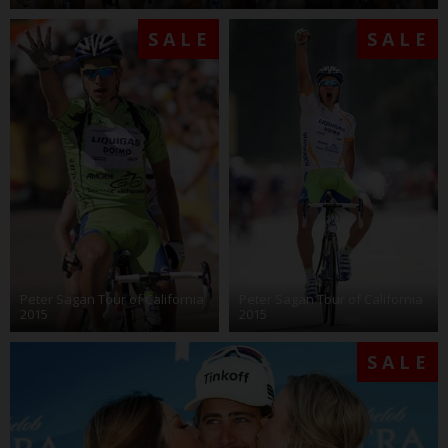
SALE
SALE
Peter Sagan Tour of California
Peter Sagan Tour of California
2015
2015
SALE