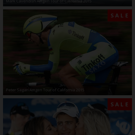
Mark Cavendish Amgen Tour of California 2015
SALE
Peter Sagan Amgen Tour of California 2015
SALE