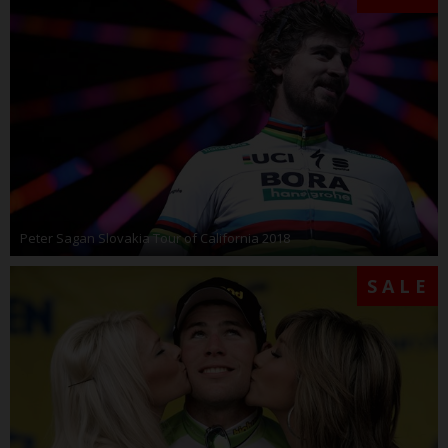
Peter Sagan Slovakia Tour of California 2018
SALE