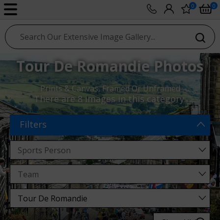
0
0
sport photo gallery
Tour De Romandie Photos
Prints & Canvas, Framed Or Unframed
There are
8 images
in this category.
Filters