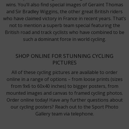
wins. You’ll also find special images of Geraint Thomas
and Sir Bradley Wiggins, the other great British riders
who have claimed victory in France in recent years. That’s
not to mention a superb team special featuring the
British road and track cyclists who have combined to be
such a dominant force in world cycling.
SHOP ONLINE FOR STUNNING CYCLING
PICTURES
All of these cycling pictures are available to order
online in a range of options – from loose prints (sizes
from 9x6 to 60x40 inches) to bigger posters, from
mounted images and canvas to framed cycling photos.
Order online today! Have any further questions about
our cycling posters? Reach out to the Sport Photo
Gallery team via telephone.