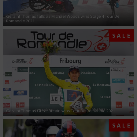
Geraint Thomas falls as Michael Woods wins Stage 4 Tour De
Romandie 2021
SALE
Geraint Thomas Great Britain wins Tour De Romandie 2021
SALE