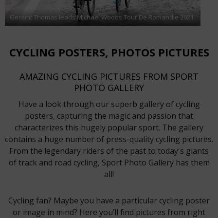
Geraint Thomas leads Michael Woods Tour De Romandie 2021
CYCLING POSTERS, PHOTOS PICTURES
AMAZING CYCLING PICTURES FROM SPORT
PHOTO GALLERY
Have a look through our superb gallery of cycling
posters, capturing the magic and passion that
characterizes this hugely popular sport. The gallery
contains a huge number of press-quality cycling pictures.
From the legendary riders of the past to today's giants
of track and road cycling, Sport Photo Gallery has them
all!
Cycling fan? Maybe you have a particular cycling poster
or image in mind? Here you’ll find pictures from right