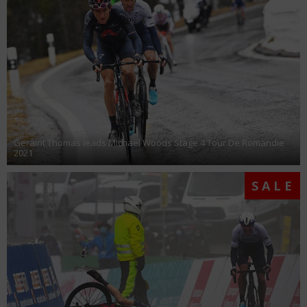
Geraint Thomas leads Michael Woods Stage 4 Tour De Romandie
2021
SALE