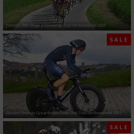
Peloton 78th Stage 3 Cossonay Tour De Romandie 2025
SALE
Geraint Thomas Great Britain Time Trial Tour De Romandie 2021
SALE