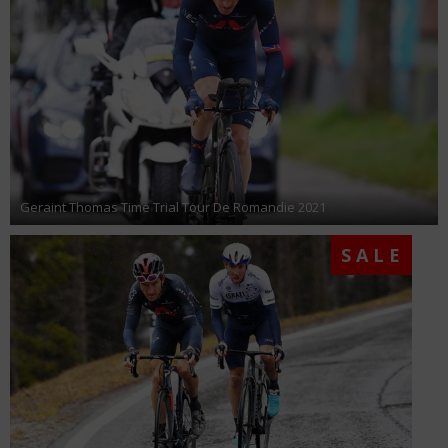
Geraint Thomas Time Trial Tour De Romandie 2021
SALE