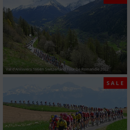
Val d'Anniviers 1664m Switzerland Tour De Romandie 2022
SALE