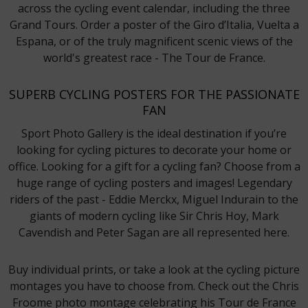
across the cycling event calendar, including the three
Grand Tours. Order a poster of the Giro d’Italia, Vuelta a
Espana, or of the truly magnificent scenic views of the
world's greatest race - The Tour de France.
SUPERB CYCLING POSTERS FOR THE PASSIONATE
FAN
Sport Photo Gallery is the ideal destination if you’re
looking for cycling pictures to decorate your home or
office. Looking for a gift for a cycling fan? Choose from a
huge range of cycling posters and images! Legendary
riders of the past - Eddie Merckx, Miguel Indurain to the
giants of modern cycling like Sir Chris Hoy, Mark
Cavendish and Peter Sagan are all represented here.
Buy individual prints, or take a look at the cycling picture
montages you have to choose from. Check out the Chris
Froome photo montage celebrating his Tour de France