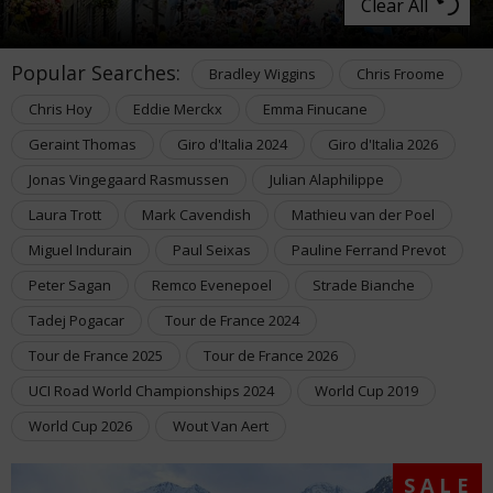
Clear All
Popular Searches:
Bradley Wiggins
Chris Froome
Chris Hoy
Eddie Merckx
Emma Finucane
Geraint Thomas
Giro d'Italia 2024
Giro d'Italia 2026
Jonas Vingegaard Rasmussen
Julian Alaphilippe
Laura Trott
Mark Cavendish
Mathieu van der Poel
Miguel Indurain
Paul Seixas
Pauline Ferrand Prevot
Peter Sagan
Remco Evenepoel
Strade Bianche
Tadej Pogacar
Tour de France 2024
Tour de France 2025
Tour de France 2026
UCI Road World Championships 2024
World Cup 2019
World Cup 2026
Wout Van Aert
SALE