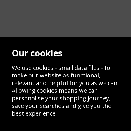
Contact
Terms & Conditions
Our cookies
Blog
Privacy Policy
Sporting Events 2020
Cookie Policy
Prices
Returns & Refund Policy
We use cookies - small data files - to
Interior Design
Site Map
make our website as functional,
Delivery Information
relevant and helpful for you as we can.
Schools Contact
Allowing cookies means we can
personalise your shopping journey,
save your searches and give you the
best experience.
Sign up to receive product news, offers and competitions, we
do not share your data with other 3rd parties and you can
unsubscribe at any time. By clicking the subscribe button
you’re accepting our
Terms & Conditions
,
Privacy
and