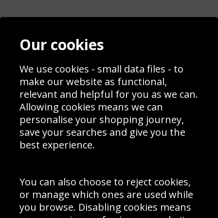
Contact
Terms & Conditions
Our cookies
Blog
Privacy Policy
Sporting Events 2020
Cookie Policy
Prices
We use cookies - small data files - to
Returns & Refund Policy
Interior Design
Site Map
make our website as functional,
Delivery Information
relevant and helpful for you as we can.
Schools Contact
Allowing cookies means we can
personalise your shopping journey,
save your searches and give you the
best experience.
Sign up to receive product news, offers and competitions, we
do not share your data with other 3rd parties and you can
unsubscribe at any time. By clicking the subscribe button
you’re accepting our
Terms & Conditions
,
Privacy
and
You can also choose to reject cookies,
Cookie Policy
.
or manage which ones are used while
Subscribe
you browse. Disabling cookies means
|
Manage Subscription
Unsubscribe