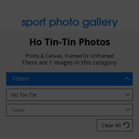
sport photo gallery
Ho Tin-Tin Photos
Prints & Canvas, Framed Or Unframed
There are
1 images
in this category.
Filters
Clear All