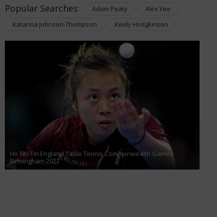
Popular Searches:
Adam Peaty
Alex Yee
Katarina Johnson-Thompson
Keely Hodgkinson
Ho Tin-Tin England Table Tennis Commonwealth Games
Birmingham 2022