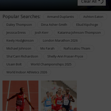
Clear All
Popular Searches:
Armand Duplantis
Ashton Eaton
Daley Thompson
Dina Asher-Smith
Eliud Kipchoge
Jessica Ennis
Josh Kerr
Katarina Johnson-Thompson
Keely Hodgkinson
London Marathon 2026
Michael Johnson
Mo Farah
Nafissatou Thiam
Sha'Carri Richardson
Shelly-Ann Fraser-Pryce
Usain Bolt
World Championships 2025
World Indoor Athletics 2026