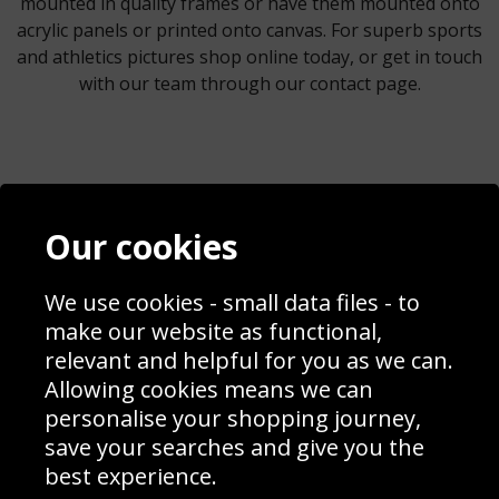
mounted in quality frames or have them mounted onto
acrylic panels or printed onto canvas. For superb sports
and athletics pictures shop online today, or get in touch
with our team through our contact page.
Contact
Terms & Conditions
Our cookies
Blog
Privacy Policy
Sporting Events 2020
Cookie Policy
We use cookies - small data files - to
Prices
Returns & Refund Policy
Interior Design
Site Map
make our website as functional,
Delivery Information
relevant and helpful for you as we can.
Schools Contact
Allowing cookies means we can
personalise your shopping journey,
save your searches and give you the
best experience.
Sign up to receive product news, offers and competitions, we