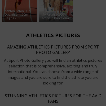
Ashton Eaton USA
Decathlon 100m
Mo Farah 10000m
Beijing 2015
action in Barcelona
ATHLETICS PICTURES
AMAZING ATHLETICS PICTURES FROM SPORT
PHOTO GALLERY
At Sport Photo Gallery you will find an athletics pictures
selection that is comprehensive, exciting and truly
international. You can choose from a wide range of
images and you are sure to find the athlete you are
looking for.
STUNNING ATHLETICS PICTURES FOR THE AVID
FANS