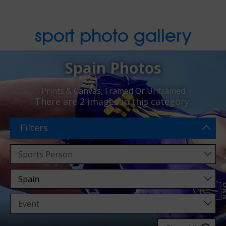
sport photo gallery
Spain Photos
Prints & Canvas, Framed Or Unframed
There are
2 images
in this category.
Filters