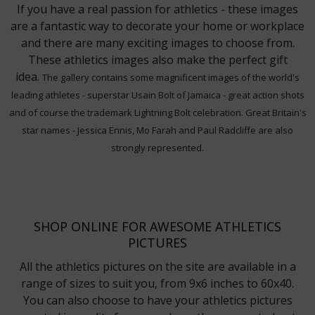
If you have a real passion for athletics - these images
are a fantastic way to decorate your home or workplace
and there are many exciting images to choose from.
These athletics images also make the perfect gift
idea.
The gallery contains some magnificent images of the world's
leading athletes - superstar Usain Bolt of Jamaica - great action shots
and of course the trademark Lightning Bolt celebration. Great Britain's
star names - Jessica Ennis, Mo Farah and Paul Radcliffe are also
strongly represented.
SHOP ONLINE FOR AWESOME ATHLETICS
PICTURES
All the athletics pictures on the site are available in a
range of sizes to suit you, from 9x6 inches to 60x40.
You can also choose to have your athletics pictures