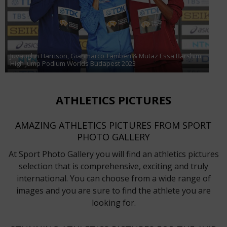
Juvaughn Harrison, Gianmarco Tamberi & Mutaz Essa Barshim
High Jump Podium Worlds Budapest 2023
ATHLETICS PICTURES
AMAZING ATHLETICS PICTURES FROM SPORT
PHOTO GALLERY
At Sport Photo Gallery you will find an athletics pictures
selection that is comprehensive, exciting and truly
international. You can choose from a wide range of
images and you are sure to find the athlete you are
looking for.