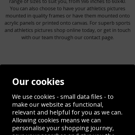
range of sizes to suit you, from 9x6 inches to 60x40.
You can also choose to have your athletics pictures
mounted in quality frames or have them mounted onto
acrylic panels or printed onto canvas. For superb sports
and athletics pictures shop online today, or get in touch
with our team through our contact page.
Contact
Terms & Conditions
Our cookies
Blog
Privacy Policy
Sporting Events 2020
Cookie Policy
We use cookies - small data files - to
Prices
Returns & Refund Policy
Interior Design
Site Map
make our website as functional,
Delivery Information
relevant and helpful for you as we can.
Schools Contact
Allowing cookies means we can
personalise your shopping journey,