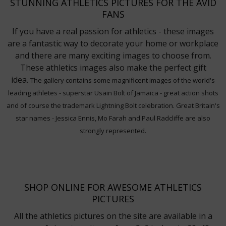
STUNNING ATHLETICS PICTURES FOR THE AVID
FANS
If you have a real passion for athletics - these images
are a fantastic way to decorate your home or workplace
and there are many exciting images to choose from.
These athletics images also make the perfect gift
idea.
The gallery contains some magnificent images of the world's
leading athletes - superstar Usain Bolt of Jamaica - great action shots
and of course the trademark Lightning Bolt celebration. Great Britain's
star names - Jessica Ennis, Mo Farah and Paul Radcliffe are also
strongly represented.
SHOP ONLINE FOR AWESOME ATHLETICS
PICTURES
All the athletics pictures on the site are available in a