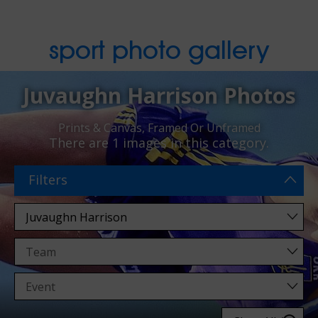
sport photo gallery
Juvaughn Harrison Photos
Prints & Canvas, Framed Or Unframed
There are
1 images
in this category.
Filters