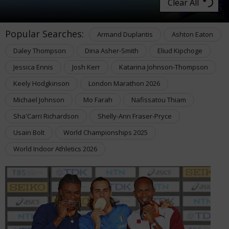
Clear All
Popular Searches:
Armand Duplantis
Ashton Eaton
Daley Thompson
Dina Asher-Smith
Eliud Kipchoge
Jessica Ennis
Josh Kerr
Katarina Johnson-Thompson
Keely Hodgkinson
London Marathon 2026
Michael Johnson
Mo Farah
Nafissatou Thiam
Sha'Carri Richardson
Shelly-Ann Fraser-Pryce
Usain Bolt
World Championships 2025
World Indoor Athletics 2026