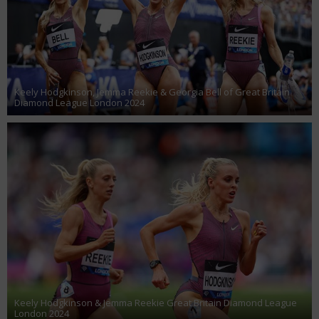
Keely Hodgkinson, Jemma Reekie & Georgia Bell of Great Britain
Diamond League London 2024
Keely Hodgkinson & Jemma Reekie Great Britain Diamond League
London 2024