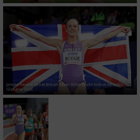
Jemma Reekie Great Britain Silver 800m World Indoor Athletics
Glasgow 2024