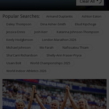
Clear All
Popular Searches:
Armand Duplantis
Ashton Eaton
Daley Thompson
Dina Asher-Smith
Eliud Kipchoge
Jessica Ennis
Josh Kerr
Katarina Johnson-Thompson
Keely Hodgkinson
London Marathon 2026
Michael Johnson
Mo Farah
Nafissatou Thiam
Sha'Carri Richardson
Shelly-Ann Fraser-Pryce
Usain Bolt
World Championships 2025
World Indoor Athletics 2026