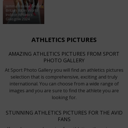
Jemma Reekie Great
Britain 800m World
Indoor Athletics
Glasgow 2024
ATHLETICS PICTURES
AMAZING ATHLETICS PICTURES FROM SPORT
PHOTO GALLERY
At Sport Photo Gallery you will find an athletics pictures
selection that is comprehensive, exciting and truly
international. You can choose from a wide range of
images and you are sure to find the athlete you are
looking for.
STUNNING ATHLETICS PICTURES FOR THE AVID
FANS