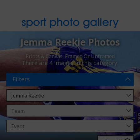
sport photo gallery
Jemma Reekie Photos
Prints & Canvas, Framed Or Unframed
There are
4 images
in this category.
Filters