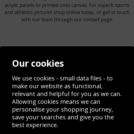
acrylic panels or printed onto canvas. For superb sports
and athletics pictures shop online today, or get in touch
with our team through our contact page.
Contact
Terms & Conditions
Our cookies
Blog
Privacy Policy
Sporting Events 2020
Cookie Policy
Prices
Returns & Refund Policy
We use cookies - small data files - to
Interior Design
Site Map
make our website as functional,
Delivery Information
relevant and helpful for you as we can.
Schools Contact
Allowing cookies means we can
personalise your shopping journey,
save your searches and give you the
best experience.
Sign up to receive product news, offers and competitions, we
do not share your data with other 3rd parties and you can