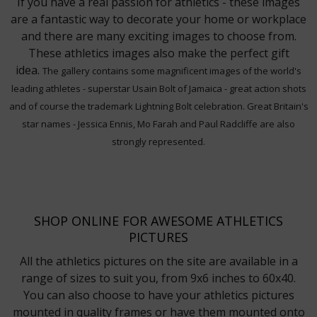
If you have a real passion for athletics - these images
are a fantastic way to decorate your home or workplace
and there are many exciting images to choose from.
These athletics images also make the perfect gift
idea.
The gallery contains some magnificent images of the world's
leading athletes - superstar Usain Bolt of Jamaica - great action shots
and of course the trademark Lightning Bolt celebration. Great Britain's
star names - Jessica Ennis, Mo Farah and Paul Radcliffe are also
strongly represented.
SHOP ONLINE FOR AWESOME ATHLETICS
PICTURES
All the athletics pictures on the site are available in a
range of sizes to suit you, from 9x6 inches to 60x40.
You can also choose to have your athletics pictures
mounted in quality frames or have them mounted onto