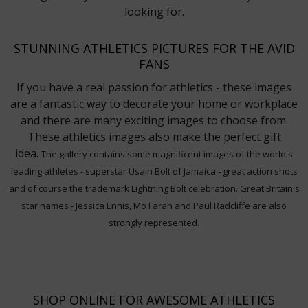
looking for.
STUNNING ATHLETICS PICTURES FOR THE AVID
FANS
If you have a real passion for athletics - these images
are a fantastic way to decorate your home or workplace
and there are many exciting images to choose from.
These athletics images also make the perfect gift
idea.
The gallery contains some magnificent images of the world's
leading athletes - superstar Usain Bolt of Jamaica - great action shots
and of course the trademark Lightning Bolt celebration. Great Britain's
star names - Jessica Ennis, Mo Farah and Paul Radcliffe are also
strongly represented.
SHOP ONLINE FOR AWESOME ATHLETICS