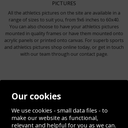
PICTURES
All the athletics pictures on the site are available in a
range of sizes to suit you, from 9x6 inches to 60x40.
You can also choose to have your athletics pictures
mounted in quality frames or have them mounted onto
acrylic panels or printed onto canvas. For superb sports
and athletics pictures shop online today, or get in touch
with our team through our contact page.
Contact
Terms & Conditions
Our cookies
Blog
Privacy Policy
Sporting Events 2020
Cookie Policy
Prices
Returns & Refund Policy
We use cookies - small data files - to
Interior Design
Site Map
make our website as functional,
Delivery Information
relevant and helpful for you as we can.
Schools Contact