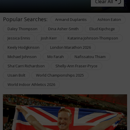
Clear All
Popular Searches:
Armand Duplantis
Ashton Eaton
Daley Thompson
Dina Asher-Smith
Eliud Kipchoge
Jessica Ennis
Josh Kerr
Katarina Johnson-Thompson
Keely Hodgkinson
London Marathon 2026
Michael Johnson
Mo Farah
Nafissatou Thiam
Sha'Carri Richardson
Shelly-Ann Fraser-Pryce
Usain Bolt
World Championships 2025
World Indoor Athletics 2026