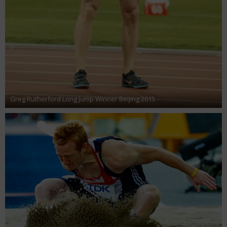
Greg Rutherford Long Jump Winner Beijing 2015