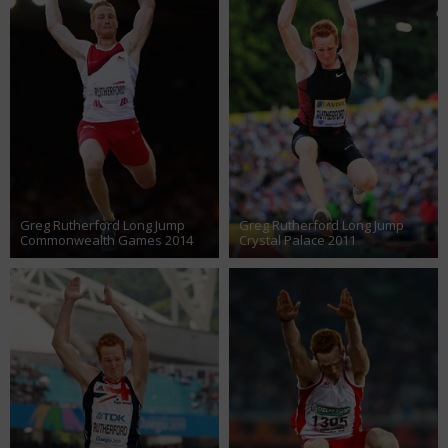
Greg Rutherford Long Jump
Greg Rutherford Long Jump
Commonwealth Games 2014
Crystal Palace 2011