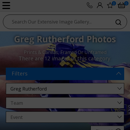
0
0
sport photo gallery
Greg Rutherford Photos
Prints & Canvas, Framed Or Unframed
There are
12 images
in this category.
Filters