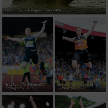
Greg Rutherford Long Jump Berlin 2009
Greg Rutherford Long Jump
Greg Rutherford Long Jump
Birmingham 2012
Birmingham 2012