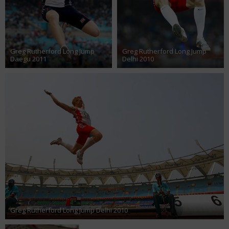
Greg Rutherford Long Jump
Greg Rutherford Long Jump
Daegu 2011
Delhi 2010
Greg Rutherford Long Jump Delhi 2010