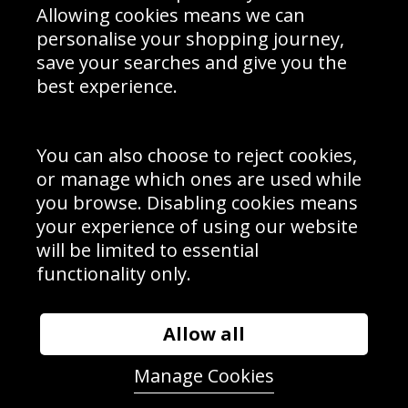
Allowing cookies means we can
personalise your shopping journey,
save your searches and give you the
best experience.
Sign up to receive product news, offers and competitions, we
do not share your data with other 3rd parties and you can
unsubscribe at any time. By clicking the subscribe button
you’re accepting our
Terms & Conditions
,
Privacy
and
You can also choose to reject cookies,
Cookie Policy
.
or manage which ones are used while
Subscribe
you browse. Disabling cookies means
|
Manage Subscription
Unsubscribe
your experience of using our website
will be limited to essential
© Sport Photo Gallery Ltd 2026
functionality only.
Unit 6, Precision 4 Business Park, Styles Close, Sittingbourne,
Kent. England. ME10 3FZ
Website design & development by
Syrox Emedia
Allow all
Manage Cookies