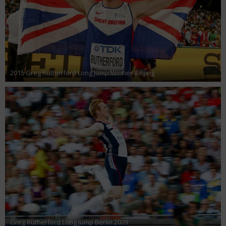
2015 Greg Rutherford Long Jump Winner Beijing
Greg Rutherford Long Jump Berlin 2009