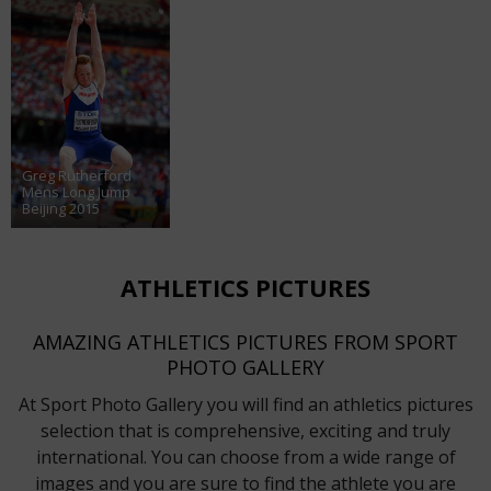
Greg Rutherford
Mens Long Jump
Beijing 2015
ATHLETICS PICTURES
AMAZING ATHLETICS PICTURES FROM SPORT
PHOTO GALLERY
At Sport Photo Gallery you will find an athletics pictures
selection that is comprehensive, exciting and truly
international. You can choose from a wide range of
images and you are sure to find the athlete you are