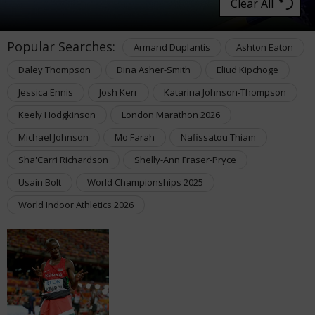
Clear All
Popular Searches:
Armand Duplantis
Ashton Eaton
Daley Thompson
Dina Asher-Smith
Eliud Kipchoge
Jessica Ennis
Josh Kerr
Katarina Johnson-Thompson
Keely Hodgkinson
London Marathon 2026
Michael Johnson
Mo Farah
Nafissatou Thiam
Sha'Carri Richardson
Shelly-Ann Fraser-Pryce
Usain Bolt
World Championships 2025
World Indoor Athletics 2026