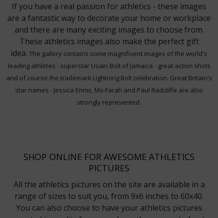
If you have a real passion for athletics - these images
are a fantastic way to decorate your home or workplace
and there are many exciting images to choose from.
These athletics images also make the perfect gift
idea.
The gallery contains some magnificent images of the world's
leading athletes - superstar Usain Bolt of Jamaica - great action shots
and of course the trademark Lightning Bolt celebration. Great Britain's
star names - Jessica Ennis, Mo Farah and Paul Radcliffe are also
strongly represented.
SHOP ONLINE FOR AWESOME ATHLETICS
PICTURES
All the athletics pictures on the site are available in a
range of sizes to suit you, from 9x6 inches to 60x40.
You can also choose to have your athletics pictures