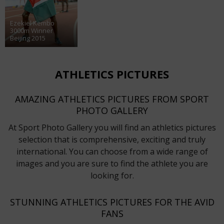
Ezekiel Kembo
3000m Winner
Beijing 2015
ATHLETICS PICTURES
AMAZING ATHLETICS PICTURES FROM SPORT
PHOTO GALLERY
At Sport Photo Gallery you will find an athletics pictures
selection that is comprehensive, exciting and truly
international. You can choose from a wide range of
images and you are sure to find the athlete you are
looking for.
STUNNING ATHLETICS PICTURES FOR THE AVID
FANS