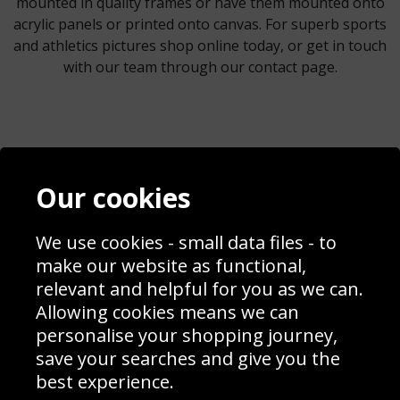
mounted in quality frames or have them mounted onto
acrylic panels or printed onto canvas. For superb sports
and athletics pictures shop online today, or get in touch
with our team through our contact page.
Contact
Terms & Conditions
Our cookies
Blog
Privacy Policy
Sporting Events 2020
Cookie Policy
We use cookies - small data files - to
Prices
Returns & Refund Policy
Interior Design
Site Map
make our website as functional,
Delivery Information
relevant and helpful for you as we can.
Schools Contact
Allowing cookies means we can
personalise your shopping journey,
save your searches and give you the
best experience.
Sign up to receive product news, offers and competitions, we