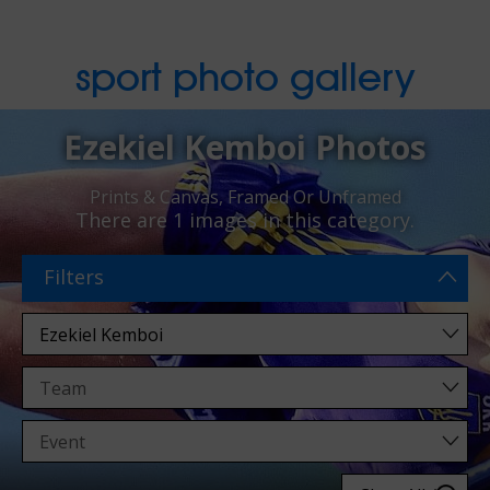
sport photo gallery
Ezekiel Kemboi Photos
Prints & Canvas, Framed Or Unframed
There are
1 images
in this category.
Filters