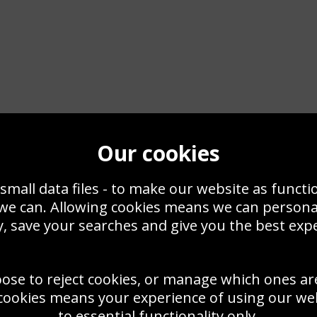
Our cookies
small data files - to make our website as functi
 we can. Allowing cookies means we can person
Actress Posters & Photos
, save your searches and give you the best exp
yours to own too. Stars lik
RS, PRINTS OR CANVAS
have lost nothing of their 
oose to reject cookies, or manage which ones ar
 pictures of actresses from
 Marilyn Monroe and Audrey
cookies means your experience of using our webs
Equally popular are the red
nd Scarlett Johansson,
to essential functionality only.