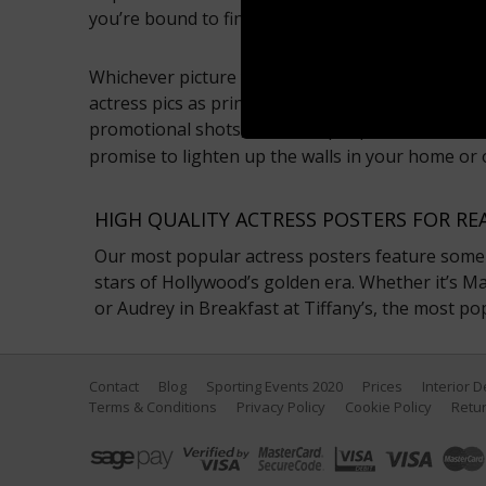
you’re bound to find your favourite actress phot
Whichever picture you choose, at Sport Photo Gal
actress pics as prints, posters, framed pictures 
promotional shots, to red carpet pictures, these
promise to lighten up the walls in your home or 
HIGH QUALITY ACTRESS POSTERS FOR RE
Our most popular actress posters feature some 
stars of Hollywood’s golden era. Whether it’s Mar
or Audrey in Breakfast at Tiffany’s, the most po
Contact
Blog
Sporting Events 2020
Prices
Interior 
Terms & Conditions
Privacy Policy
Cookie Policy
Retur