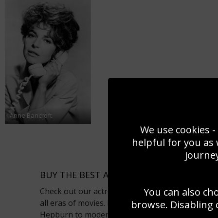
Anne Bancroft
We use cookies - 
helpful for you as
journey
BUY THE BEST ACTRESS PHOTOS AS POSTE
You can also ch
Check out our actress photo gallery for the best
all eras of movies. From classic film sirens like
browse. Disabling 
Hepburn to modern day stars like Kate Winslet a