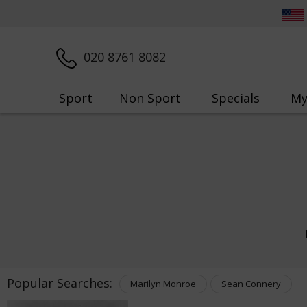
020 8761 8082
Sport
Non Sport
Specials
My
Popular Searches:
Marilyn Monroe
Sean Connery