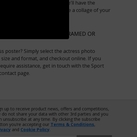
iston or Angelina Jolie fan, we’ll have the
’t pick just one? Why not create a collage of your
‘My Collage’ area?
RESSES ONLINE TODAY, FRAMED OR
ss poster? Simply select the actress photo
 size and format, and checkout online. If you
equire assistance, get in touch with the Sport
 contact page.
gn up to receive product news, offers and competitions,
 do not share your data with other 3rd parties and you
n unsubscribe at any time. By clicking the subscribe
tton you’re accepting our
Terms & Conditions
,
ivacy
and
Cookie Policy
.