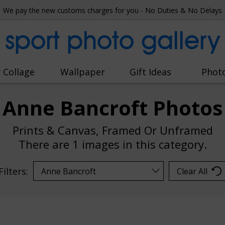
We pay the new customs charges for you - No Duties & No Delays
sport photo gallery
 Collage
Wallpaper
Gift Ideas
Phot
Anne Bancroft Photos
Prints & Canvas, Framed Or Unframed
There are
1 images
in this category.
Filters:
Clear All