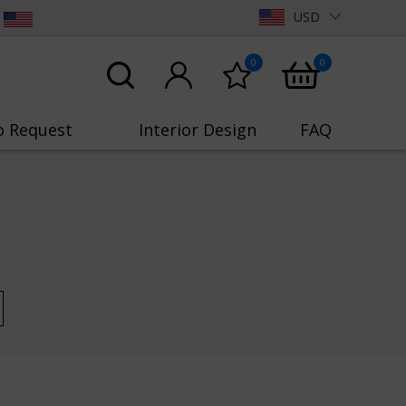
USD
0
0
o Request
Interior Design
FAQ