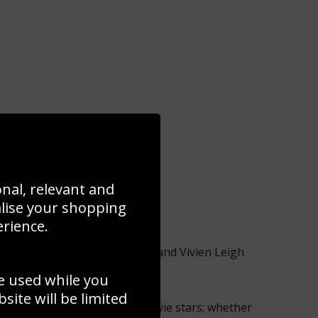
onal, relevant and
alise your shopping
erience.
e Elizabeth Taylor, Grace Kelly and Vivien Leigh
sparkle over the years.
e used while you
ite will be limited
 carpet pictures of today’s movie stars; whether