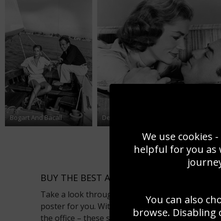
Bogart And Bacall
Designing Woman
We use cookies - 
helpful for you as
journey
BUY THE BEST ACTORS PHOTOS AS POSTE
Take a look through our actor photo gallery to p
You can also ch
poster for you. With the ability to totally trans
browse. Disabling 
the office – these striking actor pictures can be