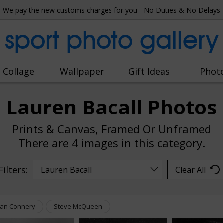
We pay the new customs charges for you - No Duties & No Delays
sport photo gallery
 Collage
Wallpaper
Gift Ideas
Phot
Lauren Bacall Photos
Prints & Canvas, Framed Or Unframed
There are
4 images
in this category.
Filters:
Clear All
an Connery
Steve McQueen