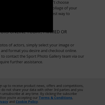
ster is for you? Say you couldn’t choose
 Cruise - why not create a collage of your
r ‘My Collage’ area? It’s the best way to
 big screen idols!
ORS ONLINE TODAY, FRAMED OR
tos of actors, simply select your image or
e and format you desire and checkout online.
te to contact the Sport Photo Gallery team via our
quire further assistance.
gn up to receive product news, offers and competitions,
 do not share your data with other 3rd parties and you
n unsubscribe at any time. By clicking the subscribe
tton you’re accepting our
Terms & Conditions
,
ivacy
and
Cookie Policy
.