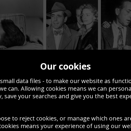
Our cookies
Humphrey Bogart and
Lauren Bacall 1951
Mr And Mrs Bog
small data files - to make our website as functi
 we can. Allowing cookies means we can person
Actors Posters & Photos
, save your searches and give you the best exp
popular actor photos have 
RS, PRINTS OR CANVAS
Roger Moore as Bond or Ma
ick out the best actor
oose to reject cookies, or manage which ones ar
add a timeless elegance to
form a room – at home or in
cookies means your experience of using our webs
 bought as posters, framed