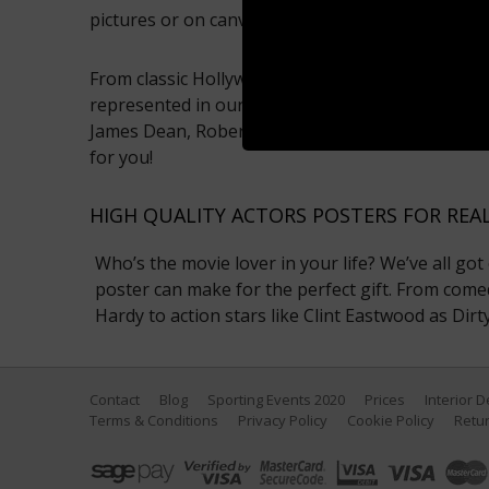
pictures or on canvas.
From classic Hollywood to modern stars, every er
represented in our actor photo gallery. So whet
James Dean, Robert De Niro or Brad Pitt, we sho
for you!
HIGH QUALITY ACTORS POSTERS FOR REA
Who’s the movie lover in your life? We’ve all got
poster can make for the perfect gift. From come
Hardy to action stars like Clint Eastwood as Dir
Contact
Blog
Sporting Events 2020
Prices
Interior 
Terms & Conditions
Privacy Policy
Cookie Policy
Retur