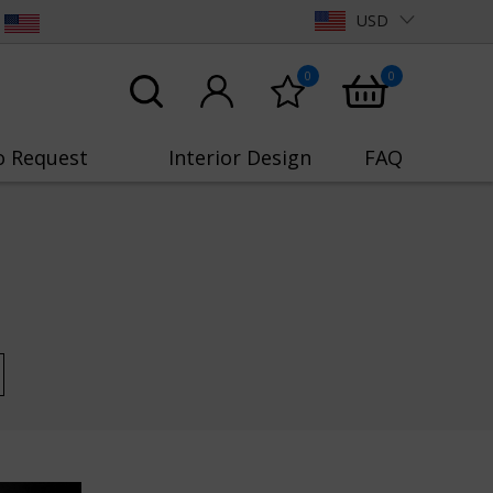
USD
0
0
o Request
Interior Design
FAQ