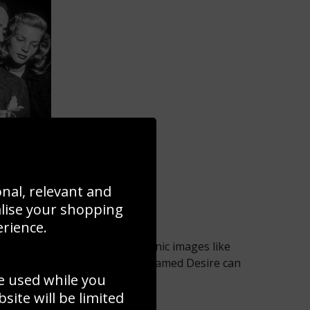
art
onal, relevant and
alise your shopping
erience.
endeared for generations. Iconic images like
rlon Brando in A Streetcar Named Desire can
e used while you
 your home.
ite will be limited