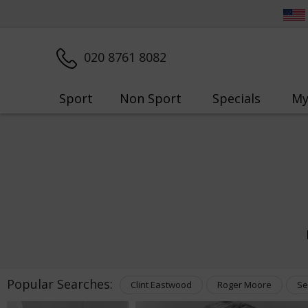
020 8761 8082
Sport
Non Sport
Specials
My
Popular Searches:
Clint Eastwood
Roger Moore
Se