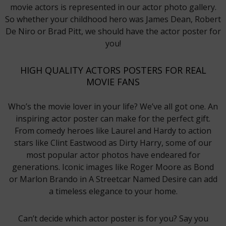
movie actors is represented in our actor photo gallery.
So whether your childhood hero was James Dean, Robert
De Niro or Brad Pitt, we should have the actor poster for
you!
HIGH QUALITY ACTORS POSTERS FOR REAL
MOVIE FANS
Who’s the movie lover in your life? We’ve all got one. An
inspiring actor poster can make for the perfect gift.
From comedy heroes like Laurel and Hardy to action
stars like Clint Eastwood as Dirty Harry, some of our
most popular actor photos have endeared for
generations. Iconic images like Roger Moore as Bond
or Marlon Brando in A Streetcar Named Desire can add
a timeless elegance to your home.
Can’t decide which actor poster is for you? Say you