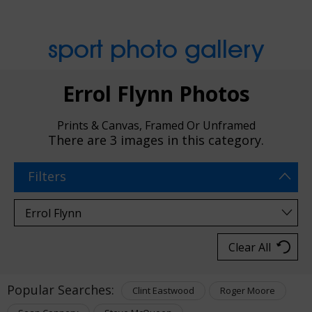
sport photo gallery
Errol Flynn Photos
Prints & Canvas, Framed Or Unframed
There are
3 images
in this category.
Filters
Clear All
Popular Searches:
Clint Eastwood
Roger Moore