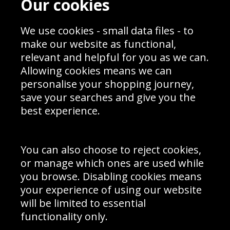
Our cookies
Blog
Privacy Policy
Sporting Events 2020
Cookie Policy
We use cookies - small data files - to
Prices
Returns & Refund Policy
Interior Design
Site Map
make our website as functional,
Delivery Information
relevant and helpful for you as we can.
Schools Contact
Allowing cookies means we can
personalise your shopping journey,
save your searches and give you the
best experience.
Sign up to receive product news, offers and competitions, we
do not share your data with other 3rd parties and you can
unsubscribe at any time. By clicking the subscribe button
you’re accepting our
Terms & Conditions
,
Privacy
and
You can also choose to reject cookies,
Cookie Policy
.
or manage which ones are used while
Subscribe
you browse. Disabling cookies means
|
Manage Subscription
Unsubscribe
your experience of using our website
will be limited to essential
© Sport Photo Gallery Ltd 2026
functionality only.
Unit 6, Precision 4 Business Park, Styles Close, Sittingbourne,