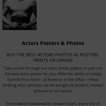
Errol Flynn
Actors Posters & Photos
BUY THE BEST ACTORS PHOTOS AS POSTERS,
PRINTS OR CANVAS
Take a look through our actor photo gallery to pick out
the best actor poster for you. With the ability to totally
transform a room – at home or in the office – these
striking actor pictures can be bought as posters, framed
pictures or on canvas.
From classic Hollywood to modern stars, every era of