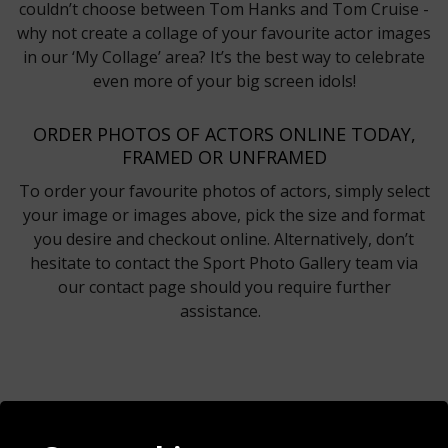
couldn’t choose between Tom Hanks and Tom Cruise -
why not create a collage of your favourite actor images
in our ‘My Collage’ area? It’s the best way to celebrate
even more of your big screen idols!
ORDER PHOTOS OF ACTORS ONLINE TODAY,
FRAMED OR UNFRAMED
To order your favourite photos of actors, simply select
your image or images above, pick the size and format
you desire and checkout online. Alternatively, don’t
hesitate to contact the Sport Photo Gallery team via
our contact page should you require further
assistance.
Contact
Terms & Conditions