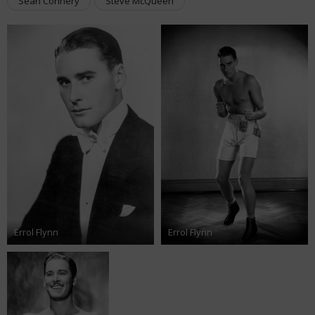
Sean Connery
Steve McQueen
Errol Flynn
Errol Flynn