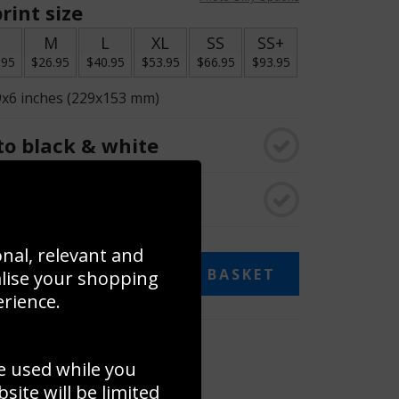
rint size
S
M
L
XL
SS
SS+
.95
$26.95
$40.95
$53.95
$66.95
$93.95
9x6 inches (229x153 mm)
o black & white
rame
onal, relevant and
ADD TO BASKET
alise your shopping
erience.
 collage
e used while you
to to create your own collage!
ite will be limited