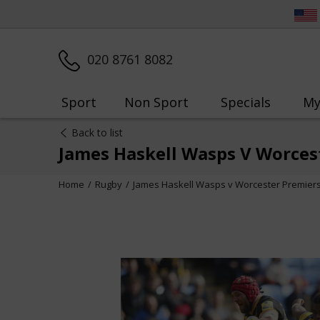
020 8761 8082
Sport
Non Sport
Specials
My
Back to list
James Haskell Wasps V Worces
Home
Rugby
James Haskell Wasps v Worcester Premiers