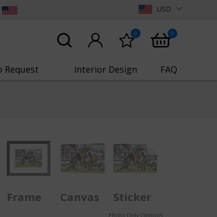
USD
0
0
o Request
Interior Design
FAQ
Frame
Canvas
Sticker
Photo Only Options