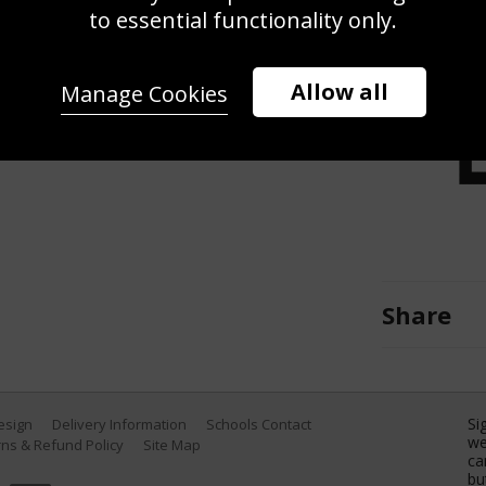
arco Mama of Worcester Warriors
to essential functionality only.
ween Wasps v Worcester Warriors at
entry, England. (Photo by Alex
Allow all
Manage Cookies
Share
Si
Design
Delivery Information
Schools Contact
we
ns & Refund Policy
Site Map
ca
bu