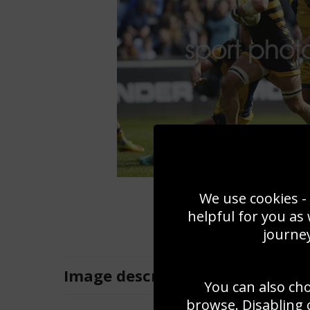
We use cookies - 
helpful for you as
journey
Image
description
You can also ch
browse. Disabling 