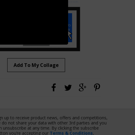
Add To My Collage
gn up to receive product news, offers and competitions,
 do not share your data with other 3rd parties and you
n unsubscribe at any time. By clicking the subscribe
tton you’re accepting our
Terms & Conditions
,