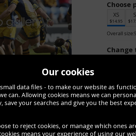
Choose p
XS
$14.95
$17
Overall size:
Change t
Add a f
Our cookies
small data files - to make our website as functi
$14.95
 we can. Allowing cookies means we can person
, save your searches and give you the best exp
Create a
Save
Zoom
oose to reject cookies, or manage which ones ar
Use this pho
cookies means your experience of using our webs