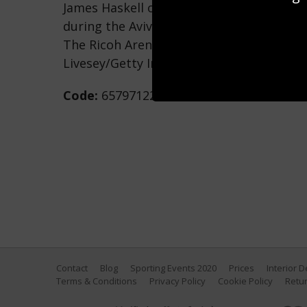
James Haskell of Wasps is tackled by M
during the Aviva Premiership match bet
The Ricoh Arena on March 26, 2017 in Cov
Livesey/Getty Images)
Code:
657971226
Contact
Blog
Sporting Events 2020
Prices
Interior 
Terms & Conditions
Privacy Policy
Cookie Policy
Retur