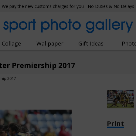
We pay the new customs charges for you - No Duties & No Delays
sport photo gallery
 Collage
Wallpaper
Gift Ideas
Phot
ter Premiership 2017
hip 2017
Print