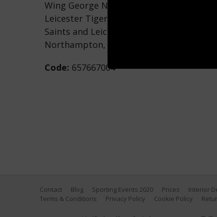
Wing George North of Northampton Sain
Leicester Tigers during the Aviva Prem
Saints and Leicester Tigers at Franklin's
Northampton, England. (Photo by Tony M
Code:
657667004
Contact
Blog
Sporting Events 2020
Prices
Interior 
Terms & Conditions
Privacy Policy
Cookie Policy
Retur