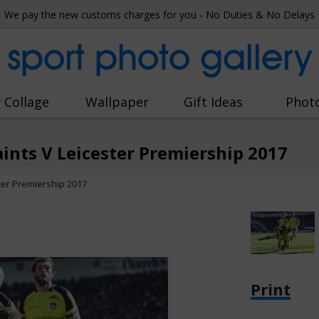
We pay the new customs charges for you - No Duties & No Delays
sport photo gallery
 Collage
Wallpaper
Gift Ideas
Phot
nts V Leicester Premiership 2017
ter Premiership 2017
Print