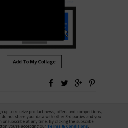
Add To My Collage
gn up to receive product news, offers and competitions,
 do not share your data with other 3rd parties and you
n unsubscribe at any time. By clicking the subscribe
tton you’re accepting our
Terms & Conditions
,