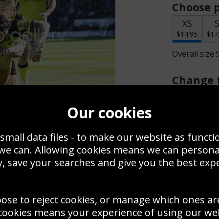
Choose p
XS
$14.95
$17
Overall size:
Change t
Add a f
Our cookies
small data files - to make our website as functi
$14.95
 we can. Allowing cookies means we can person
, save your searches and give you the best exp
Create a
Save
Zoom
oose to reject cookies, or manage which ones ar
Use this pho
cookies means your experience of using our webs