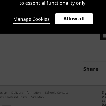
to essential functionality only.
ts tackles Adam Thopstone of
iership match between Northampton
 Gardens on March 25, 2017 in
Allow all
Manage Cookies
arshall/Getty Images)
Share
Si
Design
Delivery Information
Schools Contact
we
ns & Refund Policy
Site Map
ca
bu