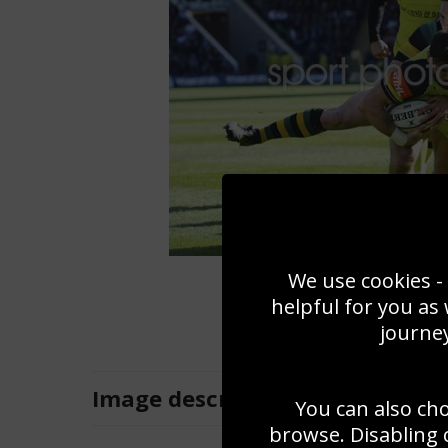
We use cookies - 
helpful for you as
journey
Image
description
You can also ch
browse. Disabling 