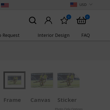
USD
0
0
o Request
Interior Design
FAQ
Frame
Canvas
Sticker
Photo Only Options