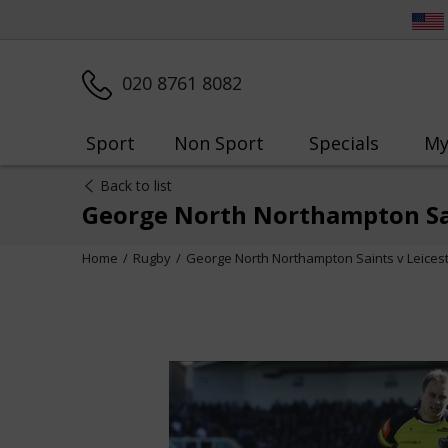
020 8761 8082
Sport
Non Sport
Specials
My
Back to list
George North Northampton Sai
Home
Rugby
George North Northampton Saints v Leices