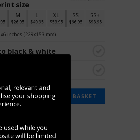
rint size
S
M
L
XL
SS
SS+
.95
$26.95
$40.95
$53.95
$66.95
$93.95
9x6 inches (229x153 mm)
o black & white
rame
onal, relevant and
alise your shopping
ADD TO BASKET
erience.
 collage
e used while you
to to create your own collage!
ite will be limited