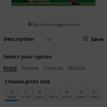
Tap on the image to zoom
Description
Save
Select your option
Print
Frame
Canvas
Sticker
Choose print size
XS
S
M
L
XL
SS
SS+
$14.95
$17.95
$26.95
$40.95
$53.95
$66.95
$93.95