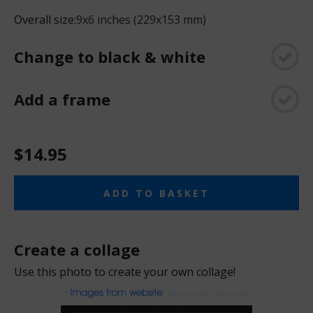
Overall size:
9x6 inches (229x153 mm)
Change to black & white
Add a frame
$14.95
ADD TO BASKET
Create a collage
Use this photo to create your own collage!