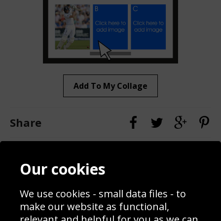
Add To My Collage
Share
Contact
Terms & Conditions
Our cookies
Blog
Privacy Policy
Sporting Events 2020
Cookie Policy
We use cookies - small data files - to
Prices
Returns & Refund Policy
Interior Design
Site Map
make our website as functional,
Delivery Information
relevant and helpful for you as we can.