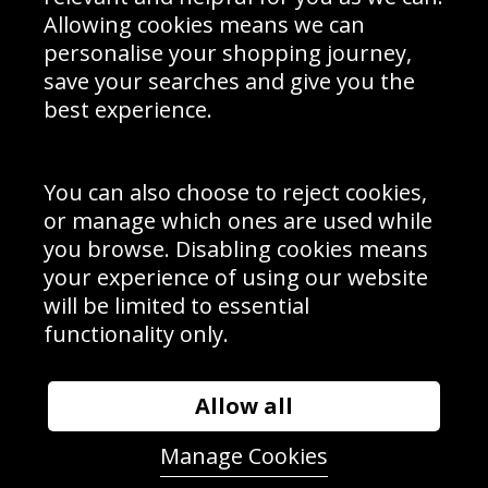
Schools Contact
Allowing cookies means we can
personalise your shopping journey,
save your searches and give you the
best experience.
Sign up to receive product news, offers and competitions, we
do not share your data with other 3rd parties and you can
unsubscribe at any time. By clicking the subscribe button
you’re accepting our
Terms & Conditions
,
Privacy
and
You can also choose to reject cookies,
Cookie Policy
.
or manage which ones are used while
Subscribe
you browse. Disabling cookies means
|
Manage Subscription
Unsubscribe
your experience of using our website
will be limited to essential
© Sport Photo Gallery Ltd 2026
functionality only.
Unit 6, Precision 4 Business Park, Styles Close, Sittingbourne,
Kent. England. ME10 3FZ
Website design & development by
Syrox Emedia
Allow all
Manage Cookies