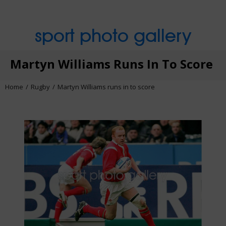
sport photo gallery
Martyn Williams Runs In To Score
Home
Rugby
Martyn Williams runs in to score